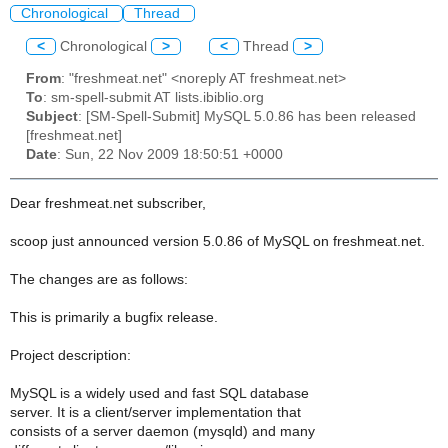
Chronological
Thread
<
Chronological
>
<
Thread
>
From
: "freshmeat.net" <noreply AT freshmeat.net>
To
: sm-spell-submit AT lists.ibiblio.org
Subject
: [SM-Spell-Submit] MySQL 5.0.86 has been released
[freshmeat.net]
Date
: Sun, 22 Nov 2009 18:50:51 +0000
Dear freshmeat.net subscriber,
scoop just announced version 5.0.86 of MySQL on freshmeat.net.
The changes are as follows:
This is primarily a bugfix release.
Project description:
MySQL is a widely used and fast SQL database
server. It is a client/server implementation that
consists of a server daemon (mysqld) and many