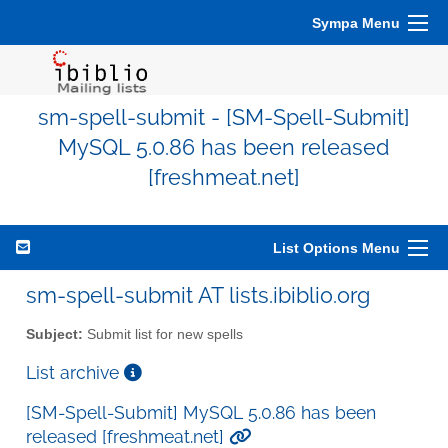
Sympa Menu
sm-spell-submit - [SM-Spell-Submit]
MySQL 5.0.86 has been released
[freshmeat.net]
List Options Menu
sm-spell-submit AT lists.ibiblio.org
Subject:
Submit list for new spells
List archive
[SM-Spell-Submit] MySQL 5.0.86 has been
released [freshmeat.net]