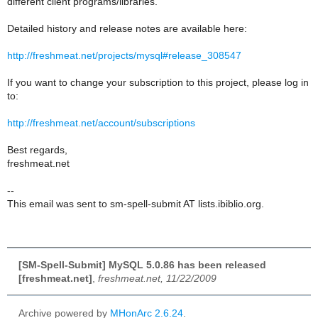
different client programs/libraries.
Detailed history and release notes are available here:
http://freshmeat.net/projects/mysql#release_308547
If you want to change your subscription to this project, please log in
to:
http://freshmeat.net/account/subscriptions
Best regards,
freshmeat.net
--
This email was sent to sm-spell-submit AT lists.ibiblio.org.
[SM-Spell-Submit] MySQL 5.0.86 has been released
[freshmeat.net]
,
freshmeat.net, 11/22/2009
Archive powered by
MHonArc 2.6.24
.