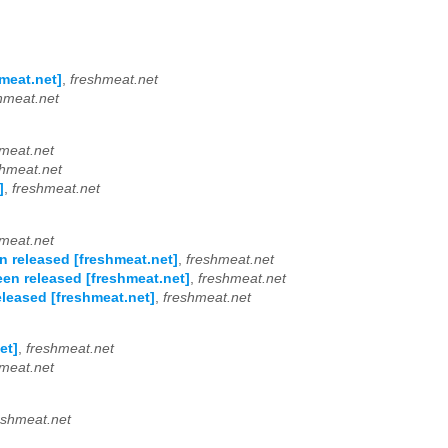
meat.net]
,
freshmeat.net
hmeat.net
meat.net
shmeat.net
]
,
freshmeat.net
meat.net
n released [freshmeat.net]
,
freshmeat.net
een released [freshmeat.net]
,
freshmeat.net
eleased [freshmeat.net]
,
freshmeat.net
et]
,
freshmeat.net
meat.net
eshmeat.net