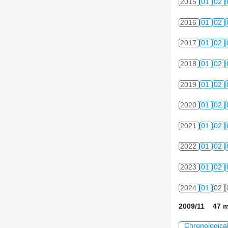
2015
01
02
2016
01
02
2017
01
02
2018
01
02
2019
01
02
2020
01
02
2021
01
02
2022
01
02
2023
01
02
2024
01
02
2009/11 47 m
Chronologica