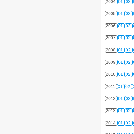
2004
01
02
2005
01
02
2006
01
02
2007
01
02
2008
01
02
2009
01
02
2010
01
02
2011
01
02
2012
01
02
2013
01
02
2014
01
02