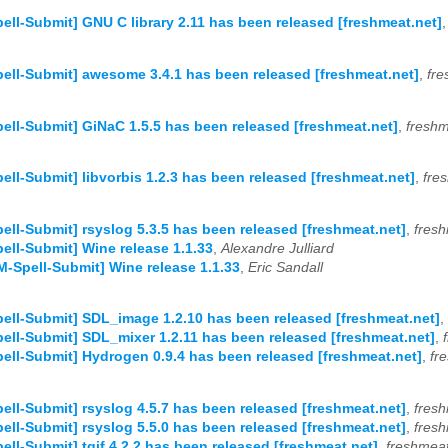
ell-Submit] GNU C library 2.11 has been released [freshmeat.net]
ell-Submit] awesome 3.4.1 has been released [freshmeat.net]
,
fre
ell-Submit] GiNaC 1.5.5 has been released [freshmeat.net]
,
freshm
ell-Submit] libvorbis 1.2.3 has been released [freshmeat.net]
,
fre
ell-Submit] rsyslog 5.3.5 has been released [freshmeat.net]
,
fresh
ell-Submit] Wine release 1.1.33
,
Alexandre Julliard
M-Spell-Submit] Wine release 1.1.33
,
Eric Sandall
ell-Submit] SDL_image 1.2.10 has been released [freshmeat.net]
,
ell-Submit] SDL_mixer 1.2.11 has been released [freshmeat.net]
,
ell-Submit] Hydrogen 0.9.4 has been released [freshmeat.net]
,
fr
ell-Submit] rsyslog 4.5.7 has been released [freshmeat.net]
,
fresh
ell-Submit] rsyslog 5.5.0 has been released [freshmeat.net]
,
fresh
ell-Submit] tgif 4.2.2 has been released [freshmeat.net]
,
freshmeat