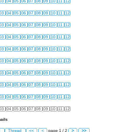
03
04
05
06
07
08
09
10
11
12
03
04
05
06
07
08
09
10
11
12
03
04
05
06
07
08
09
10
11
12
03
04
05
06
07
08
09
10
11
12
03
04
05
06
07
08
09
10
11
12
03
04
05
06
07
08
09
10
11
12
03
04
05
06
07
08
09
10
11
12
03
04
05
06
07
08
09
10
11
12
03
04
05
06
07
08
09
10
11
12
03
04
05
06
07
08
09
10
11
12
ails
l
Thread
<<
<
page 1 / 2
>
>>