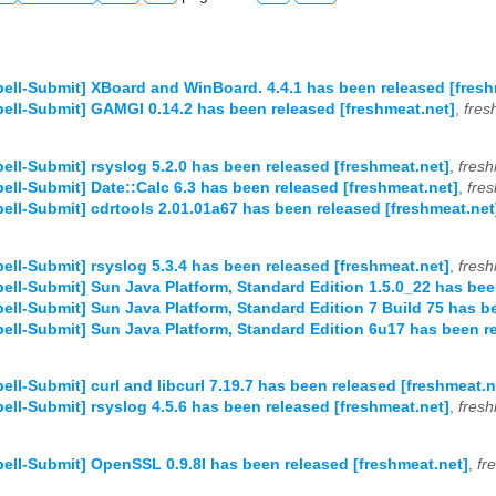
ell-Submit] XBoard and WinBoard. 4.4.1 has been released [fresh
ell-Submit] GAMGI 0.14.2 has been released [freshmeat.net]
,
fres
ell-Submit] rsyslog 5.2.0 has been released [freshmeat.net]
,
fresh
ell-Submit] Date::Calc 6.3 has been released [freshmeat.net]
,
fre
ell-Submit] cdrtools 2.01.01a67 has been released [freshmeat.net
ell-Submit] rsyslog 5.3.4 has been released [freshmeat.net]
,
fresh
ell-Submit] Sun Java Platform, Standard Edition 1.5.0_22 has bee
ell-Submit] Sun Java Platform, Standard Edition 7 Build 75 has b
ell-Submit] Sun Java Platform, Standard Edition 6u17 has been r
ell-Submit] curl and libcurl 7.19.7 has been released [freshmeat.n
ell-Submit] rsyslog 4.5.6 has been released [freshmeat.net]
,
fresh
ell-Submit] OpenSSL 0.9.8l has been released [freshmeat.net]
,
fr