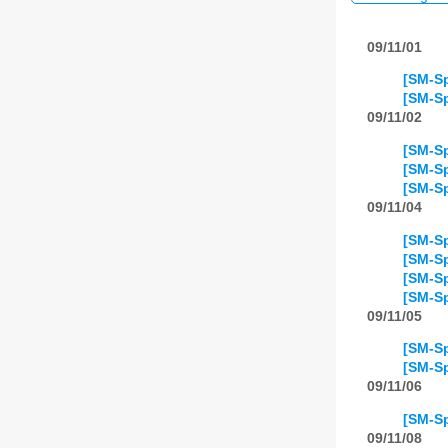
09/11/01
[SM-Sp
[SM-Sp
09/11/02
[SM-Sp
[SM-Sp
[SM-Sp
09/11/04
[SM-Sp
[SM-Sp
[SM-Sp
[SM-Sp
09/11/05
[SM-Sp
[SM-Sp
09/11/06
[SM-Sp
09/11/08