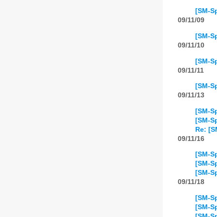
[SM-Sp
09/11/09
[SM-Sp
09/11/10
[SM-Sp
09/11/11
[SM-Sp
09/11/13
[SM-Sp
[SM-Sp
Re: [S
09/11/16
[SM-Sp
[SM-Sp
[SM-Sp
09/11/18
[SM-Sp
[SM-Sp
[SM-Sp