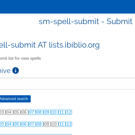
sm-spell-submit - Submit l
l-submit AT lists.ibiblio.org
mit list for new spells
chive
03
04
05
06
07
08
09
10
11
12
03
04
05
06
07
08
09
10
11
12