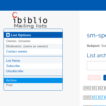
sm-spel
List Options
Owners:
listowner
Subject:
Sub
Moderators:
(same as owners)
Contact owners
List ar
List Home
Subscribe
Unsubscribe
Archive
Post
2002
01
02
2003
01
02