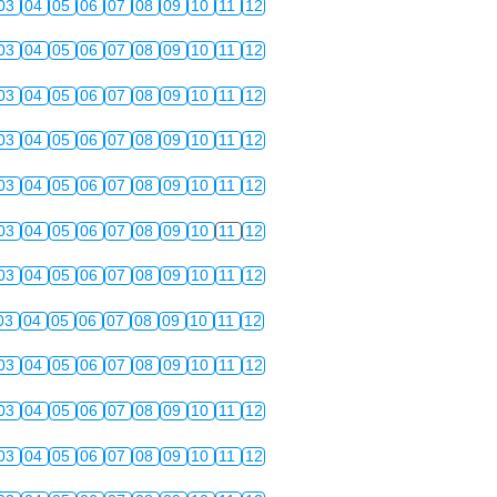
03
04
05
06
07
08
09
10
11
12
03
04
05
06
07
08
09
10
11
12
03
04
05
06
07
08
09
10
11
12
03
04
05
06
07
08
09
10
11
12
03
04
05
06
07
08
09
10
11
12
03
04
05
06
07
08
09
10
11
12
03
04
05
06
07
08
09
10
11
12
03
04
05
06
07
08
09
10
11
12
03
04
05
06
07
08
09
10
11
12
03
04
05
06
07
08
09
10
11
12
03
04
05
06
07
08
09
10
11
12