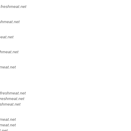
,
freshmeat.net
shmeat.net
eat.net
shmeat.net
meat.net
freshmeat.net
freshmeat.net
eshmeat.net
meat.net
meat.net
.net