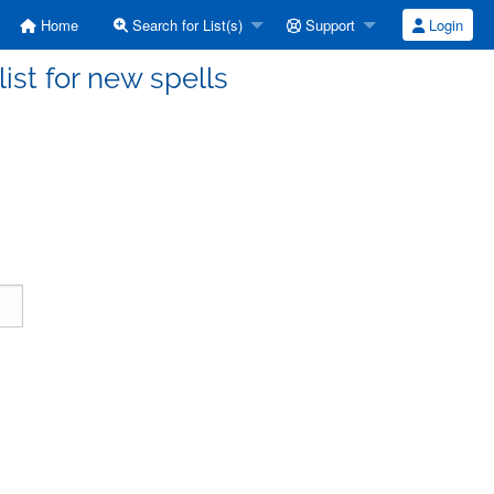
Home
Search for List(s)
Support
Login
ist for new spells