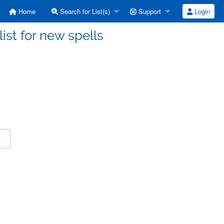
Home
Search for List(s)
Support
Login
ist for new spells