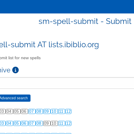
sm-spell-submit - Submit l
l-submit AT lists.ibiblio.org
mit list for new spells
chive
03
04
05
06
07
08
09
10
11
12
03
04
05
06
07
08
09
10
11
12