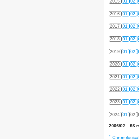
2015
01
02
2016
01
02
2017
01
02
2018
01
02
2019
01
02
2020
01
02
2021
01
02
2022
01
02
2023
01
02
2024
01
02
2006/02 93 m
Chronologica