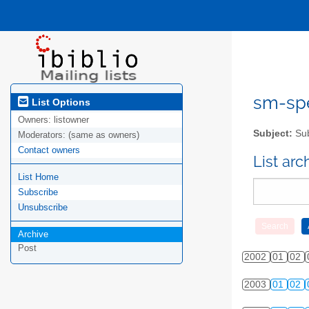
sm-spel
List Options
Owners:
listowner
Subject:
Sub
Moderators:
(same as owners)
Contact owners
List ar
List Home
Subscribe
Unsubscribe
Archive
Post
2002
01
02
2003
01
02