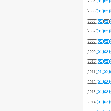
2004
01
02
2005
01
02
2006
01
02
2007
01
02
2008
01
02
2009
01
02
2010
01
02
2011
01
02
2012
01
02
2013
01
02
2014
01
02