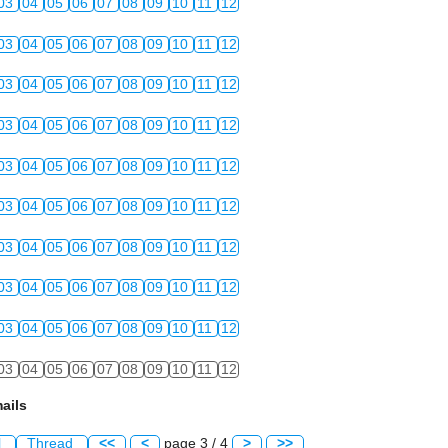
03
04
05
06
07
08
09
10
11
12
03
04
05
06
07
08
09
10
11
12
03
04
05
06
07
08
09
10
11
12
03
04
05
06
07
08
09
10
11
12
03
04
05
06
07
08
09
10
11
12
03
04
05
06
07
08
09
10
11
12
03
04
05
06
07
08
09
10
11
12
03
04
05
06
07
08
09
10
11
12
03
04
05
06
07
08
09
10
11
12
03
04
05
06
07
08
09
10
11
12
ails
l
Thread
<<
<
page 3 / 4
>
>>