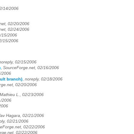
2/14/2006
net, 02/20/2006
net, 02/24/2006
2/15/2006
02/15/2006
noreply, 02/15/2006
)
,
SourceForge.net, 02/16/2006
7/2006
ault branch)
,
noreply, 02/18/2006
ge.net, 02/20/2006
Mathieu L., 02/23/2006
1/2006
/2006
lav Hagara, 02/21/2006
ply, 02/21/2006
eForge.net, 02/22/2006
rge.net, 02/22/2006