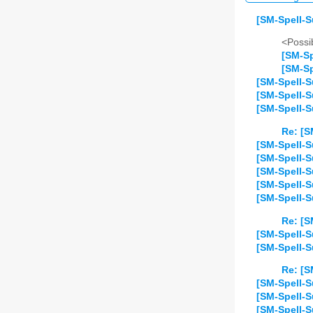
[SM-Spell-S
<Possib
[SM-Sp
[SM-Sp
[SM-Spell-S
[SM-Spell-S
[SM-Spell-S
Re: [S
[SM-Spell-S
[SM-Spell-S
[SM-Spell-S
[SM-Spell-S
[SM-Spell-S
Re: [S
[SM-Spell-S
[SM-Spell-Su
Re: [S
[SM-Spell-S
[SM-Spell-
[SM-Spell-S