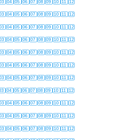
03
04
05
06
07
08
09
10
11
12
03
04
05
06
07
08
09
10
11
12
03
04
05
06
07
08
09
10
11
12
03
04
05
06
07
08
09
10
11
12
03
04
05
06
07
08
09
10
11
12
03
04
05
06
07
08
09
10
11
12
03
04
05
06
07
08
09
10
11
12
03
04
05
06
07
08
09
10
11
12
03
04
05
06
07
08
09
10
11
12
03
04
05
06
07
08
09
10
11
12
03
04
05
06
07
08
09
10
11
12