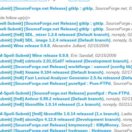
ubmit] [SourceForge.net Release] gtklp : gtklp
,
SourceForge.net, 0
le follow-up(s)>
ell-Submit] [SourceForge.net Release] gtklp : gtklp
,
SourceForge.
ell-Submit] [SourceForge.net Release] gtklp : gtklp
,
SourceForge.
ubmit] [fmII] SDL_mixer 1.2.6 released (Default branch)
,
noreply, 0
ubmit] [fmII] SDL_image 1.2.4 released (Default branch)
,
noreply, 
ubmit] Wine release 0.9.8
,
Alexandre Julliard, 02/15/2006
M-Spell-Submit] Wine release 0.9.8
,
Eric Sandall, 02/15/2006
ubmit] [fmII] cdrtools 2.01.01a07 released (Development branch)
,
ubmit] [SourceForge.net Release] worldforge : varconf (config lib
ubmit] [fmII] Xmame 0.104 released (Default branch)
,
noreply, 02/1
ubmit] [fmII] Fast Lexical Analyzer Generator 2.5.4a released (Def
ubmit] [SourceForge.net Release] pureftpd : Pure-FTPd
,
SourceFor
M-Spell-Submit] [SourceForge.net Release] pureftpd : Pure-FTPd
,
ubmit] [fmII] Ardour 0.99.2 released (Default branch)
,
noreply, 02/2
bmit] [fmII] libsndfile 1.0.14 released (1.x branch)
,
noreply, 02/21
M-Spell-Submit] [fmII] libsndfile 1.0.14 released (1.x branch)
,
Ladis
ubmit] [fmII] abcm2ps 4.12.9 released (Development branch)
,
nore
Submit] [SourceForge.net Release] kmymoney2 : KMyMoney
,
Sourc
ubmit] [SourceForge.net Release] hydrogen : Hydrogen
,
SourceFo