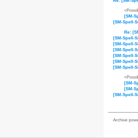
Re: [SM-Spe
<Possib
[SM-Sp
[SM-Spell-S
Re: [S
[SM-Spell-Su
[SM-Spell-S
[SM-Spell-S
[SM-Spell-S
[SM-Spell-S
[SM-Spell-S
<Possib
[SM-Sp
[SM-Sp
[SM-Spell-S
Archive pow