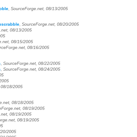
bble
,
SourceForge.net, 08/13/2005
hscrabble
,
SourceForge.net, 08/20/2005
.net, 08/13/2005
005
.net, 08/15/2005
rceForge.net, 08/16/2005
h
,
SourceForge.net, 08/22/2005
h
,
SourceForge.net, 08/24/2005
05
/2005
 08/18/2005
.net, 08/18/2005
eForge.net, 08/19/2005
net, 08/19/2005
rge.net, 08/19/2005
05
/20/2005