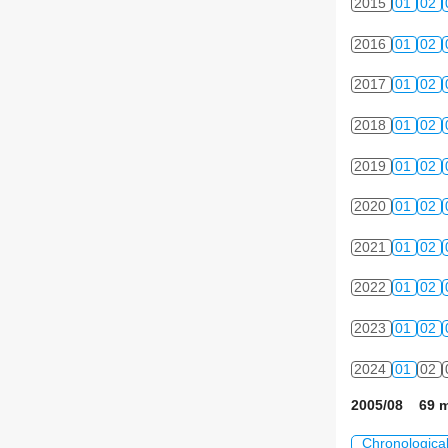
2015
01
02
2016
01
02
2017
01
02
2018
01
02
2019
01
02
2020
01
02
2021
01
02
2022
01
02
2023
01
02
2024
01
02
2005/08 69 m
Chronologica