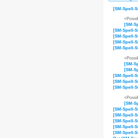
[SM-Spell-S
<Possib
[SM-Sp
[SM-Spell-S
[SM-Spell-S
[SM-Spell-S
[SM-Spell-S
<Possib
[SM-Sp
[SM-Sp
[SM-Spell-S
[SM-Spell-S
[SM-Spell-S
<Possib
[SM-Sp
[SM-Spell-S
[SM-Spell-S
[SM-Spell-
[SM-Spell-S
[SM-Spell-S