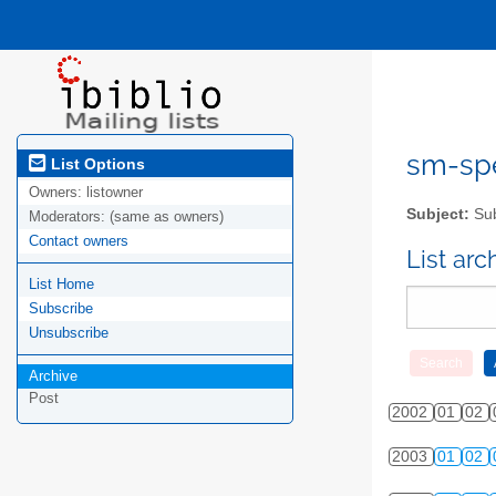
sm-spel
List Options
Owners:
listowner
Subject:
Sub
Moderators:
(same as owners)
Contact owners
List ar
List Home
Subscribe
Unsubscribe
Archive
Post
2002
01
02
2003
01
02