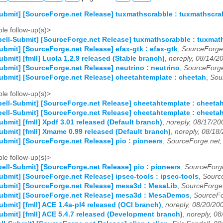
ubmit] [SourceForge.net Release] tuxmathscrabble : tuxmathscra
le follow-up(s)>
ell-Submit] [SourceForge.net Release] tuxmathscrabble : tuxmat
ubmit] [SourceForge.net Release] efax-gtk : efax-gtk
,
SourceForge
ubmit] [fmII] Luola 1.2.9 released (Stable branch)
,
noreply, 08/14/2
ubmit] [SourceForge.net Release] neutrino : neutrino
,
SourceForge
ubmit] [SourceForge.net Release] cheetahtemplate : cheetah
,
Sou
le follow-up(s)>
ell-Submit] [SourceForge.net Release] cheetahtemplate : cheeta
ell-Submit] [SourceForge.net Release] cheetahtemplate : cheeta
ubmit] [fmII] Xpdf 3.01 released (Default branch)
,
noreply, 08/17/20
ubmit] [fmII] Xmame 0.99 released (Default branch)
,
noreply, 08/18
ubmit] [SourceForge.net Release] pio : pioneers
,
SourceForge.net,
le follow-up(s)>
ell-Submit] [SourceForge.net Release] pio : pioneers
,
SourceForge
ubmit] [SourceForge.net Release] ipsec-tools : ipsec-tools
,
Sourc
ubmit] [SourceForge.net Release] mesa3d : MesaLib
,
SourceForge.
Submit] [SourceForge.net Release] mesa3d : MesaDemos
,
SourceFo
ubmit] [fmII] ACE 1.4a-pl4 released (OCI branch)
,
noreply, 08/20/20
ubmit] [fmII] ACE 5.4.7 released (Development branch)
,
noreply, 08