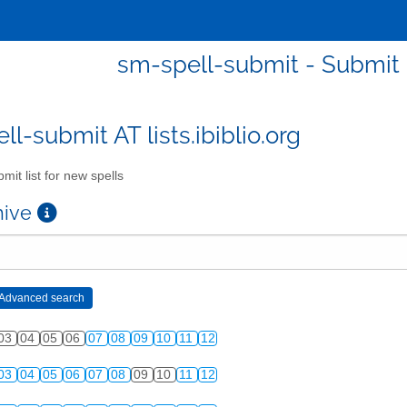
sm-spell-submit - Submit l
l-submit AT lists.ibiblio.org
mit list for new spells
chive
03
04
05
06
07
08
09
10
11
12
03
04
05
06
07
08
09
10
11
12