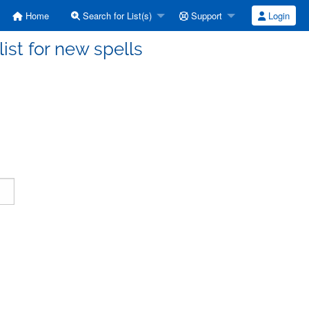
Home
Search for List(s)
Support
Login
ist for new spells