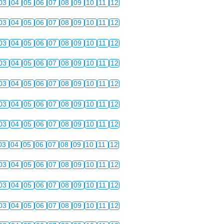
03
04
05
06
07
08
09
10
11
12
03
04
05
06
07
08
09
10
11
12
03
04
05
06
07
08
09
10
11
12
03
04
05
06
07
08
09
10
11
12
03
04
05
06
07
08
09
10
11
12
03
04
05
06
07
08
09
10
11
12
03
04
05
06
07
08
09
10
11
12
03
04
05
06
07
08
09
10
11
12
03
04
05
06
07
08
09
10
11
12
03
04
05
06
07
08
09
10
11
12
03
04
05
06
07
08
09
10
11
12