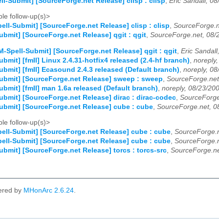
ll-Submit] [SourceForge.net Release] clisp : clisp
,
Eric Sandall, 0
le follow-up(s)>
ell-Submit] [SourceForge.net Release] clisp : clisp
,
SourceForge.n
ubmit] [SourceForge.net Release] qgit : qgit
,
SourceForge.net, 08/
M-Spell-Submit] [SourceForge.net Release] qgit : qgit
,
Eric Sandall
bmit] [fmII] Linux 2.4.31-hotfix4 released (2.4-hf branch)
,
noreply
ubmit] [fmII] Ecasound 2.4.3 released (Default branch)
,
noreply, 08
ubmit] [SourceForge.net Release] sweep : sweep
,
SourceForge.net
ubmit] [fmII] man 1.6a released (Default branch)
,
noreply, 08/23/20
ubmit] [SourceForge.net Release] dirac : dirac-codec
,
SourceForge
ubmit] [SourceForge.net Release] cube : cube
,
SourceForge.net, 0
le follow-up(s)>
ell-Submit] [SourceForge.net Release] cube : cube
,
SourceForge.n
ell-Submit] [SourceForge.net Release] cube : cube
,
SourceForge.n
ubmit] [SourceForge.net Release] torcs : torcs-src
,
SourceForge.ne
ered by
MHonArc 2.6.24
.