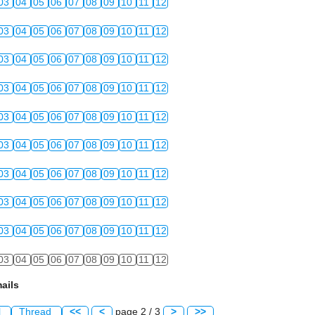
03
04
05
06
07
08
09
10
11
12
03
04
05
06
07
08
09
10
11
12
03
04
05
06
07
08
09
10
11
12
03
04
05
06
07
08
09
10
11
12
03
04
05
06
07
08
09
10
11
12
03
04
05
06
07
08
09
10
11
12
03
04
05
06
07
08
09
10
11
12
03
04
05
06
07
08
09
10
11
12
03
04
05
06
07
08
09
10
11
12
03
04
05
06
07
08
09
10
11
12
ails
l
Thread
<<
<
page 2 / 3
>
>>