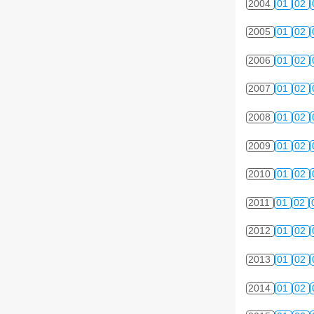
2004
01
02
2005
01
02
2006
01
02
2007
01
02
2008
01
02
2009
01
02
2010
01
02
2011
01
02
2012
01
02
2013
01
02
2014
01
02