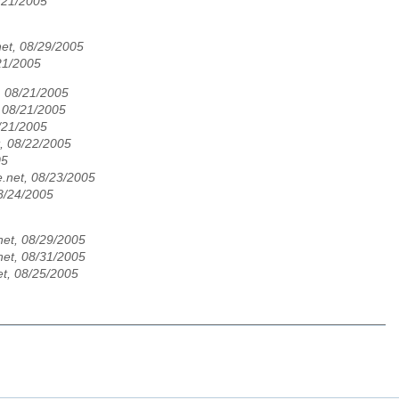
8/21/2005
et, 08/29/2005
21/2005
, 08/21/2005
, 08/21/2005
/21/2005
, 08/22/2005
05
.net, 08/23/2005
8/24/2005
et, 08/29/2005
et, 08/31/2005
t, 08/25/2005