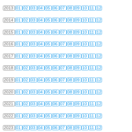
2013
01
02
03
04
05
06
07
08
09
10
11
12
2014
01
02
03
04
05
06
07
08
09
10
11
12
2015
01
02
03
04
05
06
07
08
09
10
11
12
2016
01
02
03
04
05
06
07
08
09
10
11
12
2017
01
02
03
04
05
06
07
08
09
10
11
12
2018
01
02
03
04
05
06
07
08
09
10
11
12
2019
01
02
03
04
05
06
07
08
09
10
11
12
2020
01
02
03
04
05
06
07
08
09
10
11
12
2021
01
02
03
04
05
06
07
08
09
10
11
12
2022
01
02
03
04
05
06
07
08
09
10
11
12
2023
01
02
03
04
05
06
07
08
09
10
11
12