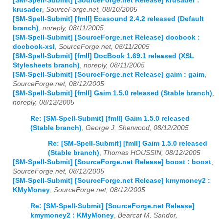
[SM-Spell-Submit] [SourceForge.net Release] krusader :
krusader
,
SourceForge.net, 08/10/2005
[SM-Spell-Submit] [fmII] Ecasound 2.4.2 released (Default
branch)
,
noreply, 08/11/2005
[SM-Spell-Submit] [SourceForge.net Release] docbook :
docbook-xsl
,
SourceForge.net, 08/11/2005
[SM-Spell-Submit] [fmII] DocBook 1.69.1 released (XSL
Stylesheets branch)
,
noreply, 08/11/2005
[SM-Spell-Submit] [SourceForge.net Release] gaim : gaim
,
SourceForge.net, 08/12/2005
[SM-Spell-Submit] [fmII] Gaim 1.5.0 released (Stable branch)
,
noreply, 08/12/2005
Re: [SM-Spell-Submit] [fmII] Gaim 1.5.0 released
(Stable branch)
,
George J. Sherwood, 08/12/2005
Re: [SM-Spell-Submit] [fmII] Gaim 1.5.0 released
(Stable branch)
,
Thomas HOUSSIN, 08/12/2005
[SM-Spell-Submit] [SourceForge.net Release] boost : boost
,
SourceForge.net, 08/12/2005
[SM-Spell-Submit] [SourceForge.net Release] kmymoney2 :
KMyMoney
,
SourceForge.net, 08/12/2005
Re: [SM-Spell-Submit] [SourceForge.net Release]
kmymoney2 : KMyMoney
,
Bearcat M. Sandor,