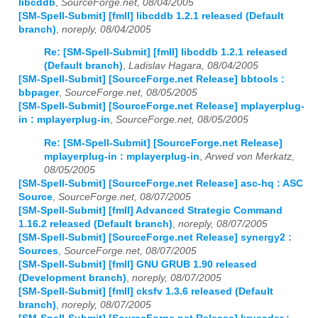
libcddb
,
SourceForge.net, 08/04/2005
[SM-Spell-Submit] [fmII] libcddb 1.2.1 released (Default
branch)
,
noreply, 08/04/2005
Re: [SM-Spell-Submit] [fmII] libcddb 1.2.1 released
(Default branch)
,
Ladislav Hagara, 08/04/2005
[SM-Spell-Submit] [SourceForge.net Release] bbtools :
bbpager
,
SourceForge.net, 08/05/2005
[SM-Spell-Submit] [SourceForge.net Release] mplayerplug-
in : mplayerplug-in
,
SourceForge.net, 08/05/2005
Re: [SM-Spell-Submit] [SourceForge.net Release]
mplayerplug-in : mplayerplug-in
,
Arwed von Merkatz,
08/05/2005
[SM-Spell-Submit] [SourceForge.net Release] asc-hq : ASC
Source
,
SourceForge.net, 08/07/2005
[SM-Spell-Submit] [fmII] Advanced Strategic Command
1.16.2 released (Default branch)
,
noreply, 08/07/2005
[SM-Spell-Submit] [SourceForge.net Release] synergy2 :
Sources
,
SourceForge.net, 08/07/2005
[SM-Spell-Submit] [fmII] GNU GRUB 1.90 released
(Development branch)
,
noreply, 08/07/2005
[SM-Spell-Submit] [fmII] cksfv 1.3.6 released (Default
branch)
,
noreply, 08/07/2005