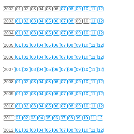
2002
01
02
03
04
05
06
07
08
09
10
11
12
2003
01
02
03
04
05
06
07
08
09
10
11
12
2004
01
02
03
04
05
06
07
08
09
10
11
12
2005
01
02
03
04
05
06
07
08
09
10
11
12
2006
01
02
03
04
05
06
07
08
09
10
11
12
2007
01
02
03
04
05
06
07
08
09
10
11
12
2008
01
02
03
04
05
06
07
08
09
10
11
12
2009
01
02
03
04
05
06
07
08
09
10
11
12
2010
01
02
03
04
05
06
07
08
09
10
11
12
2011
01
02
03
04
05
06
07
08
09
10
11
12
2012
01
02
03
04
05
06
07
08
09
10
11
12