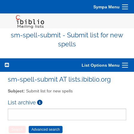
Sympa Menu
sm-spell-submit - Submit list for new
spells
List Options Menu
sm-spell-submit AT lists.ibiblio.org
Subject:
Submit list for new spells
List archive