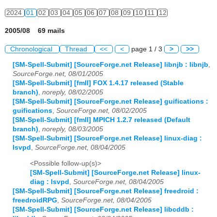
2024
01
02
03
04
05
06
07
08
09
10
11
12
2005/08 69 mails
Chronological
Thread
<<
<
page 1 / 3
>
>>
[SM-Spell-Submit] [SourceForge.net Release] libnjb : libnjb
,
SourceForge.net, 08/01/2005
[SM-Spell-Submit] [fmII] FOX 1.4.17 released (Stable
branch)
,
noreply, 08/02/2005
[SM-Spell-Submit] [SourceForge.net Release] guifications :
guifications
,
SourceForge.net, 08/02/2005
[SM-Spell-Submit] [fmII] MPICH 1.2.7 released (Default
branch)
,
noreply, 08/03/2005
[SM-Spell-Submit] [SourceForge.net Release] linux-diag :
lsvpd
,
SourceForge.net, 08/04/2005
<Possible follow-up(s)>
[SM-Spell-Submit] [SourceForge.net Release] linux-
diag : lsvpd
,
SourceForge.net, 08/04/2005
[SM-Spell-Submit] [SourceForge.net Release] freedroid :
freedroidRPG
,
SourceForge.net, 08/04/2005
[SM-Spell-Submit] [SourceForge.net Release] libcddb :