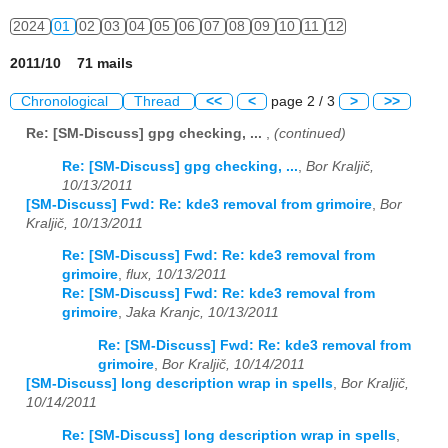
2024
01
02
03
04
05
06
07
08
09
10
11
12
2011/10 71 mails
Chronological
Thread
<<
<
page 2 / 3
>
>>
Re: [SM-Discuss] gpg checking, ...
,
(continued)
Re: [SM-Discuss] gpg checking, ...
,
Bor Kraljič,
10/13/2011
[SM-Discuss] Fwd: Re: kde3 removal from grimoire
,
Bor
Kraljič, 10/13/2011
Re: [SM-Discuss] Fwd: Re: kde3 removal from
grimoire
,
flux, 10/13/2011
Re: [SM-Discuss] Fwd: Re: kde3 removal from
grimoire
,
Jaka Kranjc, 10/13/2011
Re: [SM-Discuss] Fwd: Re: kde3 removal from
grimoire
,
Bor Kraljič, 10/14/2011
[SM-Discuss] long description wrap in spells
,
Bor Kraljič,
10/14/2011
Re: [SM-Discuss] long description wrap in spells
,