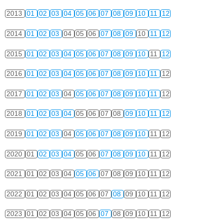
2013
01
02
03
04
05
06
07
08
09
10
11
12
2014
01
02
03
04
05
06
07
08
09
10
11
12
2015
01
02
03
04
05
06
07
08
09
10
11
12
2016
01
02
03
04
05
06
07
08
09
10
11
12
2017
01
02
03
04
05
06
07
08
09
10
11
12
2018
01
02
03
04
05
06
07
08
09
10
11
12
2019
01
02
03
04
05
06
07
08
09
10
11
12
2020
01
02
03
04
05
06
07
08
09
10
11
12
2021
01
02
03
04
05
06
07
08
09
10
11
12
2022
01
02
03
04
05
06
07
08
09
10
11
12
2023
01
02
03
04
05
06
07
08
09
10
11
12