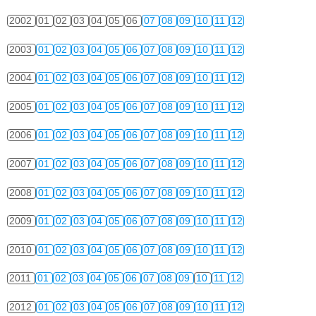
2002
01
02
03
04
05
06
07
08
09
10
11
12
2003
01
02
03
04
05
06
07
08
09
10
11
12
2004
01
02
03
04
05
06
07
08
09
10
11
12
2005
01
02
03
04
05
06
07
08
09
10
11
12
2006
01
02
03
04
05
06
07
08
09
10
11
12
2007
01
02
03
04
05
06
07
08
09
10
11
12
2008
01
02
03
04
05
06
07
08
09
10
11
12
2009
01
02
03
04
05
06
07
08
09
10
11
12
2010
01
02
03
04
05
06
07
08
09
10
11
12
2011
01
02
03
04
05
06
07
08
09
10
11
12
2012
01
02
03
04
05
06
07
08
09
10
11
12