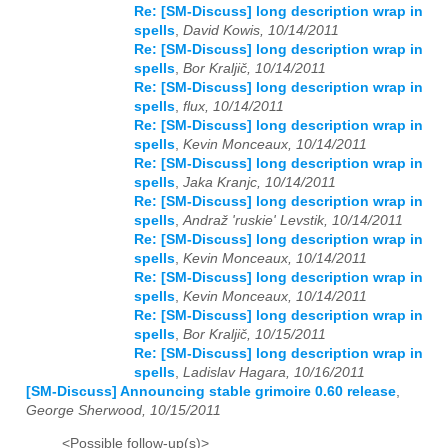
Re: [SM-Discuss] long description wrap in
spells
,
David Kowis, 10/14/2011
Re: [SM-Discuss] long description wrap in
spells
,
Bor Kraljič, 10/14/2011
Re: [SM-Discuss] long description wrap in
spells
,
flux, 10/14/2011
Re: [SM-Discuss] long description wrap in
spells
,
Kevin Monceaux, 10/14/2011
Re: [SM-Discuss] long description wrap in
spells
,
Jaka Kranjc, 10/14/2011
Re: [SM-Discuss] long description wrap in
spells
,
Andraž 'ruskie' Levstik, 10/14/2011
Re: [SM-Discuss] long description wrap in
spells
,
Kevin Monceaux, 10/14/2011
Re: [SM-Discuss] long description wrap in
spells
,
Kevin Monceaux, 10/14/2011
Re: [SM-Discuss] long description wrap in
spells
,
Bor Kraljič, 10/15/2011
Re: [SM-Discuss] long description wrap in
spells
,
Ladislav Hagara, 10/16/2011
[SM-Discuss] Announcing stable grimoire 0.60 release
,
George Sherwood, 10/15/2011
<Possible follow-up(s)>