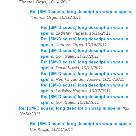
Thomas Orgis, 10/14/2011
Re: [SM-Discuss] long description wrap in spells
,
Thomas Orgis, 10/16/2011
Re: [SM-Discuss] long description wrap in
spells
,
Ladislav Hagara, 10/16/2011
Re: [SM-Discuss] long description wrap in
spells
,
Thomas Orgis, 10/16/2011
Re: [SM-Discuss] long description wrap in
spells
,
Bor Kraljič, 10/17/2011
Re: [SM-Discuss] long description wrap in
spells
,
David Kowis, 10/17/2011
Re: [SM-Discuss] long description wrap in
spells
,
Remko van der Vossen, 10/17/2011
Re: [SM-Discuss] long description wrap in
spells
,
Ladislav Hagara, 10/17/2011
Re: [SM-Discuss] long description wrap in
spells
,
Bor Kraljič, 10/18/2011
Re: [SM-Discuss] long description wrap in spells
,
flux,
10/14/2011
Re: [SM-Discuss] long description wrap in spells
,
Bor Kraljič, 10/14/2011