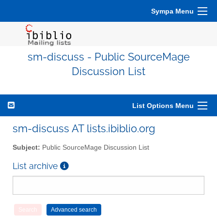
Sympa Menu
sm-discuss - Public SourceMage
Discussion List
List Options Menu
sm-discuss AT lists.ibiblio.org
Subject:
Public SourceMage Discussion List
List archive