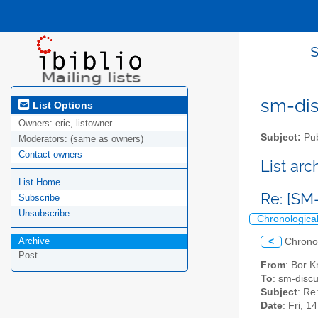
sm-disc
List Options
Owners:
eric, listowner
Subject:
Pub
Moderators:
(same as owners)
Contact owners
List ar
List Home
Re: [SM
Subscribe
Unsubscribe
Chronologica
Archive
<
Chrono
Post
From
: Bor K
To
: sm-discus
Subject
: Re
Date
: Fri, 