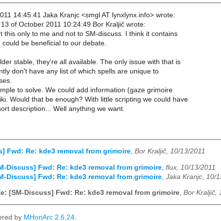
011 14:45:41 Jaka Kranjc <smgl AT lynxlynx.info> wrote:
3 of October 2011 10:24:49 Bor Kraljič wrote:
this only to me and not to SM-discuss. I think it contains
could be beneficial to our debate.
der stable, they're all available. The only issue with that is
tly don't have any list of which spells are unique to
ses.
simple to solve. We could add information (gaze grimoire
iki. Would that be enough? With little scripting we could have
hort description... Well anything we want.
] Fwd: Re: kde3 removal from grimoire
,
Bor Kraljič, 10/13/2011
M-Discuss] Fwd: Re: kde3 removal from grimoire
,
flux, 10/13/2011
M-Discuss] Fwd: Re: kde3 removal from grimoire
,
Jaka Kranjc, 10/
e: [SM-Discuss] Fwd: Re: kde3 removal from grimoire
,
Bor Kraljič,
ered by
MHonArc 2.6.24
.