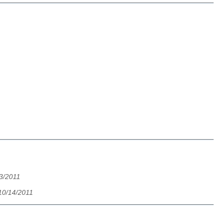
13/2011
 10/14/2011