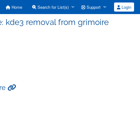
Home
Search for List(s)
Support
Login
: kde3 removal from grimoire
ire