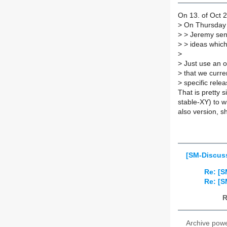
On 13. of Oct 2
>
On Thursday 1
>
> Jeremy sent 
>
> ideas which 
>
>
Just use an ol
>
that we curren
>
specific relea
That is pretty 
stable-XY) to w
also version, s
[SM-Discuss
Re: [S
Re: [S
R
Archive pow