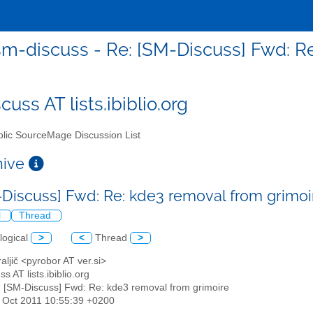
sm-discuss - Re: [SM-Discuss] Fwd: Re
uss AT lists.ibiblio.org
lic SourceMage Discussion List
chive
-Discuss] Fwd: Re: kde3 removal from grimo
l
Thread
logical
>
<
Thread
>
raljič <pyrobor AT ver.si>
s AT lists.ibiblio.org
: [SM-Discuss] Fwd: Re: kde3 removal from grimoire
14 Oct 2011 10:55:39 +0200