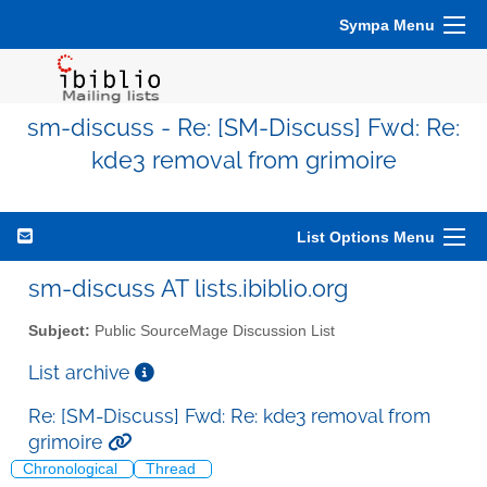
Sympa Menu
sm-discuss - Re: [SM-Discuss] Fwd: Re:
kde3 removal from grimoire
List Options Menu
sm-discuss AT lists.ibiblio.org
Subject:
Public SourceMage Discussion List
List archive
Re: [SM-Discuss] Fwd: Re: kde3 removal from
grimoire
Chronological
Thread