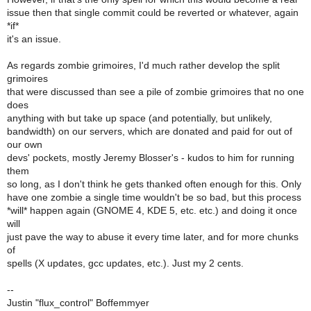
issue then that single commit could be reverted or whatever, again
*if*
it's an issue.
As regards zombie grimoires, I'd much rather develop the split
grimoires
that were discussed than see a pile of zombie grimoires that no one
does
anything with but take up space (and potentially, but unlikely,
bandwidth) on our servers, which are donated and paid for out of
our own
devs' pockets, mostly Jeremy Blosser's - kudos to him for running
them
so long, as I don't think he gets thanked often enough for this. Only
have one zombie a single time wouldn't be so bad, but this process
*will* happen again (GNOME 4, KDE 5, etc. etc.) and doing it once
will
just pave the way to abuse it every time later, and for more chunks
of
spells (X updates, gcc updates, etc.). Just my 2 cents.
--
Justin "flux_control" Boffemmyer