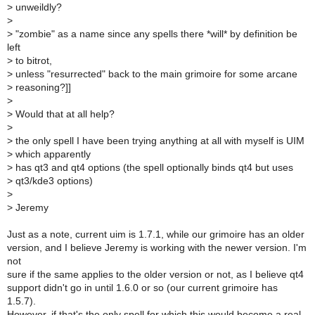
>
unweildly?
>
>
"zombie" as a name since any spells there *will* by definition be
left
>
to bitrot,
>
unless "resurrected" back to the main grimoire for some arcane
>
reasoning?]]
>
>
Would that at all help?
>
>
the only spell I have been trying anything at all with myself is UIM
>
which apparently
>
has qt3 and qt4 options (the spell optionally binds qt4 but uses
>
qt3/kde3 options)
>
>
Jeremy
Just as a note, current uim is 1.7.1, while our grimoire has an older
version, and I believe Jeremy is working with the newer version. I'm
not
sure if the same applies to the older version or not, as I believe qt4
support didn't go in until 1.6.0 or so (our current grimoire has
1.5.7).
However, if that's the only spell for which this would become a real