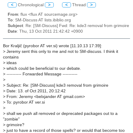
<
Chronological
>
<
Thread
>
From
: flux <flux AT sourcemage.org>
To
: SM-Discuss AT lists.ibiblio.org
Subject
: Re: [SM-Discuss] Fwd: Re: kde3 removal from grimoire
Date
: Thu, 13 Oct 2011 21:42:42 +0900
Bor Kraljič (pyrobor AT ver.si) wrote [11.10.13 17:39]:
>
Jeremy sent this only to me and not to SM-discuss. I think it
contains
>
ideas
>
which could be beneficial to our debate.
>
---------- Forwarded Message ----------
>
>
Subject: Re: [SM-Discuss] kde3 removal from grimoire
>
Date: 13. of Oct 2011, 20:12:42
>
From: Jeremy <belxjander AT gmail.com>
>
To: pyrobor AT ver.si
>
>
shall we push all removed or deprecated packages out to a
"zombie"
>
grimoire?
>
just to have a record of those spells? or would that become too