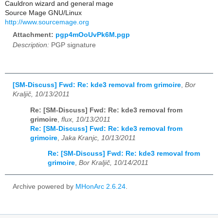
Cauldron wizard and general mage
Source Mage GNU/Linux
http://www.sourcemage.org
Attachment:
pgp4mOoUvPk6M.pgp
Description:
PGP signature
[SM-Discuss] Fwd: Re: kde3 removal from grimoire
,
Bor
Kraljič, 10/13/2011
Re: [SM-Discuss] Fwd: Re: kde3 removal from
grimoire
,
flux, 10/13/2011
Re: [SM-Discuss] Fwd: Re: kde3 removal from
grimoire
,
Jaka Kranjc, 10/13/2011
Re: [SM-Discuss] Fwd: Re: kde3 removal from
grimoire
,
Bor Kraljič, 10/14/2011
Archive powered by
MHonArc 2.6.24
.