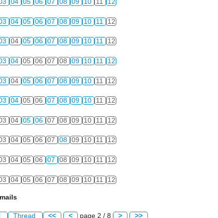
03
04
05
06
07
08
09
10
11
12
03
04
05
06
07
08
09
10
11
12
03
04
05
06
07
08
09
10
11
12
03
04
05
06
07
08
09
10
11
12
03
04
05
06
07
08
09
10
11
12
03
04
05
06
07
08
09
10
11
12
03
04
05
06
07
08
09
10
11
12
03
04
05
06
07
08
09
10
11
12
03
04
05
06
07
08
09
10
11
12
03
04
05
06
07
08
09
10
11
12
mails
l
Thread
<<
<
page 2 / 8
>
>>