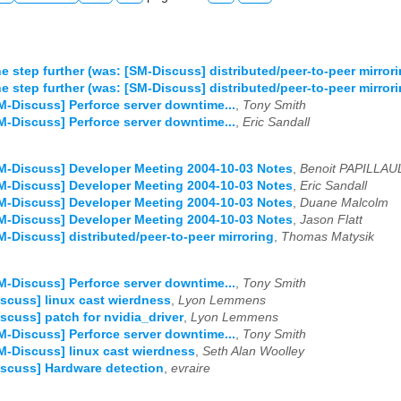
e step further (was: [SM-Discuss] distributed/peer-to-peer mirrori
e step further (was: [SM-Discuss] distributed/peer-to-peer mirrori
M-Discuss] Perforce server downtime...
,
Tony Smith
M-Discuss] Perforce server downtime...
,
Eric Sandall
M-Discuss] Developer Meeting 2004-10-03 Notes
,
Benoit PAPILLAU
M-Discuss] Developer Meeting 2004-10-03 Notes
,
Eric Sandall
M-Discuss] Developer Meeting 2004-10-03 Notes
,
Duane Malcolm
M-Discuss] Developer Meeting 2004-10-03 Notes
,
Jason Flatt
M-Discuss] distributed/peer-to-peer mirroring
,
Thomas Matysik
M-Discuss] Perforce server downtime...
,
Tony Smith
scuss] linux cast wierdness
,
Lyon Lemmens
scuss] patch for nvidia_driver
,
Lyon Lemmens
M-Discuss] Perforce server downtime...
,
Tony Smith
M-Discuss] linux cast wierdness
,
Seth Alan Woolley
scuss] Hardware detection
,
evraire