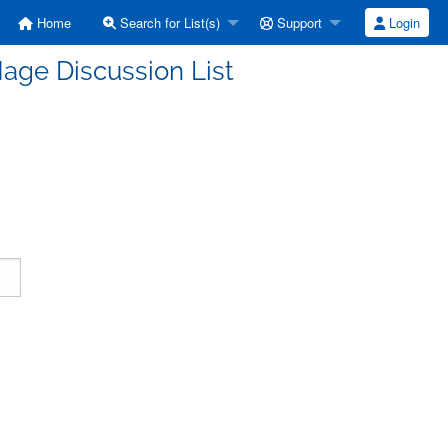
Home
Search for List(s)
Support
Login
age Discussion List