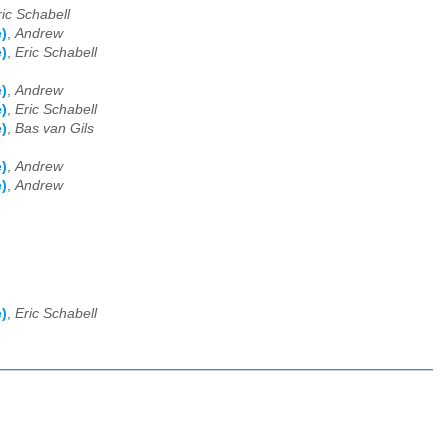
ric Schabell
)
,
Andrew
)
,
Eric Schabell
)
,
Andrew
)
,
Eric Schabell
)
,
Bas van Gils
)
,
Andrew
)
,
Andrew
)
,
Eric Schabell