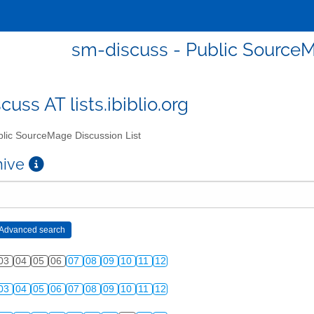
sm-discuss - Public SourceM
uss AT lists.ibiblio.org
lic SourceMage Discussion List
chive
03
04
05
06
07
08
09
10
11
12
03
04
05
06
07
08
09
10
11
12