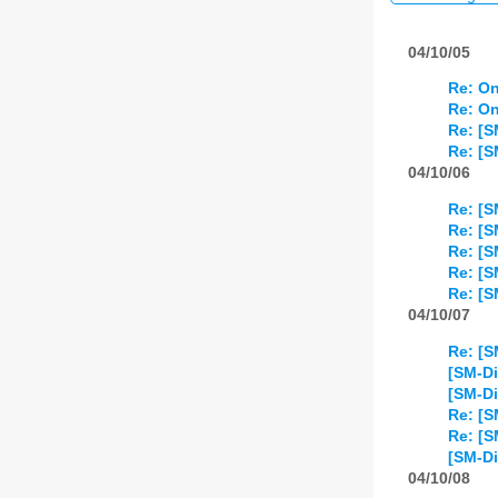
04/10/05
Re: On
Re: On
Re: [S
Re: [S
04/10/06
Re: [S
Re: [S
Re: [S
Re: [S
Re: [S
04/10/07
Re: [S
[SM-Di
[SM-Di
Re: [S
Re: [S
[SM-Di
04/10/08