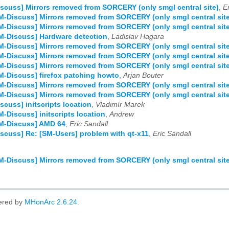
scuss] Mirrors removed from SORCERY (only smgl central site)
,
E
M-Discuss] Mirrors removed from SORCERY (only smgl central site
M-Discuss] Mirrors removed from SORCERY (only smgl central site
M-Discuss] Hardware detection
,
Ladislav Hagara
M-Discuss] Mirrors removed from SORCERY (only smgl central site
M-Discuss] Mirrors removed from SORCERY (only smgl central site
M-Discuss] Mirrors removed from SORCERY (only smgl central site
M-Discuss] firefox patching howto
,
Arjan Bouter
M-Discuss] Mirrors removed from SORCERY (only smgl central site
M-Discuss] Mirrors removed from SORCERY (only smgl central site
scuss] initscripts location
,
Vladimír Marek
M-Discuss] initscripts location
,
Andrew
SM-Discuss] AMD 64
,
Eric Sandall
scuss] Re: [SM-Users] problem with qt-x11
,
Eric Sandall
M-Discuss] Mirrors removed from SORCERY (only smgl central site
ered by
MHonArc 2.6.24
.