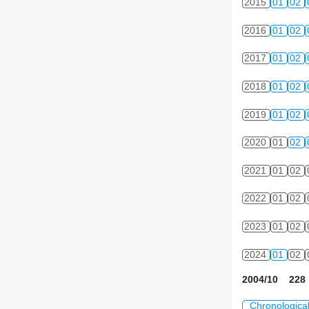
2015
01
02
2016
01
02
2017
01
02
2018
01
02
2019
01
02
2020
01
02
2021
01
02
2022
01
02
2023
01
02
2024
01
02
2004/10 228 
Chronologica