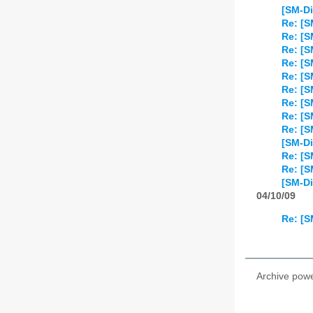
[SM-Di
Re: [S
Re: [S
Re: [S
Re: [S
Re: [S
Re: [S
Re: [S
Re: [S
Re: [S
[SM-Di
Re: [S
Re: [
[SM-Di
04/10/09
Re: [S
Archive pow