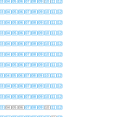
03
04
05
06
07
08
09
10
11
12
03
04
05
06
07
08
09
10
11
12
03
04
05
06
07
08
09
10
11
12
03
04
05
06
07
08
09
10
11
12
03
04
05
06
07
08
09
10
11
12
03
04
05
06
07
08
09
10
11
12
03
04
05
06
07
08
09
10
11
12
03
04
05
06
07
08
09
10
11
12
03
04
05
06
07
08
09
10
11
12
03
04
05
06
07
08
09
10
11
12
03
04
05
06
07
08
09
10
11
12