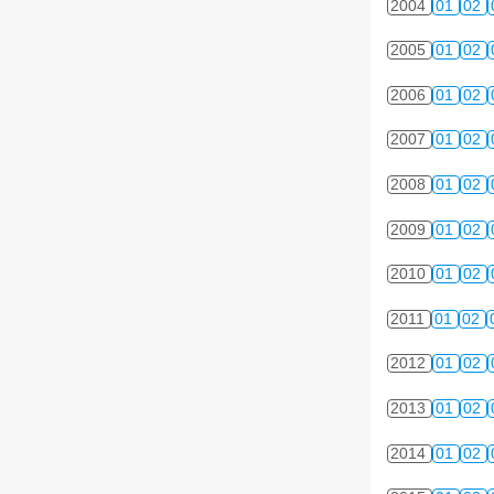
2004
01
02
2005
01
02
2006
01
02
2007
01
02
2008
01
02
2009
01
02
2010
01
02
2011
01
02
2012
01
02
2013
01
02
2014
01
02