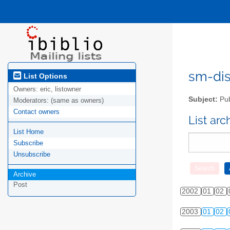
sm-disc
List Options
Owners:
eric, listowner
Subject:
Pub
Moderators:
(same as owners)
Contact owners
List ar
List Home
Subscribe
Unsubscribe
Archive
Post
2002
01
02
2003
01
02