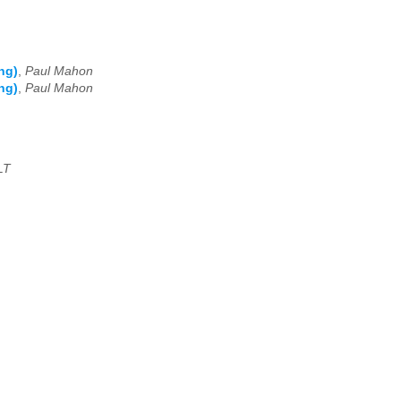
ng)
,
Paul Mahon
ng)
,
Paul Mahon
LT