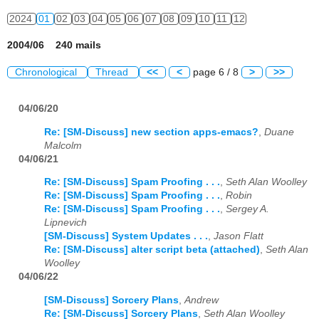
2024
01
02
03
04
05
06
07
08
09
10
11
12
2004/06 240 mails
Chronological
Thread
<<
<
page 6 / 8
>
>>
04/06/20
Re: [SM-Discuss] new section apps-emacs?
,
Duane
Malcolm
04/06/21
Re: [SM-Discuss] Spam Proofing . . .
,
Seth Alan Woolley
Re: [SM-Discuss] Spam Proofing . . .
,
Robin
Re: [SM-Discuss] Spam Proofing . . .
,
Sergey A.
Lipnevich
[SM-Discuss] System Updates . . .
,
Jason Flatt
Re: [SM-Discuss] alter script beta (attached)
,
Seth Alan
Woolley
04/06/22
[SM-Discuss] Sorcery Plans
,
Andrew
Re: [SM-Discuss] Sorcery Plans
,
Seth Alan Woolley