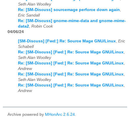
Seth Alan Woolley
Re: [SM-Discuss] sourcemage perforce down again
,
Eric Sandall
Re: [SM-Discuss] gnome-mime-data and gnome-mime-
data2
,
Robin Cook
04/06/24
[SM-Discuss] [Fwd:] Re: Source Mage GNU/Linux
,
Eric
Schabell
Re: [SM-Discuss] [Fwd:] Re: Source Mage GNU/Linux
,
Seth Alan Woolley
Re: [SM-Discuss] [Fwd:] Re: Source Mage GNU/Linux
,
Andrew
Re: [SM-Discuss] [Fwd:] Re: Source Mage GNU/Linux
,
Seth Alan Woolley
Re: [SM-Discuss] [Fwd:] Re: Source Mage GNU/Linux
,
Andrew
Archive powered by
MHonArc 2.6.24
.