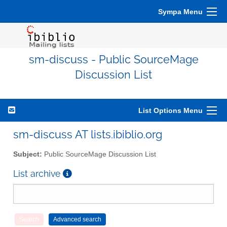
Sympa Menu
sm-discuss - Public SourceMage
Discussion List
List Options Menu
sm-discuss AT lists.ibiblio.org
Subject:
Public SourceMage Discussion List
List archive