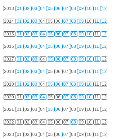
2013
01
02
03
04
05
06
07
08
09
10
11
12
2014
01
02
03
04
05
06
07
08
09
10
11
12
2015
01
02
03
04
05
06
07
08
09
10
11
12
2016
01
02
03
04
05
06
07
08
09
10
11
12
2017
01
02
03
04
05
06
07
08
09
10
11
12
2018
01
02
03
04
05
06
07
08
09
10
11
12
2019
01
02
03
04
05
06
07
08
09
10
11
12
2020
01
02
03
04
05
06
07
08
09
10
11
12
2021
01
02
03
04
05
06
07
08
09
10
11
12
2022
01
02
03
04
05
06
07
08
09
10
11
12
2023
01
02
03
04
05
06
07
08
09
10
11
12