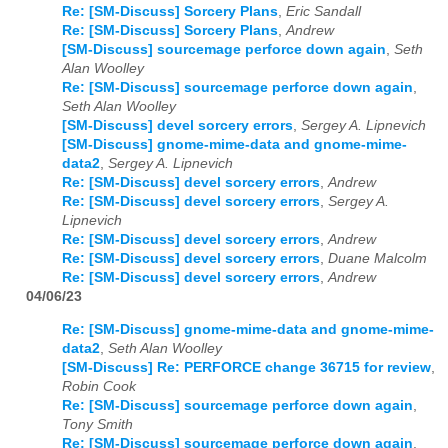
Re: [SM-Discuss] Sorcery Plans
,
Eric Sandall
Re: [SM-Discuss] Sorcery Plans
,
Andrew
[SM-Discuss] sourcemage perforce down again
,
Seth
Alan Woolley
Re: [SM-Discuss] sourcemage perforce down again
,
Seth Alan Woolley
[SM-Discuss] devel sorcery errors
,
Sergey A. Lipnevich
[SM-Discuss] gnome-mime-data and gnome-mime-
data2
,
Sergey A. Lipnevich
Re: [SM-Discuss] devel sorcery errors
,
Andrew
Re: [SM-Discuss] devel sorcery errors
,
Sergey A.
Lipnevich
Re: [SM-Discuss] devel sorcery errors
,
Andrew
Re: [SM-Discuss] devel sorcery errors
,
Duane Malcolm
Re: [SM-Discuss] devel sorcery errors
,
Andrew
04/06/23
Re: [SM-Discuss] gnome-mime-data and gnome-mime-
data2
,
Seth Alan Woolley
[SM-Discuss] Re: PERFORCE change 36715 for review
,
Robin Cook
Re: [SM-Discuss] sourcemage perforce down again
,
Tony Smith
Re: [SM-Discuss] sourcemage perforce down again
,