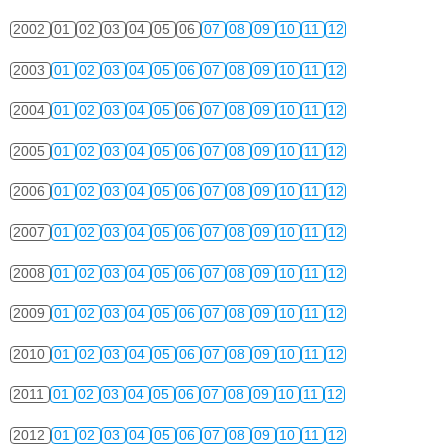
2002
01
02
03
04
05
06
07
08
09
10
11
12
2003
01
02
03
04
05
06
07
08
09
10
11
12
2004
01
02
03
04
05
06
07
08
09
10
11
12
2005
01
02
03
04
05
06
07
08
09
10
11
12
2006
01
02
03
04
05
06
07
08
09
10
11
12
2007
01
02
03
04
05
06
07
08
09
10
11
12
2008
01
02
03
04
05
06
07
08
09
10
11
12
2009
01
02
03
04
05
06
07
08
09
10
11
12
2010
01
02
03
04
05
06
07
08
09
10
11
12
2011
01
02
03
04
05
06
07
08
09
10
11
12
2012
01
02
03
04
05
06
07
08
09
10
11
12