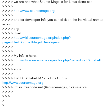
>
> > > we are and what Source Mage is for Linux distro see:
>
> > >
>
> > >
http://www.sourcemage.org
>
> > >
>
> > > and for developer info you can click on the individual names
in our
>
> > > org
>
> > > chart:
>
> > >
http://wiki.sourcemage.org/index.php?
page=The+Source+Mage+Developers
>
> > >
>
> > >
>
> > > My info is here:
>
> > >
http://wiki.sourcemage.org/index.php?page=Eric+Schabell
>
> > >
>
> > > erics
>
> > > --
>
> > > Eric D. Schabell M.Sc. - Libs Guru -
http://www.sourcemage.org
>
> > > irc: irc.freenode.net (#sourcemage), nick -> erics
>
> > >
>
> >
>
>