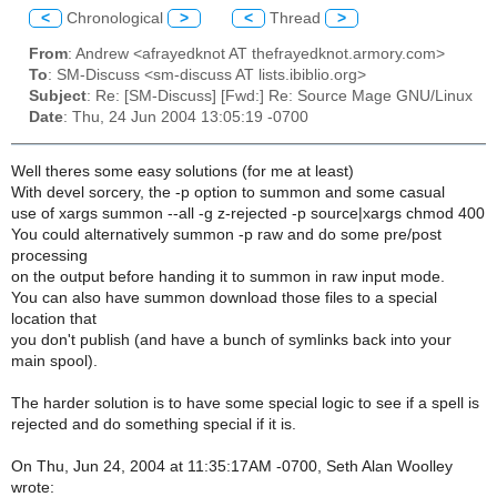
<
Chronological
>
<
Thread
>
From
: Andrew <afrayedknot AT thefrayedknot.armory.com>
To
: SM-Discuss <sm-discuss AT lists.ibiblio.org>
Subject
: Re: [SM-Discuss] [Fwd:] Re: Source Mage GNU/Linux
Date
: Thu, 24 Jun 2004 13:05:19 -0700
Well theres some easy solutions (for me at least)
With devel sorcery, the -p option to summon and some casual
use of xargs summon --all -g z-rejected -p source|xargs chmod 400
You could alternatively summon -p raw and do some pre/post
processing
on the output before handing it to summon in raw input mode.
You can also have summon download those files to a special
location that
you don't publish (and have a bunch of symlinks back into your
main spool).
The harder solution is to have some special logic to see if a spell is
rejected and do something special if it is.
On Thu, Jun 24, 2004 at 11:35:17AM -0700, Seth Alan Woolley
wrote: