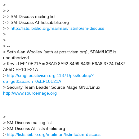
>
>
> _______________________________________________
>
> SM-Discuss mailing list
>
> SM-Discuss AT lists.ibiblio.org
>
>
http://lists.ibiblio.org/mailman/listinfo/sm-discuss
>
>
>
--
>
Seth Alan Woolley [seth at positivism.org], SPAM/UCE is
unauthorized
>
Key id EF10E21A = 36AD 8A92 8499 8439 E6A8 3724 D437
AF5D EF10 E21A
>
http://smgl.positivism.org:11371/pks/lookup?
op=get&search=0xEF10E21A
>
Security Team Leader Source Mage GNU/Linux
http://www.sourcemage.org
>
_______________________________________________
>
SM-Discuss mailing list
>
SM-Discuss AT lists.ibiblio.org
>
http://lists.ibiblio.org/mailman/listinfo/sm-discuss