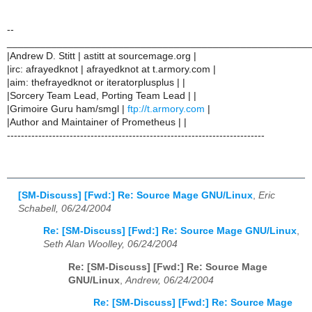
--
______________________________________________________
|Andrew D. Stitt | astitt at sourcemage.org |
|irc: afrayedknot | afrayedknot at t.armory.com |
|aim: thefrayedknot or iteratorplusplus | |
|Sorcery Team Lead, Porting Team Lead | |
|Grimoire Guru ham/smgl |
ftp://t.armory.com
|
|Author and Maintainer of Prometheus | |
--------------------------------------------------------------------------
[SM-Discuss] [Fwd:] Re: Source Mage GNU/Linux
,
Eric
Schabell, 06/24/2004
Re: [SM-Discuss] [Fwd:] Re: Source Mage GNU/Linux
,
Seth Alan Woolley, 06/24/2004
Re: [SM-Discuss] [Fwd:] Re: Source Mage
GNU/Linux
,
Andrew, 06/24/2004
Re: [SM-Discuss] [Fwd:] Re: Source Mage