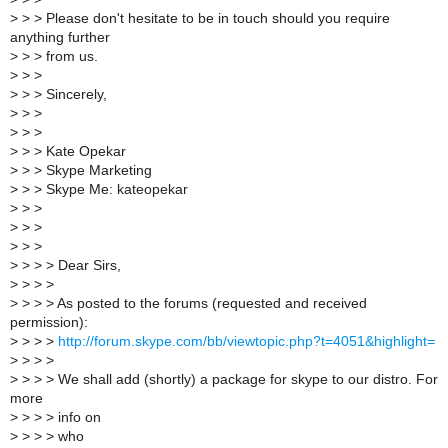
>
> > Please don't hesitate to be in touch should you require
anything further
>
> > from us.
>
> >
>
> > Sincerely,
>
> >
>
> >
>
> > Kate Opekar
>
> > Skype Marketing
>
> > Skype Me: kateopekar
>
> >
>
> >
>
> >
>
> > > Dear Sirs,
>
> > >
>
> > > As posted to the forums (requested and received
permission):
>
> > >
http://forum.skype.com/bb/viewtopic.php?t=4051&highlight=
>
> > >
>
> > > We shall add (shortly) a package for skype to our distro. For
more
>
> > > info on
>
> > > who