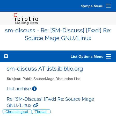
Sympa Menu
sm-discuss - Re: [SM-Discuss] [Fwd:] Re:
Source Mage GNU/Linux
List Options Menu
sm-discuss AT lists.ibiblio.org
Subject:
Public SourceMage Discussion List
List archive
Re: [SM-Discuss] [Fwd:] Re: Source Mage
GNU/Linux
Chronological
Thread