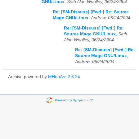
GNU/Linux
,
Seth Alan Woolley, 06/24/2004
Re: [SM-Discuss] [Fwd:] Re: Source
Mage GNU/Linux
,
Andrew, 06/24/2004
Re: [SM-Discuss] [Fwd:] Re:
Source Mage GNU/Linux
,
Seth
Alan Woolley, 06/24/2004
Re: [SM-Discuss] [Fwd:] Re:
Source Mage GNU/Linux
,
Andrew, 06/24/2004
Archive powered by
MHonArc 2.6.24
.
Powered by Sympa 6.2.72