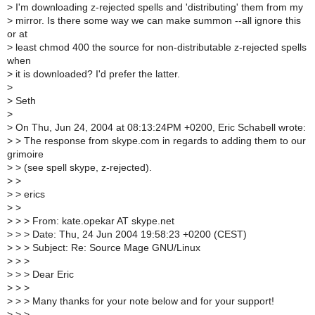
>
I'm downloading z-rejected spells and 'distributing' them from my
>
mirror. Is there some way we can make summon --all ignore this
or at
>
least chmod 400 the source for non-distributable z-rejected spells
when
>
it is downloaded? I'd prefer the latter.
>
>
Seth
>
>
On Thu, Jun 24, 2004 at 08:13:24PM +0200, Eric Schabell wrote:
>
> The response from skype.com in regards to adding them to our
grimoire
>
> (see spell skype, z-rejected).
>
>
>
> erics
>
>
>
> > From: kate.opekar AT skype.net
>
> > Date: Thu, 24 Jun 2004 19:58:23 +0200 (CEST)
>
> > Subject: Re: Source Mage GNU/Linux
>
> >
>
> > Dear Eric
>
> >
>
> > Many thanks for your note below and for your support!
>
> >