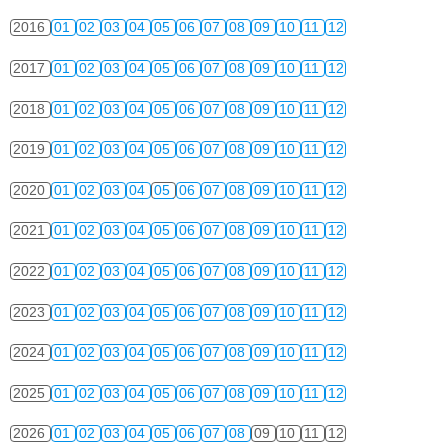
2016
01
02
03
04
05
06
07
08
09
10
11
12
2017
01
02
03
04
05
06
07
08
09
10
11
12
2018
01
02
03
04
05
06
07
08
09
10
11
12
2019
01
02
03
04
05
06
07
08
09
10
11
12
2020
01
02
03
04
05
06
07
08
09
10
11
12
2021
01
02
03
04
05
06
07
08
09
10
11
12
2022
01
02
03
04
05
06
07
08
09
10
11
12
2023
01
02
03
04
05
06
07
08
09
10
11
12
2024
01
02
03
04
05
06
07
08
09
10
11
12
2025
01
02
03
04
05
06
07
08
09
10
11
12
2026
01
02
03
04
05
06
07
08
09
10
11
12