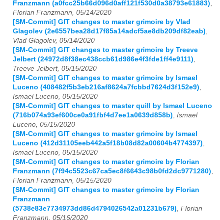
Franzmann (a0fcc25b66d096d0aff121f530d0a38793e61883)
,
Florian Franzmann, 05/14/2020
[SM-Commit] GIT changes to master grimoire by Vlad
Glagolev (2e6557bea28d17f85a14adcf5ae8db209df82eab)
,
Vlad Glagolev, 05/14/2020
[SM-Commit] GIT changes to master grimoire by Treeve
Jelbert (24972d8f38ec438ccb61d986e4f3fde1ff4e9111)
,
Treeve Jelbert, 05/15/2020
[SM-Commit] GIT changes to master grimoire by Ismael
Luceno (408482f5b3eb216af8624a7fcbbd7624d3f152e9)
,
Ismael Luceno, 05/15/2020
[SM-Commit] GIT changes to master quill by Ismael Luceno
(716b074a93ef600ce0a91fbf4d7ee1a0639d858b)
,
Ismael
Luceno, 05/15/2020
[SM-Commit] GIT changes to master grimoire by Ismael
Luceno (412d31105eeb442a5f18b08d82a00604b4774397)
,
Ismael Luceno, 05/15/2020
[SM-Commit] GIT changes to master grimoire by Florian
Franzmann (7f94c5523c67ca5ec8f6643c98b0fd2dc9771280)
,
Florian Franzmann, 05/15/2020
[SM-Commit] GIT changes to master grimoire by Florian
Franzmann
(5738e83e7734973dd86d4794026542a01231b679)
,
Florian
Franzmann, 05/16/2020