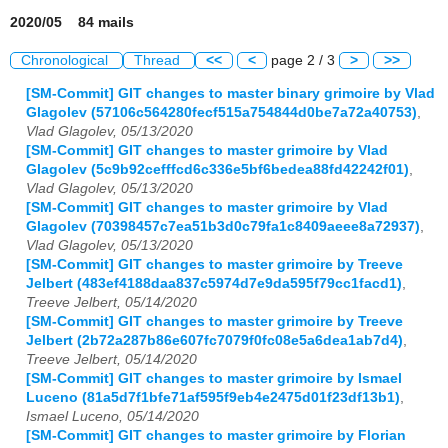
2020/05 84 mails
Chronological
Thread
<<
<
page 2 / 3
>
>>
[SM-Commit] GIT changes to master binary grimoire by Vlad
Glagolev (57106c564280fecf515a754844d0be7a72a40753)
,
Vlad Glagolev, 05/13/2020
[SM-Commit] GIT changes to master grimoire by Vlad
Glagolev (5c9b92cefffcd6c336e5bf6bedea88fd42242f01)
,
Vlad Glagolev, 05/13/2020
[SM-Commit] GIT changes to master grimoire by Vlad
Glagolev (70398457c7ea51b3d0c79fa1c8409aeee8a72937)
,
Vlad Glagolev, 05/13/2020
[SM-Commit] GIT changes to master grimoire by Treeve
Jelbert (483ef4188daa837c5974d7e9da595f79cc1facd1)
,
Treeve Jelbert, 05/14/2020
[SM-Commit] GIT changes to master grimoire by Treeve
Jelbert (2b72a287b86e607fc7079f0fc08e5a6dea1ab7d4)
,
Treeve Jelbert, 05/14/2020
[SM-Commit] GIT changes to master grimoire by Ismael
Luceno (81a5d7f1bfe71af595f9eb4e2475d01f23df13b1)
,
Ismael Luceno, 05/14/2020
[SM-Commit] GIT changes to master grimoire by Florian