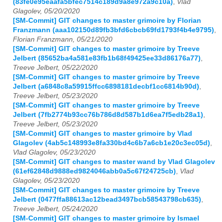
(83fe0e95eaafa5bfec7514c189d9a8e972a9c10a)
,
Vlad
Glagolev, 05/20/2020
[SM-Commit] GIT changes to master grimoire by Florian
Franzmann (aaa102150d89fb3bfd6cbcb69fd1793f4b4e9795)
,
Florian Franzmann, 05/21/2020
[SM-Commit] GIT changes to master grimoire by Treeve
Jelbert (85652ba4a581e83fb1b68f49425ee33d86176a77)
,
Treeve Jelbert, 05/22/2020
[SM-Commit] GIT changes to master grimoire by Treeve
Jelbert (a6848c8a59915ffcc6898181decbf1cc6814b90d)
,
Treeve Jelbert, 05/23/2020
[SM-Commit] GIT changes to master grimoire by Treeve
Jelbert (7fb2774b93cc76b786d8d587b1d6ea7f5edb28a1)
,
Treeve Jelbert, 05/23/2020
[SM-Commit] GIT changes to master grimoire by Vlad
Glagolev (4ab5c148993e8fa330bd4c6b7a6cb1e20c3ec05d)
,
Vlad Glagolev, 05/23/2020
[SM-Commit] GIT changes to master wand by Vlad Glagolev
(61ef62848d9888ed9824046abb0a5c67f24725cb)
,
Vlad
Glagolev, 05/23/2020
[SM-Commit] GIT changes to master grimoire by Treeve
Jelbert (0477ffa88613ac12bead3497bcb58543798cb635)
,
Treeve Jelbert, 05/24/2020
[SM-Commit] GIT changes to master grimoire by Ismael