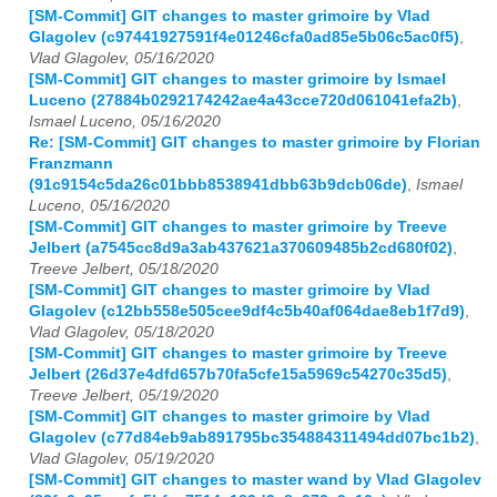
[SM-Commit] GIT changes to master grimoire by Vlad
Glagolev (c97441927591f4e01246cfa0ad85e5b06c5ac0f5)
,
Vlad Glagolev, 05/16/2020
[SM-Commit] GIT changes to master grimoire by Ismael
Luceno (27884b0292174242ae4a43cce720d061041efa2b)
,
Ismael Luceno, 05/16/2020
Re: [SM-Commit] GIT changes to master grimoire by Florian
Franzmann
(91c9154c5da26c01bbb8538941dbb63b9dcb06de)
,
Ismael
Luceno, 05/16/2020
[SM-Commit] GIT changes to master grimoire by Treeve
Jelbert (a7545cc8d9a3ab437621a370609485b2cd680f02)
,
Treeve Jelbert, 05/18/2020
[SM-Commit] GIT changes to master grimoire by Vlad
Glagolev (c12bb558e505cee9df4c5b40af064dae8eb1f7d9)
,
Vlad Glagolev, 05/18/2020
[SM-Commit] GIT changes to master grimoire by Treeve
Jelbert (26d37e4dfd657b70fa5cfe15a5969c54270c35d5)
,
Treeve Jelbert, 05/19/2020
[SM-Commit] GIT changes to master grimoire by Vlad
Glagolev (c77d84eb9ab891795bc354884311494dd07bc1b2)
,
Vlad Glagolev, 05/19/2020
[SM-Commit] GIT changes to master wand by Vlad Glagolev