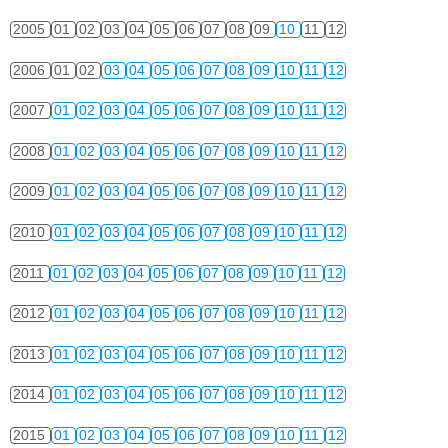
2005
01
02
03
04
05
06
07
08
09
10
11
12
2006
01
02
03
04
05
06
07
08
09
10
11
12
2007
01
02
03
04
05
06
07
08
09
10
11
12
2008
01
02
03
04
05
06
07
08
09
10
11
12
2009
01
02
03
04
05
06
07
08
09
10
11
12
2010
01
02
03
04
05
06
07
08
09
10
11
12
2011
01
02
03
04
05
06
07
08
09
10
11
12
2012
01
02
03
04
05
06
07
08
09
10
11
12
2013
01
02
03
04
05
06
07
08
09
10
11
12
2014
01
02
03
04
05
06
07
08
09
10
11
12
2015
01
02
03
04
05
06
07
08
09
10
11
12