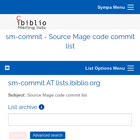
Sympa Menu
sm-commit - Source Mage code commit
list
List Options Menu
sm-commit AT lists.ibiblio.org
Subject:
Source Mage code commit list
List archive