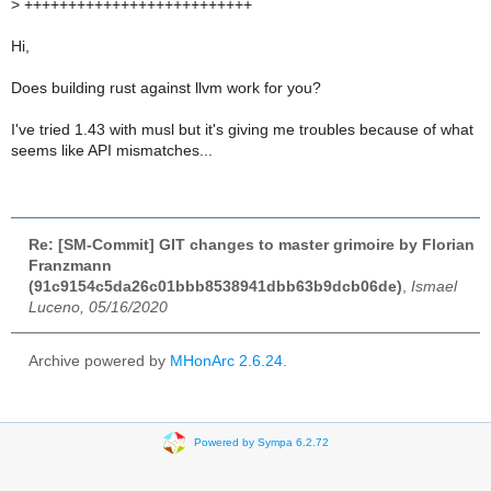
>
++++++++++++++++++++++++++
Hi,
Does building rust against llvm work for you?
I've tried 1.43 with musl but it's giving me troubles because of what
seems like API mismatches...
Re: [SM-Commit] GIT changes to master grimoire by Florian
Franzmann
(91c9154c5da26c01bbb8538941dbb63b9dcb06de)
,
Ismael
Luceno, 05/16/2020
Archive powered by
MHonArc 2.6.24
.
Powered by Sympa 6.2.72