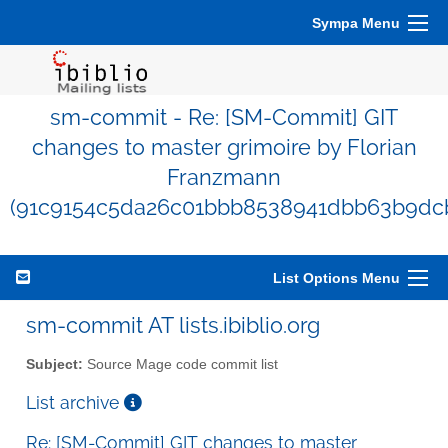
Sympa Menu
sm-commit - Re: [SM-Commit] GIT
changes to master grimoire by Florian
Franzmann
(91c9154c5da26c01bbb8538941dbb63b9dc
List Options Menu
sm-commit AT lists.ibiblio.org
Subject:
Source Mage code commit list
List archive
Re: [SM-Commit] GIT changes to master