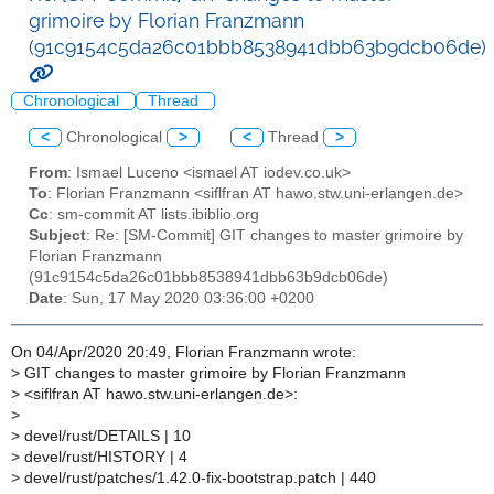
grimoire by Florian Franzmann
(91c9154c5da26c01bbb8538941dbb63b9dcb06de)
Chronological
Thread
<
Chronological
>
<
Thread
>
From
: Ismael Luceno <ismael AT iodev.co.uk>
To
: Florian Franzmann <siflfran AT hawo.stw.uni-erlangen.de>
Cc
: sm-commit AT lists.ibiblio.org
Subject
: Re: [SM-Commit] GIT changes to master grimoire by
Florian Franzmann
(91c9154c5da26c01bbb8538941dbb63b9dcb06de)
Date
: Sun, 17 May 2020 03:36:00 +0200
On 04/Apr/2020 20:49, Florian Franzmann wrote:
>
GIT changes to master grimoire by Florian Franzmann
>
<siflfran AT hawo.stw.uni-erlangen.de>:
>
>
devel/rust/DETAILS | 10
>
devel/rust/HISTORY | 4
>
devel/rust/patches/1.42.0-fix-bootstrap.patch | 440