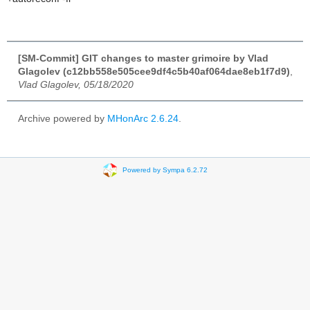
[SM-Commit] GIT changes to master grimoire by Vlad
Glagolev (c12bb558e505cee9df4c5b40af064dae8eb1f7d9)
,
Vlad Glagolev, 05/18/2020
Archive powered by
MHonArc 2.6.24
.
Powered by Sympa 6.2.72