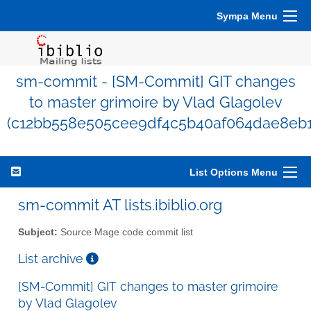
Sympa Menu
sm-commit - [SM-Commit] GIT changes
to master grimoire by Vlad Glagolev
(c12bb558e505cee9df4c5b40af064dae8eb1
List Options Menu
sm-commit AT lists.ibiblio.org
Subject:
Source Mage code commit list
List archive
[SM-Commit] GIT changes to master grimoire
by Vlad Glagolev