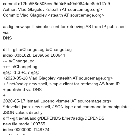
commit c12bb558e505cee9df4c5b40af064dae8eb1f7d9
Author: Vlad Glagolev <stealth AT sourcemage.org>
Commit: Vlad Glagolev <stealth AT sourcemage.org>
asdig: new spell, simple client for retrieving AS from IP published
via
DNS
diff --git a/ChangeLog b/ChangeLog
index 83b182f..1e3a86d 100644
--- a/ChangeLog
+++ b/ChangeLog
@@ -1,3 +1,7 @@
+2020-05-18 Vlad Glagolev <stealth AT sourcemage.org>
+ * net/asdig: new spell, simple client for retrieving AS from IP
+ published via DNS
+
2020-05-17 Ismael Luceno <ismael AT sourcemage.org>
* devel/rl_json: new spell, JSON type and command to manipulate
JSON values directly
diff --git a/net/asdig/DEPENDS b/net/asdig/DEPENDS
new file mode 100755
index 0000000..f148724