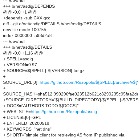
--- /dev/null
+++ b/net/asdig/DEPENDS
@@ -0,0 +1 @@
+depends -sub CXX gcc
diff --git a/net/asdig/DETAILS b/net/asdig/DETAILS
new file mode 100755
index 0000000..a98d2a8
--- /dev/null
+++ b/net/asdig/DETAILS
@@ -0,0 +1,16 @@
+ SPELL=asdig
+ VERSION=0.97
+ SOURCE=${SPELL}-${VERSION}.tar.gz
+
SOURCE_URL[0]=
https://github.com/Rezopole/${SPELL}/archive/v$
+
SOURCE_HASH=sha512:990296fae023512b621c8299235c95faa2deb
+SOURCE_DIRECTORY="${BUILD_DIRECTORY}/${SPELL}-${VERS
+ DOCS="AUTHORS TODO ${DOCS}"
+ WEB_SITE=
https://github.com/Rezopole/asdig
+ LICENSE[0]=GPL
+ ENTERED=20200518
+ KEYWORDS="net dns"
+ SHORT="simple client for retrieving AS from IP published via