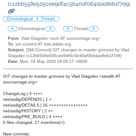
(c12bb558e505cee9df4c5b40af064dae8eb1f7d9)
Chronological
Thread
<
Chronological
>
<
Thread
>
From
: Vlad Glagolev <scm AT sourcemage.org>
To
: sm-commit AT lists.ibiblio.org
Subject
: [SM-Commit] GIT changes to master grimoire by Vlad
Glagolev (c12bb558e505cee9df4c5b40af064dae8eb1f7d9)
Date
: Mon, 18 May 2020 18:08:17 +0000
GIT changes to master grimoire by Vlad Glagolev <stealth AT
sourcemage.org>:
ChangeLog | 4 ++++
net/asdig/DEPENDS | 1 +
net/asdig/DETAILS | 16 ++++++++++++++++
net/asdig/HISTORY | 2 ++
net/asdig/PRE_BUILD | 4 ++++
5 files changed, 27 insertions(+)
New commits: