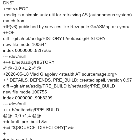
DNS"
+cat << EOF
+asdig is a simple unix util for retrieving AS (autonomous system)
match from
+IP(v6) published by services like Rezopole GoASMap or cymru.
+EOF
diff --git a/net/asdig/HISTORY b/net/asdig/HISTORY
new file mode 100644
index 0000000..52f7e6e
--- /dev/null
+++ b/net/asdig/HISTORY
@@ -0,0 +1,2 @@
+2020-05-18 Vlad Glagolev <stealth AT sourcemage.org>
+ * DETAILS, DEPENDS, PRE_BUILD: created spell, version 0.97
diff --git a/net/asdig/PRE_BUILD b/net/asdig/PRE_BUILD
new file mode 100755
index 0000000..90b3299
--- /dev/null
+++ b/net/asdig/PRE_BUILD
@@ -0,0 +1,4 @@
+default_pre_build &&
+cd "${SOURCE_DIRECTORY}" &&
+
+autoreconf -fi