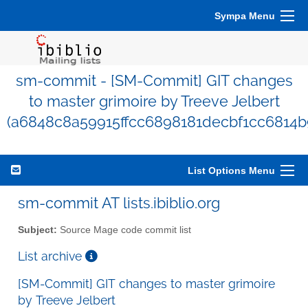
Sympa Menu
sm-commit - [SM-Commit] GIT changes
to master grimoire by Treeve Jelbert
(a6848c8a59915ffcc6898181decbf1cc6814b
List Options Menu
sm-commit AT lists.ibiblio.org
Subject:
Source Mage code commit list
List archive
[SM-Commit] GIT changes to master grimoire
by Treeve Jelbert