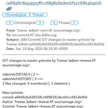
(a6848c8a59915ffcc6898181decbf1cc6814b90d)
Chronological
Thread
<
Chronological
>
<
Thread
>
From
: Treeve Jelbert <scm AT sourcemage.org>
To
: sm-commit AT lists.ibiblio.org
Subject
: [SM-Commit] GIT changes to master grimoire by
Treeve Jelbert (a6848c8a59915ffcc6898181decbf1cc6814b90d)
Date
: Sat, 23 May 2020 08:19:30 +0000
GIT changes to master grimoire by Treeve Jelbert <treeve AT
sourcemage.org>:
video/vlc/DETAILS | 2 +-
video/vlc/HISTORY | 3 +++
2 files changed, 4 insertions(+), 1 deletion(-)
New commits:
commit a6848c8a59915ffcc6898181decbf1cc6814b90d
Author: Treeve Jelbert <treeve AT sourcemage.org>
Commit: Treeve Jelbert <treeve AT sourcemage.org>