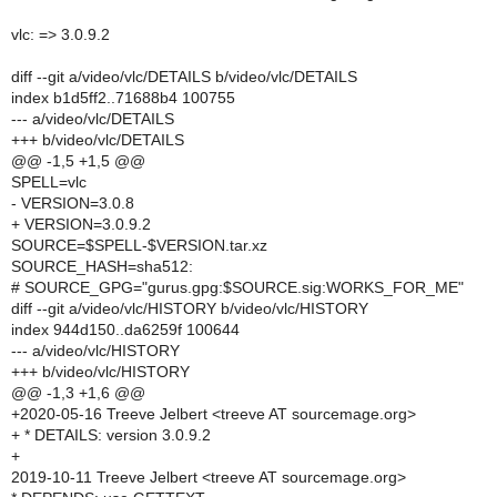
vlc: => 3.0.9.2
diff --git a/video/vlc/DETAILS b/video/vlc/DETAILS
index b1d5ff2..71688b4 100755
--- a/video/vlc/DETAILS
+++ b/video/vlc/DETAILS
@@ -1,5 +1,5 @@
SPELL=vlc
- VERSION=3.0.8
+ VERSION=3.0.9.2
SOURCE=$SPELL-$VERSION.tar.xz
SOURCE_HASH=sha512:
# SOURCE_GPG="gurus.gpg:$SOURCE.sig:WORKS_FOR_ME"
diff --git a/video/vlc/HISTORY b/video/vlc/HISTORY
index 944d150..da6259f 100644
--- a/video/vlc/HISTORY
+++ b/video/vlc/HISTORY
@@ -1,3 +1,6 @@
+2020-05-16 Treeve Jelbert <treeve AT sourcemage.org>
+ * DETAILS: version 3.0.9.2
+
2019-10-11 Treeve Jelbert <treeve AT sourcemage.org>