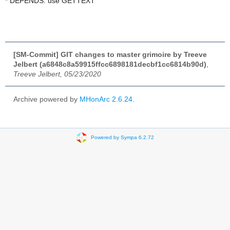
* DEPENDS: use GETTEXT
[SM-Commit] GIT changes to master grimoire by Treeve
Jelbert (a6848c8a59915ffcc6898181decbf1cc6814b90d)
,
Treeve Jelbert, 05/23/2020
Archive powered by
MHonArc 2.6.24
.
Powered by Sympa 6.2.72