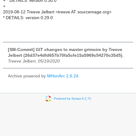
+ * DETAILS: version 0.30.0
+
2019-08-12 Treeve Jelbert <treeve AT sourcemage.org>
* DETAILS: version 0.29.0
[SM-Commit] GIT changes to master grimoire by Treeve
Jelbert (26d37e4dfd657b70fa5cfe15a5969c54270c35d5)
,
Treeve Jelbert, 05/19/2020
Archive powered by
MHonArc 2.6.24
.
Powered by Sympa 6.2.72