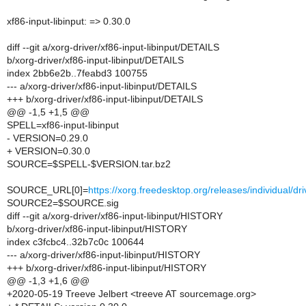
xf86-input-libinput: => 0.30.0
diff --git a/xorg-driver/xf86-input-libinput/DETAILS
b/xorg-driver/xf86-input-libinput/DETAILS
index 2bb6e2b..7feabd3 100755
--- a/xorg-driver/xf86-input-libinput/DETAILS
+++ b/xorg-driver/xf86-input-libinput/DETAILS
@@ -1,5 +1,5 @@
SPELL=xf86-input-libinput
- VERSION=0.29.0
+ VERSION=0.30.0
SOURCE=$SPELL-$VERSION.tar.bz2
SOURCE_URL[0]=
https://xorg.freedesktop.org/releases/individual/
SOURCE2=$SOURCE.sig
diff --git a/xorg-driver/xf86-input-libinput/HISTORY
b/xorg-driver/xf86-input-libinput/HISTORY
index c3fcbc4..32b7c0c 100644
--- a/xorg-driver/xf86-input-libinput/HISTORY
+++ b/xorg-driver/xf86-input-libinput/HISTORY
@@ -1,3 +1,6 @@
+2020-05-19 Treeve Jelbert <treeve AT sourcemage.org>