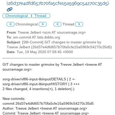
(26d37e4dfd657b70fa5cfe15a5969c54270c35d5)
Chronological
Thread
<
Chronological
>
<
Thread
>
From
: Treeve Jelbert <scm AT sourcemage.org>
To
: sm-commit AT lists.ibiblio.org
Subject
: [SM-Commit] GIT changes to master grimoire by
Treeve Jelbert (26d37e4dfd657b70fa5cfe15a5969c54270c35d5)
Date
: Tue, 19 May 2020 07:58:45 +0000
GIT changes to master grimoire by Treeve Jelbert <treeve AT
sourcemage.org>:
xorg-driver/xf86-input-libinput/DETAILS | 2 +-
xorg-driver/xf86-input-libinput/HISTORY | 3 +++
2 files changed, 4 insertions(+), 1 deletion(-)
New commits:
commit 26d37e4dfd657b70fa5cfe15a5969c54270c35d5
Author: Treeve Jelbert <treeve AT sourcemage.org>
Commit: Treeve Jelbert <treeve AT sourcemage.org>