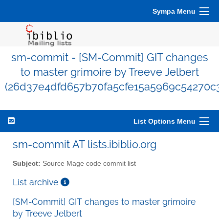
Sympa Menu
sm-commit - [SM-Commit] GIT changes
to master grimoire by Treeve Jelbert
(26d37e4dfd657b70fa5cfe15a5969c54270c
List Options Menu
sm-commit AT lists.ibiblio.org
Subject:
Source Mage code commit list
List archive
[SM-Commit] GIT changes to master grimoire
by Treeve Jelbert