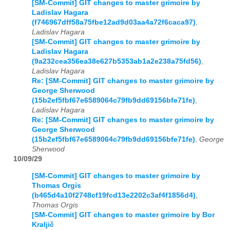
[SM-Commit] GIT changes to master grimoire by
Ladislav Hagara
(f746967dff58a75fbe12ad9d03aa4a72f6caca97)
,
Ladislav Hagara
[SM-Commit] GIT changes to master grimoire by
Ladislav Hagara
(9a232cea356ea38e627b5353ab1a2e238a75fd56)
,
Ladislav Hagara
Re: [SM-Commit] GIT changes to master grimoire by
George Sherwood
(15b2ef5fbf67e6589064c79fb9dd69156bfe71fe)
,
Ladislav Hagara
Re: [SM-Commit] GIT changes to master grimoire by
George Sherwood
(15b2ef5fbf67e6589064c79fb9dd69156bfe71fe)
,
George
Sherwood
10/09/29
[SM-Commit] GIT changes to master grimoire by
Thomas Orgis
(b465d4a10f2748cf19fcd13e2202c3af4f1856d4)
,
Thomas Orgis
[SM-Commit] GIT changes to master grimoire by Bor
Kraljič