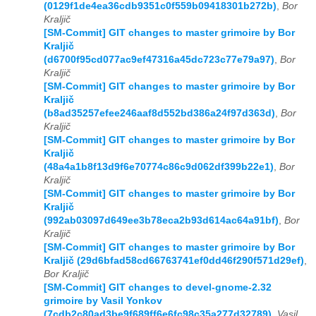
(0129f1de4ea36cdb9351c0f559b09418301b272b)
,
Bor
Kraljič
[SM-Commit] GIT changes to master grimoire by Bor
Kraljič
(d6700f95cd077ac9ef47316a45dc723c77e79a97)
,
Bor
Kraljič
[SM-Commit] GIT changes to master grimoire by Bor
Kraljič
(b8ad35257efee246aaf8d552bd386a24f97d363d)
,
Bor
Kraljič
[SM-Commit] GIT changes to master grimoire by Bor
Kraljič
(48a4a1b8f13d9f6e70774c86c9d062df399b22e1)
,
Bor
Kraljič
[SM-Commit] GIT changes to master grimoire by Bor
Kraljič
(992ab03097d649ee3b78eca2b93d614ac64a91bf)
,
Bor
Kraljič
[SM-Commit] GIT changes to master grimoire by Bor
Kraljič (29d6bfad58cd66763741ef0dd46f290f571d29ef)
,
Bor Kraljič
[SM-Commit] GIT changes to devel-gnome-2.32
grimoire by Vasil Yonkov
(7cdb2c80ad3be9f689ff6e6fc98c35a277d32789)
,
Vasil