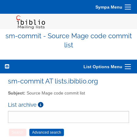
Sympa Menu
sm-commit - Source Mage code commit
list
List Options Menu
sm-commit AT lists.ibiblio.org
Subject:
Source Mage code commit list
List archive