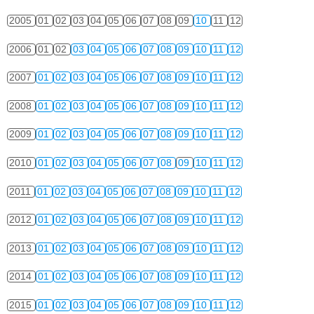
2005
01
02
03
04
05
06
07
08
09
10
11
12
2006
01
02
03
04
05
06
07
08
09
10
11
12
2007
01
02
03
04
05
06
07
08
09
10
11
12
2008
01
02
03
04
05
06
07
08
09
10
11
12
2009
01
02
03
04
05
06
07
08
09
10
11
12
2010
01
02
03
04
05
06
07
08
09
10
11
12
2011
01
02
03
04
05
06
07
08
09
10
11
12
2012
01
02
03
04
05
06
07
08
09
10
11
12
2013
01
02
03
04
05
06
07
08
09
10
11
12
2014
01
02
03
04
05
06
07
08
09
10
11
12
2015
01
02
03
04
05
06
07
08
09
10
11
12