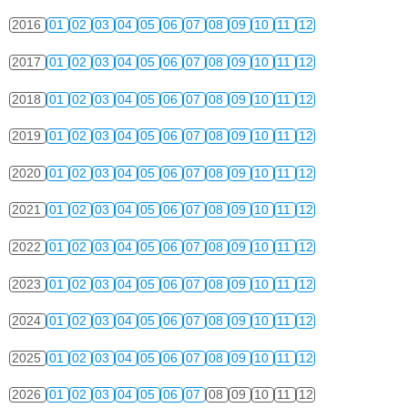
2016
01
02
03
04
05
06
07
08
09
10
11
12
2017
01
02
03
04
05
06
07
08
09
10
11
12
2018
01
02
03
04
05
06
07
08
09
10
11
12
2019
01
02
03
04
05
06
07
08
09
10
11
12
2020
01
02
03
04
05
06
07
08
09
10
11
12
2021
01
02
03
04
05
06
07
08
09
10
11
12
2022
01
02
03
04
05
06
07
08
09
10
11
12
2023
01
02
03
04
05
06
07
08
09
10
11
12
2024
01
02
03
04
05
06
07
08
09
10
11
12
2025
01
02
03
04
05
06
07
08
09
10
11
12
2026
01
02
03
04
05
06
07
08
09
10
11
12