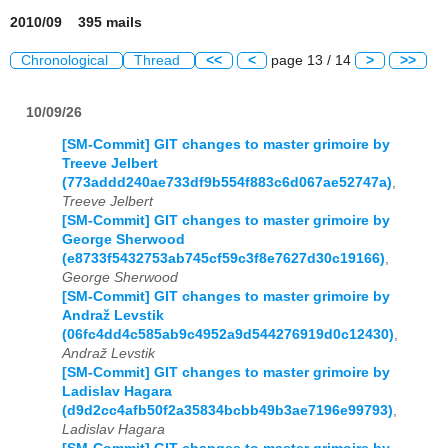
2010/09 395 mails
Chronological
Thread
<<
<
page 13 / 14
>
>>
10/09/26
[SM-Commit] GIT changes to master grimoire by
Treeve Jelbert
(773addd240ae733df9b554f883c6d067ae52747a)
,
Treeve Jelbert
[SM-Commit] GIT changes to master grimoire by
George Sherwood
(e8733f5432753ab745cf59c3f8e7627d30c19166)
,
George Sherwood
[SM-Commit] GIT changes to master grimoire by
Andraž Levstik
(06fc4dd4c585ab9c4952a9d544276919d0c12430)
,
Andraž Levstik
[SM-Commit] GIT changes to master grimoire by
Ladislav Hagara
(d9d2cc4afb50f2a35834bcbb49b3ae7196e99793)
,
Ladislav Hagara