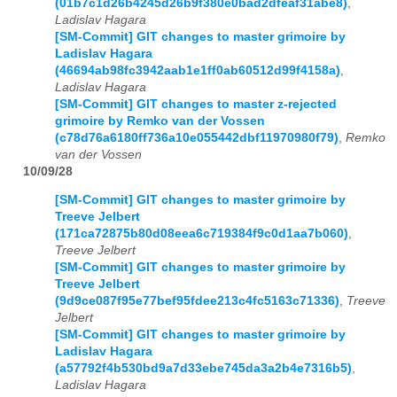
(01b7c1d26b4245d26b9f380e0bad2dfeaf31abe8)
,
Ladislav Hagara
[SM-Commit] GIT changes to master grimoire by
Ladislav Hagara
(46694ab98fc3942aab1e1ff0ab60512d99f4158a)
,
Ladislav Hagara
[SM-Commit] GIT changes to master z-rejected
grimoire by Remko van der Vossen
(c78d76a6180ff736a10e055442dbf11970980f79)
,
Remko
van der Vossen
10/09/28
[SM-Commit] GIT changes to master grimoire by
Treeve Jelbert
(171ca72875b80d08eea6c719384f9c0d1aa7b060)
,
Treeve Jelbert
[SM-Commit] GIT changes to master grimoire by
Treeve Jelbert
(9d9ce087f95e77bef95fdee213c4fc5163c71336)
,
Treeve
Jelbert
[SM-Commit] GIT changes to master grimoire by
Ladislav Hagara
(a57792f4b530bd9a7d33ebe745da3a2b4e7316b5)
,
Ladislav Hagara