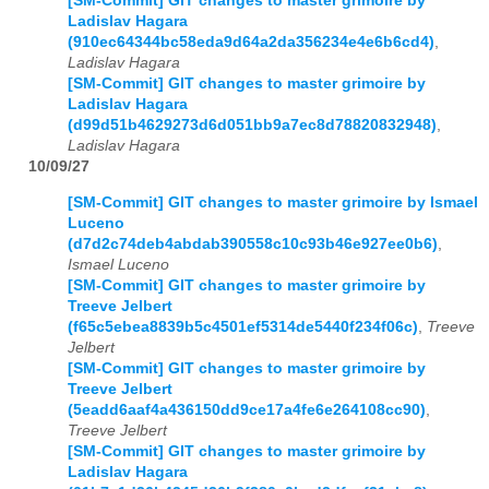
[SM-Commit] GIT changes to master grimoire by
Ladislav Hagara
(910ec64344bc58eda9d64a2da356234e4e6b6cd4)
,
Ladislav Hagara
[SM-Commit] GIT changes to master grimoire by
Ladislav Hagara
(d99d51b4629273d6d051bb9a7ec8d78820832948)
,
Ladislav Hagara
10/09/27
[SM-Commit] GIT changes to master grimoire by Ismael
Luceno
(d7d2c74deb4abdab390558c10c93b46e927ee0b6)
,
Ismael Luceno
[SM-Commit] GIT changes to master grimoire by
Treeve Jelbert
(f65c5ebea8839b5c4501ef5314de5440f234f06c)
,
Treeve
Jelbert
[SM-Commit] GIT changes to master grimoire by
Treeve Jelbert
(5eadd6aaf4a436150dd9ce17a4fe6e264108cc90)
,
Treeve Jelbert
[SM-Commit] GIT changes to master grimoire by
Ladislav Hagara