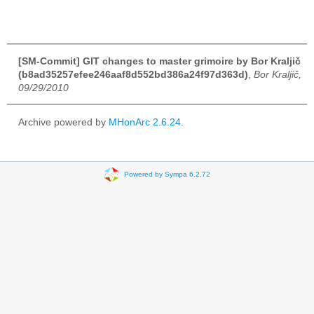
[SM-Commit] GIT changes to master grimoire by Bor Kraljič
(b8ad35257efee246aaf8d552bd386a24f97d363d)
,
Bor Kraljič,
09/29/2010
Archive powered by
MHonArc 2.6.24
.
Powered by Sympa 6.2.72