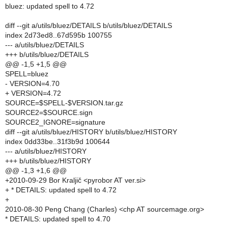
bluez: updated spell to 4.72
diff --git a/utils/bluez/DETAILS b/utils/bluez/DETAILS
index 2d73ed8..67d595b 100755
--- a/utils/bluez/DETAILS
+++ b/utils/bluez/DETAILS
@@ -1,5 +1,5 @@
SPELL=bluez
- VERSION=4.70
+ VERSION=4.72
SOURCE=$SPELL-$VERSION.tar.gz
SOURCE2=$SOURCE.sign
SOURCE2_IGNORE=signature
diff --git a/utils/bluez/HISTORY b/utils/bluez/HISTORY
index 0dd33be..31f3b9d 100644
--- a/utils/bluez/HISTORY
+++ b/utils/bluez/HISTORY
@@ -1,3 +1,6 @@
+2010-09-29 Bor Kraljič <pyrobor AT ver.si>
+ * DETAILS: updated spell to 4.72
+
2010-08-30 Peng Chang (Charles) <chp AT sourcemage.org>
* DETAILS: updated spell to 4.70