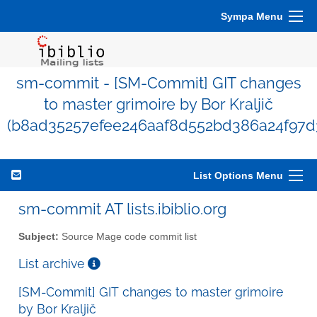
Sympa Menu
sm-commit - [SM-Commit] GIT changes
to master grimoire by Bor Kraljič
(b8ad35257efee246aaf8d552bd386a24f97d
List Options Menu
sm-commit AT lists.ibiblio.org
Subject:
Source Mage code commit list
List archive
[SM-Commit] GIT changes to master grimoire
by Bor Kraljič