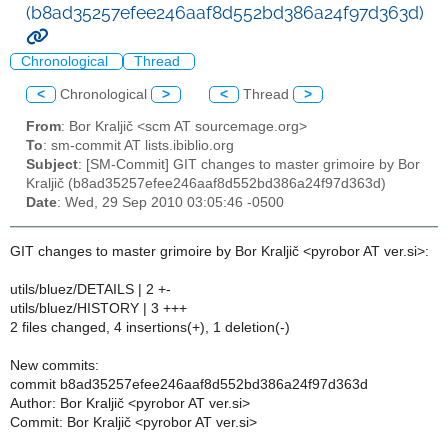
(b8ad35257efee246aaf8d552bd386a24f97d363d)
Chronological
Thread
<
Chronological
>
<
Thread
>
From
: Bor Kraljič <scm AT sourcemage.org>
To
: sm-commit AT lists.ibiblio.org
Subject
: [SM-Commit] GIT changes to master grimoire by Bor
Kraljič (b8ad35257efee246aaf8d552bd386a24f97d363d)
Date
: Wed, 29 Sep 2010 03:05:46 -0500
GIT changes to master grimoire by Bor Kraljič <pyrobor AT ver.si>:
utils/bluez/DETAILS | 2 +-
utils/bluez/HISTORY | 3 +++
2 files changed, 4 insertions(+), 1 deletion(-)
New commits:
commit b8ad35257efee246aaf8d552bd386a24f97d363d
Author: Bor Kraljič <pyrobor AT ver.si>
Commit: Bor Kraljič <pyrobor AT ver.si>