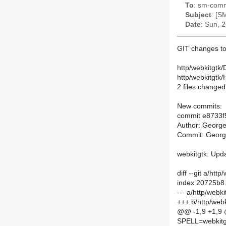
To
: sm-commi
Subject
: [S
Date
: Sun, 
GIT changes t
http/webkitgtk/
http/webkitgtk
2 files changed,
New commits:
commit e8733
Author: Georg
Commit: Georg
webkitgtk: Upda
diff --git a/ht
index 20725b8
--- a/http/webk
+++ b/http/web
@@ -1,9 +1,9
SPELL=webkitg