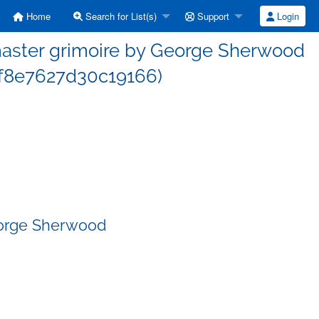
Home
Search for List(s)
Support
Login
aster grimoire by George Sherwood
f8e7627d30c19166)
eorge Sherwood