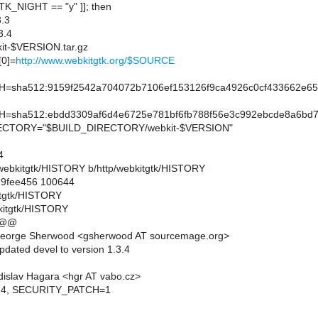
TK_NIGHT == "y" ]]; then
.3
3.4
t-$VERSION.tar.gz
0]=
http://www.webkitgtk.org/$SOURCE
sha512:9159f2542a704072b7106ef153126f9ca4926c0cf433662e65
sha512:ebdd3309af6d4e6725e781bf6fb788f56e3c992ebcde8a6bd7
CTORY="$BUILD_DIRECTORY/webkit-$VERSION"
4
tp/webkitgtk/HISTORY b/http/webkitgtk/HISTORY
..9fee456 100644
kitgtk/HISTORY
kitgtk/HISTORY
 @@
eorge Sherwood <gsherwood AT sourcemage.org>
pdated devel to version 1.3.4
islav Hagara <hgr AT vabo.cz>
2.4, SECURITY_PATCH=1