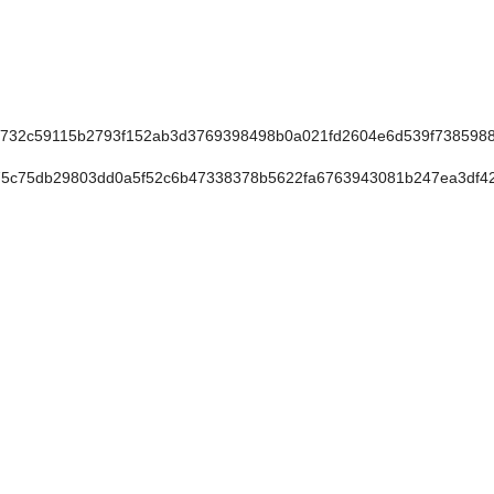
732c59115b2793f152ab3d3769398498b0a021fd2604e6d539f738598
5c75db29803dd0a5f52c6b47338378b5622fa6763943081b247ea3df4