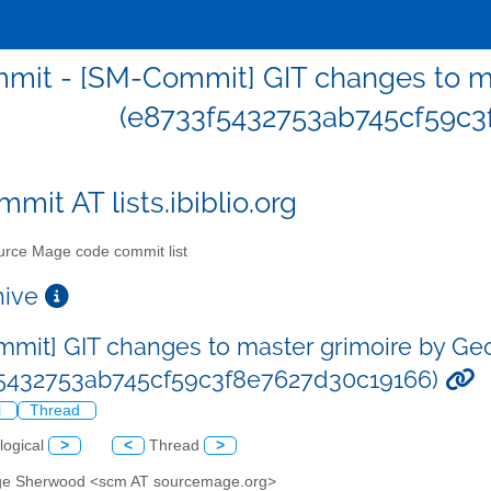
mit - [SM-Commit] GIT changes to m
(e8733f5432753ab745cf59c3
mit AT lists.ibiblio.org
rce Mage code commit list
chive
mit] GIT changes to master grimoire by G
f5432753ab745cf59c3f8e7627d30c19166)
l
Thread
logical
>
<
Thread
>
ge Sherwood <scm AT sourcemage.org>