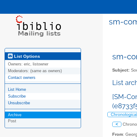
sm-com
sm-com
List Options
Owners:
eric, listowner
Subject:
Sou
Moderators:
(same as owners)
Contact owners
List ar
List Home
[SM-Com
Subscribe
Unsubscribe
(e8733
Chronologica
Archive
Post
<
Chrono
From
: Geor