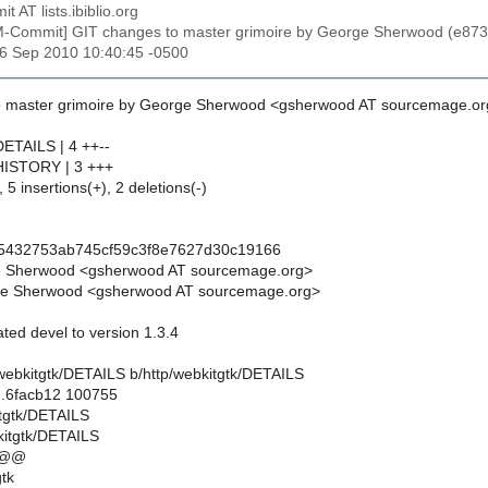
t AT lists.ibiblio.org
M-Commit] GIT changes to master grimoire by George Sherwood (e
26 Sep 2010 10:40:45 -0500
o master grimoire by George Sherwood <gsherwood AT sourcemage.or
DETAILS | 4 ++--
/HISTORY | 3 +++
 5 insertions(+), 2 deletions(-)
f5432753ab745cf59c3f8e7627d30c19166
e Sherwood <gsherwood AT sourcemage.org>
e Sherwood <gsherwood AT sourcemage.org>
ted devel to version 1.3.4
tp/webkitgtk/DETAILS b/http/webkitgtk/DETAILS
..6facb12 100755
itgtk/DETAILS
kitgtk/DETAILS
 @@
tk