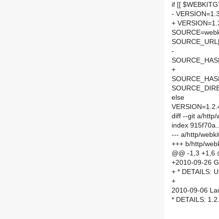
if [[ $WEBKITG
- VERSION=1.3
+ VERSION=1.
SOURCE=webki
SOURCE_URL[
-
SOURCE_HASH=
+
SOURCE_HASH=
SOURCE_DIRE
else
VERSION=1.2.
diff --git a/ht
index 915f70a
--- a/http/web
+++ b/http/web
@@ -1,3 +1,6
+2010-09-26 G
+ * DETAILS: U
+
2010-09-06 Lad
* DETAILS: 1.