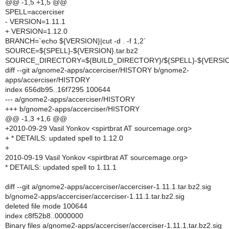
@@ -1,5 +1,5 @@
SPELL=accerciser
- VERSION=1.11.1
+ VERSION=1.12.0
BRANCH=`echo ${VERSION}|cut -d . -f 1,2`
SOURCE=${SPELL}-${VERSION}.tar.bz2
SOURCE_DIRECTORY=${BUILD_DIRECTORY}/${SPELL}-${VERSI
diff --git a/gnome2-apps/accerciser/HISTORY b/gnome2-
apps/accerciser/HISTORY
index 656db95..16f7295 100644
--- a/gnome2-apps/accerciser/HISTORY
+++ b/gnome2-apps/accerciser/HISTORY
@@ -1,3 +1,6 @@
+2010-09-29 Vasil Yonkov <spirtbrat AT sourcemage.org>
+ * DETAILS: updated spell to 1.12.0
+
2010-09-19 Vasil Yonkov <spirtbrat AT sourcemage.org>
* DETAILS: updated spell to 1.11.1
diff --git a/gnome2-apps/accerciser/accerciser-1.11.1.tar.bz2.sig
b/gnome2-apps/accerciser/accerciser-1.11.1.tar.bz2.sig
deleted file mode 100644
index c8f52b8..0000000
Binary files a/gnome2-apps/accerciser/accerciser-1.11.1.tar.bz2.sig