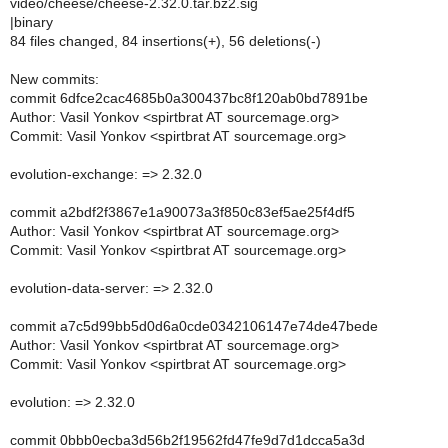
video/cheese/cheese-2.32.0.tar.bz2.sig
|binary
84 files changed, 84 insertions(+), 56 deletions(-)
New commits:
commit 6dfce2cac4685b0a300437bc8f120ab0bd7891be
Author: Vasil Yonkov <spirtbrat AT sourcemage.org>
Commit: Vasil Yonkov <spirtbrat AT sourcemage.org>
evolution-exchange: => 2.32.0
commit a2bdf2f3867e1a90073a3f850c83ef5ae25f4df5
Author: Vasil Yonkov <spirtbrat AT sourcemage.org>
Commit: Vasil Yonkov <spirtbrat AT sourcemage.org>
evolution-data-server: => 2.32.0
commit a7c5d99bb5d0d6a0cde0342106147e74de47bede
Author: Vasil Yonkov <spirtbrat AT sourcemage.org>
Commit: Vasil Yonkov <spirtbrat AT sourcemage.org>
evolution: => 2.32.0
commit 0bbb0ecba3d56b2f19562fd47fe9d7d1dcca5a3d