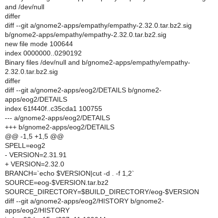
and /dev/null
differ
diff --git a/gnome2-apps/empathy/empathy-2.32.0.tar.bz2.sig
b/gnome2-apps/empathy/empathy-2.32.0.tar.bz2.sig
new file mode 100644
index 0000000..0290192
Binary files /dev/null and b/gnome2-apps/empathy/empathy-
2.32.0.tar.bz2.sig
differ
diff --git a/gnome2-apps/eog2/DETAILS b/gnome2-
apps/eog2/DETAILS
index 61f440f..c35cda1 100755
--- a/gnome2-apps/eog2/DETAILS
+++ b/gnome2-apps/eog2/DETAILS
@@ -1,5 +1,5 @@
SPELL=eog2
- VERSION=2.31.91
+ VERSION=2.32.0
BRANCH=`echo $VERSION|cut -d . -f 1,2`
SOURCE=eog-$VERSION.tar.bz2
SOURCE_DIRECTORY=$BUILD_DIRECTORY/eog-$VERSION
diff --git a/gnome2-apps/eog2/HISTORY b/gnome2-
apps/eog2/HISTORY