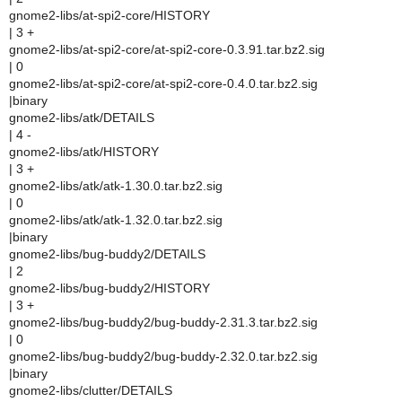
gnome2-libs/at-spi2-core/HISTORY
| 3 +
gnome2-libs/at-spi2-core/at-spi2-core-0.3.91.tar.bz2.sig
| 0
gnome2-libs/at-spi2-core/at-spi2-core-0.4.0.tar.bz2.sig
|binary
gnome2-libs/atk/DETAILS
| 4 -
gnome2-libs/atk/HISTORY
| 3 +
gnome2-libs/atk/atk-1.30.0.tar.bz2.sig
| 0
gnome2-libs/atk/atk-1.32.0.tar.bz2.sig
|binary
gnome2-libs/bug-buddy2/DETAILS
| 2
gnome2-libs/bug-buddy2/HISTORY
| 3 +
gnome2-libs/bug-buddy2/bug-buddy-2.31.3.tar.bz2.sig
| 0
gnome2-libs/bug-buddy2/bug-buddy-2.32.0.tar.bz2.sig
|binary
gnome2-libs/clutter/DETAILS