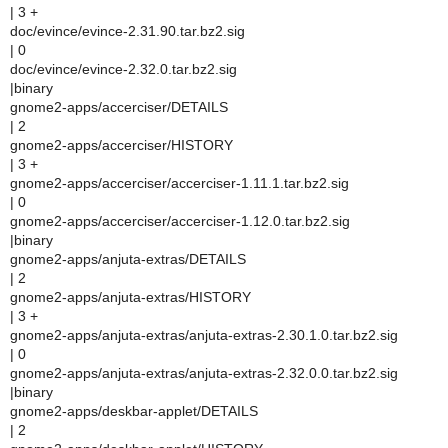
| 3 +
doc/evince/evince-2.31.90.tar.bz2.sig
| 0
doc/evince/evince-2.32.0.tar.bz2.sig
|binary
gnome2-apps/accerciser/DETAILS
| 2
gnome2-apps/accerciser/HISTORY
| 3 +
gnome2-apps/accerciser/accerciser-1.11.1.tar.bz2.sig
| 0
gnome2-apps/accerciser/accerciser-1.12.0.tar.bz2.sig
|binary
gnome2-apps/anjuta-extras/DETAILS
| 2
gnome2-apps/anjuta-extras/HISTORY
| 3 +
gnome2-apps/anjuta-extras/anjuta-extras-2.30.1.0.tar.bz2.sig
| 0
gnome2-apps/anjuta-extras/anjuta-extras-2.32.0.0.tar.bz2.sig
|binary
gnome2-apps/deskbar-applet/DETAILS
| 2