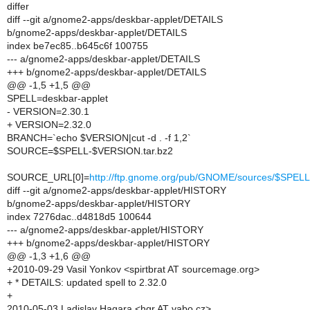
differ
diff --git a/gnome2-apps/deskbar-applet/DETAILS
b/gnome2-apps/deskbar-applet/DETAILS
index be7ec85..b645c6f 100755
--- a/gnome2-apps/deskbar-applet/DETAILS
+++ b/gnome2-apps/deskbar-applet/DETAILS
@@ -1,5 +1,5 @@
SPELL=deskbar-applet
- VERSION=2.30.1
+ VERSION=2.32.0
BRANCH=`echo $VERSION|cut -d . -f 1,2`
SOURCE=$SPELL-$VERSION.tar.bz2
SOURCE_URL[0]=
http://ftp.gnome.org/pub/GNOME/sources/$SP
diff --git a/gnome2-apps/deskbar-applet/HISTORY
b/gnome2-apps/deskbar-applet/HISTORY
index 7276dac..d4818d5 100644
--- a/gnome2-apps/deskbar-applet/HISTORY
+++ b/gnome2-apps/deskbar-applet/HISTORY
@@ -1,3 +1,6 @@
+2010-09-29 Vasil Yonkov <spirtbrat AT sourcemage.org>
+ * DETAILS: updated spell to 2.32.0
+
2010-05-03 Ladislav Hagara <hgr AT vabo.cz>