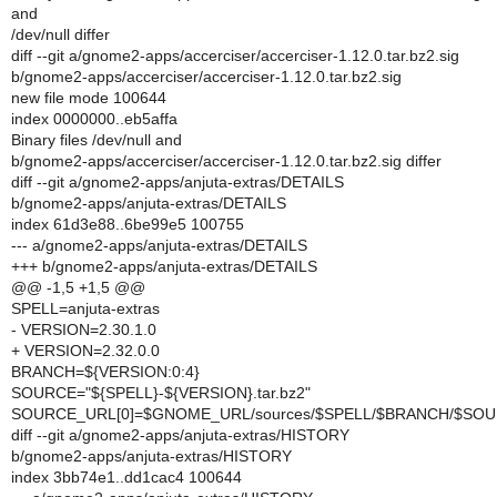
and
/dev/null differ
diff --git a/gnome2-apps/accerciser/accerciser-1.12.0.tar.bz2.sig
b/gnome2-apps/accerciser/accerciser-1.12.0.tar.bz2.sig
new file mode 100644
index 0000000..eb5affa
Binary files /dev/null and
b/gnome2-apps/accerciser/accerciser-1.12.0.tar.bz2.sig differ
diff --git a/gnome2-apps/anjuta-extras/DETAILS
b/gnome2-apps/anjuta-extras/DETAILS
index 61d3e88..6be99e5 100755
--- a/gnome2-apps/anjuta-extras/DETAILS
+++ b/gnome2-apps/anjuta-extras/DETAILS
@@ -1,5 +1,5 @@
SPELL=anjuta-extras
- VERSION=2.30.1.0
+ VERSION=2.32.0.0
BRANCH=${VERSION:0:4}
SOURCE="${SPELL}-${VERSION}.tar.bz2"
SOURCE_URL[0]=$GNOME_URL/sources/$SPELL/$BRANCH/$SO
diff --git a/gnome2-apps/anjuta-extras/HISTORY
b/gnome2-apps/anjuta-extras/HISTORY
index 3bb74e1..dd1cac4 100644