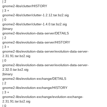
| 2
gnome2-libs/clutter/HISTORY
| 3 +
gnome2-libs/clutter/clutter-1.2.12.tar.bz2.sig
| 0
gnome2-libs/clutter/clutter-1.4.0.tar.bz2.sig
|binary
gnome2-libs/evolution-data-server/DETAILS
| 2
gnome2-libs/evolution-data-server/HISTORY
| 3 +
gnome2-libs/evolution-data-server/evolution-data-server-
2.31.91.tar.bz2.sig
| 0
gnome2-libs/evolution-data-server/evolution-data-server-
2.32.0.tar.bz2.sig
|binary
gnome2-libs/evolution-exchange/DETAILS
| 2
gnome2-libs/evolution-exchange/HISTORY
| 3 +
gnome2-libs/evolution-exchange/evolution-exchange-
2.31.91.tar.bz2.sig
| 0