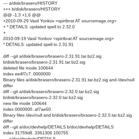
--- a/disk/brasero/HISTORY
+++ b/disk/brasero/HISTORY
@@ -1,3 +1,6 @@
+2010-09-29 Vasil Yonkov <spirtbrat AT sourcemage.org>
+ * DETAILS: updated spell to 2.32.0
+
2010-09-19 Vasil Yonkov <spirtbrat AT sourcemage.org>
* DETAILS: updated spell to 2.31.91
diff --git a/disk/brasero/brasero-2.31.91.tar.bz2.sig
b/disk/brasero/brasero-2.31.91.tar.bz2.sig
deleted file mode 100644
index ee4f7c7..0000000
Binary files a/disk/brasero/brasero-2.31.91.tar.bz2.sig and /dev/null
differ
diff --git a/disk/brasero/brasero-2.32.0.tar.bz2.sig
b/disk/brasero/brasero-2.32.0.tar.bz2.sig
new file mode 100644
index 0000000..af7ae50
Binary files /dev/null and b/disk/brasero/brasero-2.32.0.tar.bz2.sig
differ
diff --git a/doc/devhelp/DETAILS b/doc/devhelp/DETAILS
index 31759d8..3361306 100755
--- a/doc/devhelp/DETAILS