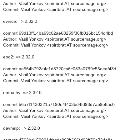
Author: Vasil Yonkov <spirtbrat AT sourcemage.org>
Commit: Vasil Yonkov <spirtbrat AT sourcemage.org>
evince: => 2.32.0
commit 69d13ff14ba69c02ae68259f36fb016bc154d4bd
Author: Vasil Yonkov <spirtbrat AT sourcemage.org>
Commit: Vasil Yonkov <spirtbrat AT sourcemage.org>
eog2: => 2.32.0
commit aa564b792e4c1d3720ca6c083a0799c55eeaf43d
Author: Vasil Yonkov <spirtbrat AT sourcemage.org>
Commit: Vasil Yonkov <spirtbrat AT sourcemage.org>
empathy: => 2.32.0
commit 56a7f1430321a7190e4f403bd4fd93d7ab9e8ac0
Author: Vasil Yonkov <spirtbrat AT sourcemage.org>
Commit: Vasil Yonkov <spirtbrat AT sourcemage.org>
devhelp: => 2.32.0