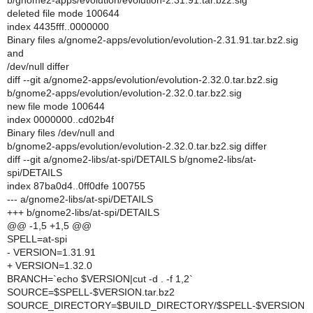
b/gnome2-apps/evolution/evolution-2.31.91.tar.bz2.sig
deleted file mode 100644
index 4435fff..0000000
Binary files a/gnome2-apps/evolution/evolution-2.31.91.tar.bz2.sig
and
/dev/null differ
diff --git a/gnome2-apps/evolution/evolution-2.32.0.tar.bz2.sig
b/gnome2-apps/evolution/evolution-2.32.0.tar.bz2.sig
new file mode 100644
index 0000000..cd02b4f
Binary files /dev/null and
b/gnome2-apps/evolution/evolution-2.32.0.tar.bz2.sig differ
diff --git a/gnome2-libs/at-spi/DETAILS b/gnome2-libs/at-
spi/DETAILS
index 87ba0d4..0ff0dfe 100755
--- a/gnome2-libs/at-spi/DETAILS
+++ b/gnome2-libs/at-spi/DETAILS
@@ -1,5 +1,5 @@
SPELL=at-spi
- VERSION=1.31.91
+ VERSION=1.32.0
BRANCH=`echo $VERSION|cut -d . -f 1,2`
SOURCE=$SPELL-$VERSION.tar.bz2
SOURCE_DIRECTORY=$BUILD_DIRECTORY/$SPELL-$VERSION