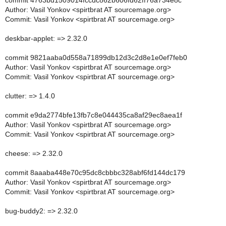
commit 4763bd1509014fccdc862b606fd62ff76a734e8c
Author: Vasil Yonkov <spirtbrat AT sourcemage.org>
Commit: Vasil Yonkov <spirtbrat AT sourcemage.org>
deskbar-applet: => 2.32.0
commit 9821aaba0d558a71899db12d3c2d8e1e0ef7feb0
Author: Vasil Yonkov <spirtbrat AT sourcemage.org>
Commit: Vasil Yonkov <spirtbrat AT sourcemage.org>
clutter: => 1.4.0
commit e9da2774bfe13fb7c8e044435ca8af29ec8aea1f
Author: Vasil Yonkov <spirtbrat AT sourcemage.org>
Commit: Vasil Yonkov <spirtbrat AT sourcemage.org>
cheese: => 2.32.0
commit 8aaaba448e70c95dc8cbbbc328abf6fd144dc179
Author: Vasil Yonkov <spirtbrat AT sourcemage.org>
Commit: Vasil Yonkov <spirtbrat AT sourcemage.org>
bug-buddy2: => 2.32.0