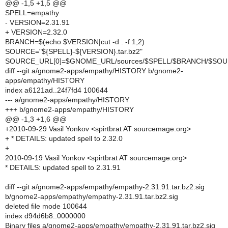
@@ -1,5 +1,5 @@
SPELL=empathy
- VERSION=2.31.91
+ VERSION=2.32.0
BRANCH=$(echo $VERSION|cut -d . -f 1,2)
SOURCE="${SPELL}-${VERSION}.tar.bz2"
SOURCE_URL[0]=$GNOME_URL/sources/$SPELL/$BRANCH/$SO
diff --git a/gnome2-apps/empathy/HISTORY b/gnome2-
apps/empathy/HISTORY
index a6121ad..24f7fd4 100644
--- a/gnome2-apps/empathy/HISTORY
+++ b/gnome2-apps/empathy/HISTORY
@@ -1,3 +1,6 @@
+2010-09-29 Vasil Yonkov <spirtbrat AT sourcemage.org>
+ * DETAILS: updated spell to 2.32.0
+
2010-09-19 Vasil Yonkov <spirtbrat AT sourcemage.org>
* DETAILS: updated spell to 2.31.91
diff --git a/gnome2-apps/empathy/empathy-2.31.91.tar.bz2.sig
b/gnome2-apps/empathy/empathy-2.31.91.tar.bz2.sig
deleted file mode 100644
index d94d6b8..0000000
Binary files a/gnome2-apps/empathy/empathy-2.31.91.tar.bz2.sig