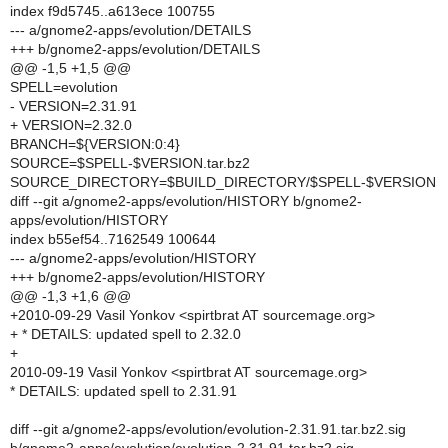
index f9d5745..a613ece 100755
--- a/gnome2-apps/evolution/DETAILS
+++ b/gnome2-apps/evolution/DETAILS
@@ -1,5 +1,5 @@
SPELL=evolution
- VERSION=2.31.91
+ VERSION=2.32.0
BRANCH=${VERSION:0:4}
SOURCE=$SPELL-$VERSION.tar.bz2
SOURCE_DIRECTORY=$BUILD_DIRECTORY/$SPELL-$VERSION
diff --git a/gnome2-apps/evolution/HISTORY b/gnome2-
apps/evolution/HISTORY
index b55ef54..7162549 100644
--- a/gnome2-apps/evolution/HISTORY
+++ b/gnome2-apps/evolution/HISTORY
@@ -1,3 +1,6 @@
+2010-09-29 Vasil Yonkov <spirtbrat AT sourcemage.org>
+ * DETAILS: updated spell to 2.32.0
+
2010-09-19 Vasil Yonkov <spirtbrat AT sourcemage.org>
* DETAILS: updated spell to 2.31.91
diff --git a/gnome2-apps/evolution/evolution-2.31.91.tar.bz2.sig