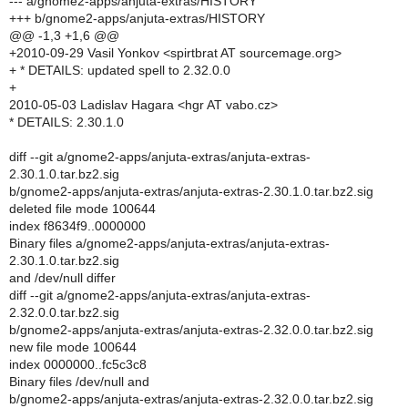
--- a/gnome2-apps/anjuta-extras/HISTORY
+++ b/gnome2-apps/anjuta-extras/HISTORY
@@ -1,3 +1,6 @@
+2010-09-29 Vasil Yonkov <spirtbrat AT sourcemage.org>
+ * DETAILS: updated spell to 2.32.0.0
+
2010-05-03 Ladislav Hagara <hgr AT vabo.cz>
* DETAILS: 2.30.1.0
diff --git a/gnome2-apps/anjuta-extras/anjuta-extras-
2.30.1.0.tar.bz2.sig
b/gnome2-apps/anjuta-extras/anjuta-extras-2.30.1.0.tar.bz2.sig
deleted file mode 100644
index f8634f9..0000000
Binary files a/gnome2-apps/anjuta-extras/anjuta-extras-
2.30.1.0.tar.bz2.sig
and /dev/null differ
diff --git a/gnome2-apps/anjuta-extras/anjuta-extras-
2.32.0.0.tar.bz2.sig
b/gnome2-apps/anjuta-extras/anjuta-extras-2.32.0.0.tar.bz2.sig
new file mode 100644
index 0000000..fc5c3c8
Binary files /dev/null and
b/gnome2-apps/anjuta-extras/anjuta-extras-2.32.0.0.tar.bz2.sig