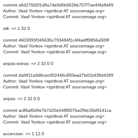
commit a6d270d2f1d8a7de0d5b062bb707f7ae44fa9d49
Author: Vasil Yonkov <spirtbrat AT sourcemage.org>
Commit: Vasil Yonkov <spirtbrat AT sourcemage.org>
atk: => 1.32.0
commit 4603093f345635c793484f1c4f4adff0856a509f
Author: Vasil Yonkov <spirtbrat AT sourcemage.org>
Commit: Vasil Yonkov <spirtbrat AT sourcemage.org>
anjuta-extras: => 2.32.0.0
commit daf4f11a9d6cec002446c850ead7bd1b438d4399
Author: Vasil Yonkov <spirtbrat AT sourcemage.org>
Commit: Vasil Yonkov <spirtbrat AT sourcemage.org>
anjuta: => 2.32.0.0
commit ac86af5d9e7b7d20e548f007ba2ffdc35d9141ca
Author: Vasil Yonkov <spirtbrat AT sourcemage.org>
Commit: Vasil Yonkov <spirtbrat AT sourcemage.org>
accerciser: => 1.12.0