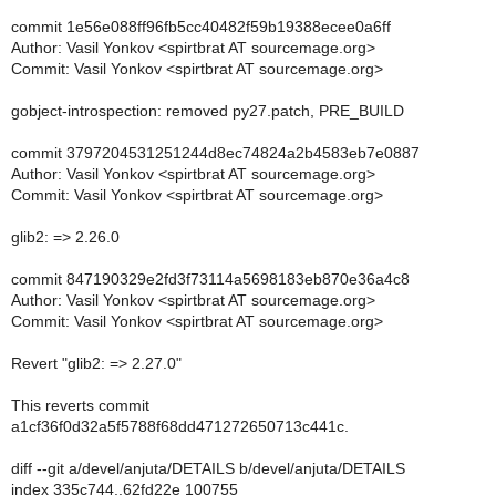
commit 1e56e088ff96fb5cc40482f59b19388ecee0a6ff
Author: Vasil Yonkov <spirtbrat AT sourcemage.org>
Commit: Vasil Yonkov <spirtbrat AT sourcemage.org>
gobject-introspection: removed py27.patch, PRE_BUILD
commit 3797204531251244d8ec74824a2b4583eb7e0887
Author: Vasil Yonkov <spirtbrat AT sourcemage.org>
Commit: Vasil Yonkov <spirtbrat AT sourcemage.org>
glib2: => 2.26.0
commit 847190329e2fd3f73114a5698183eb870e36a4c8
Author: Vasil Yonkov <spirtbrat AT sourcemage.org>
Commit: Vasil Yonkov <spirtbrat AT sourcemage.org>
Revert "glib2: => 2.27.0"
This reverts commit
a1cf36f0d32a5f5788f68dd471272650713c441c.
diff --git a/devel/anjuta/DETAILS b/devel/anjuta/DETAILS
index 335c744..62fd22e 100755