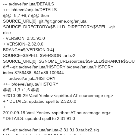
--- a/devel/anjuta/DETAILS
+++ b/devel/anjuta/DETAILS
@@ -8,7 +8,7 @@ then
SOURCE_URL[0]=git://git.gnome.org/anjuta
SOURCE_DIRECTORY=$BUILD_DIRECTORY/$SPELL-git
else
- VERSION=2.31.91.0
+ VERSION=2.32.0.0
BRANCH=${VERSION:0:4}
SOURCE=$SPELL-$VERSION.tar.bz2
SOURCE_URL[0]=$GNOME_URL/sources/$SPELL/$BRANCH/$SO
diff --git a/devel/anjuta/HISTORY b/devel/anjuta/HISTORY
index 3756438..841a8ff 100644
--- a/devel/anjuta/HISTORY
+++ b/devel/anjuta/HISTORY
@@ -1,3 +1,6 @@
+2010-09-29 Vasil Yonkov <spirtbrat AT sourcemage.org>
+ * DETAILS: updated spell to 2.32.0.0
+
2010-09-19 Vasil Yonkov <spirtbrat AT sourcemage.org>
* DETAILS: updated spell to 2.31.91.0
diff --git a/devel/anjuta/anjuta-2.31.91.0.tar.bz2.sig