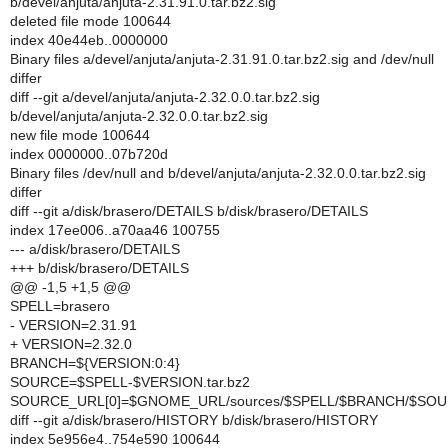
b/devel/anjuta/anjuta-2.31.91.0.tar.bz2.sig
deleted file mode 100644
index 40e44eb..0000000
Binary files a/devel/anjuta/anjuta-2.31.91.0.tar.bz2.sig and /dev/null
differ
diff --git a/devel/anjuta/anjuta-2.32.0.0.tar.bz2.sig
b/devel/anjuta/anjuta-2.32.0.0.tar.bz2.sig
new file mode 100644
index 0000000..07b720d
Binary files /dev/null and b/devel/anjuta/anjuta-2.32.0.0.tar.bz2.sig
differ
diff --git a/disk/brasero/DETAILS b/disk/brasero/DETAILS
index 17ee006..a70aa46 100755
--- a/disk/brasero/DETAILS
+++ b/disk/brasero/DETAILS
@@ -1,5 +1,5 @@
SPELL=brasero
- VERSION=2.31.91
+ VERSION=2.32.0
BRANCH=${VERSION:0:4}
SOURCE=$SPELL-$VERSION.tar.bz2
SOURCE_URL[0]=$GNOME_URL/sources/$SPELL/$BRANCH/$SO
diff --git a/disk/brasero/HISTORY b/disk/brasero/HISTORY
index 5e956e4..754e590 100644