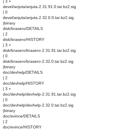
| 3 +
devel/anjuta/anjuta-2.31.91.0.tar.bz2.sig
| 0
devel/anjuta/anjuta-2.32.0.0.tar.bz2.sig
|binary
disk/brasero/DETAILS
| 2
disk/brasero/HISTORY
| 3 +
disk/brasero/brasero-2.31.91.tar.bz2.sig
| 0
disk/brasero/brasero-2.32.0.tar.bz2.sig
|binary
doc/devhelp/DETAILS
| 2
doc/devhelp/HISTORY
| 3 +
doc/devhelp/devhelp-2.31.91.tar.bz2.sig
| 0
doc/devhelp/devhelp-2.32.0.tar.bz2.sig
|binary
doc/evince/DETAILS
| 2
doc/evince/HISTORY