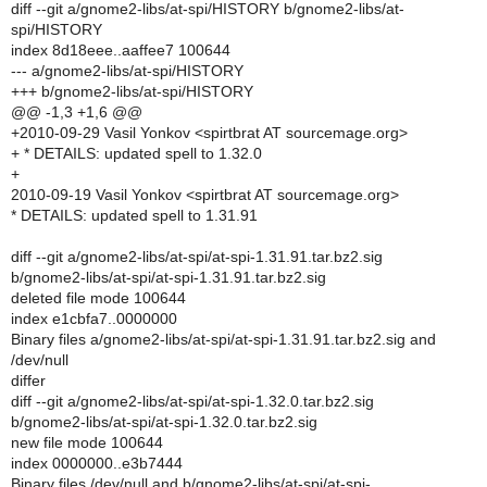
diff --git a/gnome2-libs/at-spi/HISTORY b/gnome2-libs/at-
spi/HISTORY
index 8d18eee..aaffee7 100644
--- a/gnome2-libs/at-spi/HISTORY
+++ b/gnome2-libs/at-spi/HISTORY
@@ -1,3 +1,6 @@
+2010-09-29 Vasil Yonkov <spirtbrat AT sourcemage.org>
+ * DETAILS: updated spell to 1.32.0
+
2010-09-19 Vasil Yonkov <spirtbrat AT sourcemage.org>
* DETAILS: updated spell to 1.31.91
diff --git a/gnome2-libs/at-spi/at-spi-1.31.91.tar.bz2.sig
b/gnome2-libs/at-spi/at-spi-1.31.91.tar.bz2.sig
deleted file mode 100644
index e1cbfa7..0000000
Binary files a/gnome2-libs/at-spi/at-spi-1.31.91.tar.bz2.sig and
/dev/null
differ
diff --git a/gnome2-libs/at-spi/at-spi-1.32.0.tar.bz2.sig
b/gnome2-libs/at-spi/at-spi-1.32.0.tar.bz2.sig
new file mode 100644
index 0000000..e3b7444
Binary files /dev/null and b/gnome2-libs/at-spi/at-spi-