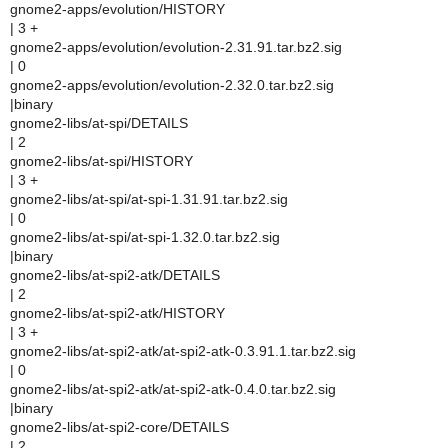
gnome2-apps/evolution/HISTORY
| 3 +
gnome2-apps/evolution/evolution-2.31.91.tar.bz2.sig
| 0
gnome2-apps/evolution/evolution-2.32.0.tar.bz2.sig
|binary
gnome2-libs/at-spi/DETAILS
| 2
gnome2-libs/at-spi/HISTORY
| 3 +
gnome2-libs/at-spi/at-spi-1.31.91.tar.bz2.sig
| 0
gnome2-libs/at-spi/at-spi-1.32.0.tar.bz2.sig
|binary
gnome2-libs/at-spi2-atk/DETAILS
| 2
gnome2-libs/at-spi2-atk/HISTORY
| 3 +
gnome2-libs/at-spi2-atk/at-spi2-atk-0.3.91.1.tar.bz2.sig
| 0
gnome2-libs/at-spi2-atk/at-spi2-atk-0.4.0.tar.bz2.sig
|binary
gnome2-libs/at-spi2-core/DETAILS
| 2