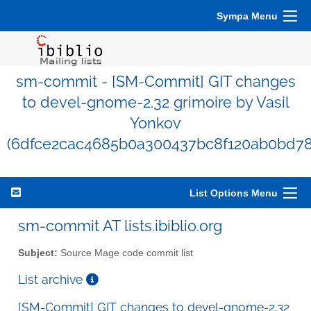
Sympa Menu
sm-commit - [SM-Commit] GIT changes
to devel-gnome-2.32 grimoire by Vasil
Yonkov
(6dfce2cac4685b0a300437bc8f120ab0bd78
List Options Menu
sm-commit AT lists.ibiblio.org
Subject:
Source Mage code commit list
List archive
[SM-Commit] GIT changes to devel-gnome-2.32