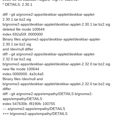
* DETAILS: 2.30.1
diff --git a/gnome2-apps/deskbar-applet/deskbar-applet-
2.30.1.tar.bz2.sig
b/gnome2-apps/deskbar-applet/deskbar-applet-2.30.1.tar.bz2.sig
deleted file mode 100644
index 692a50f..0000000
Binary files a/gnome2-apps/deskbar-applet/deskbar-applet-
2.30.1.tar.bz2.sig
and /dev/null differ
diff --git a/gnome2-apps/deskbar-applet/deskbar-applet-
2.32.0.tar.bz2.sig
b/gnome2-apps/deskbar-applet/deskbar-applet-2.32.0.tar.bz2.sig
new file mode 100644
index 0000000..4a3c4a5
Binary files /dev/null and
b/gnome2-apps/deskbar-applet/deskbar-applet-2.32.0.tar.bz2.sig
differ
diff --git a/gnome2-apps/empathy/DETAILS b/gnome2-
apps/empathy/DETAILS
index 547630b..f8190fc 100755
--- a/gnome2-apps/empathy/DETAILS
+++ b/gnome2-apps/empathy/DETAILS