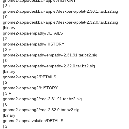
gnome2-apps/deskbar-applet/HISTORY
| 3 +
gnome2-apps/deskbar-applet/deskbar-applet-2.30.1.tar.bz2.sig
| 0
gnome2-apps/deskbar-applet/deskbar-applet-2.32.0.tar.bz2.sig
|binary
gnome2-apps/empathy/DETAILS
| 2
gnome2-apps/empathy/HISTORY
| 3 +
gnome2-apps/empathy/empathy-2.31.91.tar.bz2.sig
| 0
gnome2-apps/empathy/empathy-2.32.0.tar.bz2.sig
|binary
gnome2-apps/eog2/DETAILS
| 2
gnome2-apps/eog2/HISTORY
| 3 +
gnome2-apps/eog2/eog-2.31.91.tar.bz2.sig
| 0
gnome2-apps/eog2/eog-2.32.0.tar.bz2.sig
|binary
gnome2-apps/evolution/DETAILS
| 2