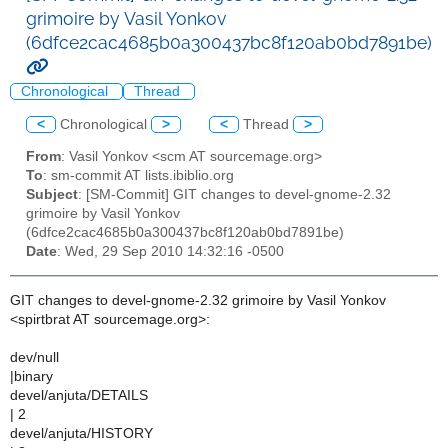
grimoire by Vasil Yonkov
(6dfce2cac4685b0a300437bc8f120ab0bd7891be)
Chronological
Thread
<
Chronological
>
<
Thread
>
From
: Vasil Yonkov <scm AT sourcemage.org>
To
: sm-commit AT lists.ibiblio.org
Subject
: [SM-Commit] GIT changes to devel-gnome-2.32
grimoire by Vasil Yonkov
(6dfce2cac4685b0a300437bc8f120ab0bd7891be)
Date
: Wed, 29 Sep 2010 14:32:16 -0500
GIT changes to devel-gnome-2.32 grimoire by Vasil Yonkov
<spirtbrat AT sourcemage.org>:
dev/null
|binary
devel/anjuta/DETAILS
| 2
devel/anjuta/HISTORY