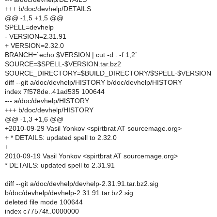
+++ b/doc/devhelp/DETAILS
@@ -1,5 +1,5 @@
SPELL=devhelp
- VERSION=2.31.91
+ VERSION=2.32.0
BRANCH=`echo $VERSION | cut -d . -f 1,2`
SOURCE=$SPELL-$VERSION.tar.bz2
SOURCE_DIRECTORY=$BUILD_DIRECTORY/$SPELL-$VERSION
diff --git a/doc/devhelp/HISTORY b/doc/devhelp/HISTORY
index 7f578de..41ad535 100644
--- a/doc/devhelp/HISTORY
+++ b/doc/devhelp/HISTORY
@@ -1,3 +1,6 @@
+2010-09-29 Vasil Yonkov <spirtbrat AT sourcemage.org>
+ * DETAILS: updated spell to 2.32.0
+
2010-09-19 Vasil Yonkov <spirtbrat AT sourcemage.org>
* DETAILS: updated spell to 2.31.91
diff --git a/doc/devhelp/devhelp-2.31.91.tar.bz2.sig
b/doc/devhelp/devhelp-2.31.91.tar.bz2.sig
deleted file mode 100644
index c77574f..0000000