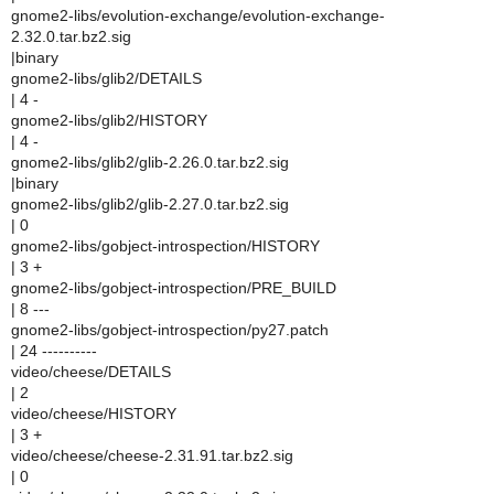
gnome2-libs/evolution-exchange/evolution-exchange-
2.32.0.tar.bz2.sig
|binary
gnome2-libs/glib2/DETAILS
| 4 -
gnome2-libs/glib2/HISTORY
| 4 -
gnome2-libs/glib2/glib-2.26.0.tar.bz2.sig
|binary
gnome2-libs/glib2/glib-2.27.0.tar.bz2.sig
| 0
gnome2-libs/gobject-introspection/HISTORY
| 3 +
gnome2-libs/gobject-introspection/PRE_BUILD
| 8 ---
gnome2-libs/gobject-introspection/py27.patch
| 24 ----------
video/cheese/DETAILS
| 2
video/cheese/HISTORY
| 3 +
video/cheese/cheese-2.31.91.tar.bz2.sig
| 0