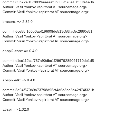
commit 89b72e0178839aaeaaf9b896fc78e19c99fe4e9b
Author: Vasil Yonkov <spirtbrat AT sourcemage.org>
Commit: Vasil Yonkov <spirtbrat AT sourcemage.org>
brasero: => 2.32.0
commit 6ce58f160b0aef19699fde513c58fac5c2880e81
Author: Vasil Yonkov <spirtbrat AT sourcemage.org>
Commit: Vasil Yonkov <spirtbrat AT sourcemage.org>
at-spi2-core: => 0.4.0
commit c1cc112caf737a90dbc1f29679289091710de1d5
Author: Vasil Yonkov <spirtbrat AT sourcemage.org>
Commit: Vasil Yonkov <spirtbrat AT sourcemage.org>
at-spi2-atk: => 0.4.0
commit 5d94f570b9a73798d95cf4d6a3be3a42d74f321b
Author: Vasil Yonkov <spirtbrat AT sourcemage.org>
Commit: Vasil Yonkov <spirtbrat AT sourcemage.org>
at-spi: => 1.32.0