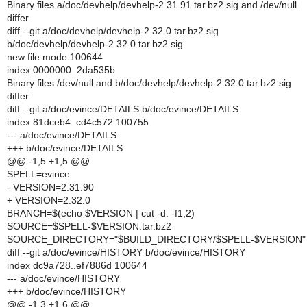
Binary files a/doc/devhelp/devhelp-2.31.91.tar.bz2.sig and /dev/null
differ
diff --git a/doc/devhelp/devhelp-2.32.0.tar.bz2.sig
b/doc/devhelp/devhelp-2.32.0.tar.bz2.sig
new file mode 100644
index 0000000..2da535b
Binary files /dev/null and b/doc/devhelp/devhelp-2.32.0.tar.bz2.sig
differ
diff --git a/doc/evince/DETAILS b/doc/evince/DETAILS
index 81dceb4..cd4c572 100755
--- a/doc/evince/DETAILS
+++ b/doc/evince/DETAILS
@@ -1,5 +1,5 @@
SPELL=evince
- VERSION=2.31.90
+ VERSION=2.32.0
BRANCH=$(echo $VERSION | cut -d. -f1,2)
SOURCE=$SPELL-$VERSION.tar.bz2
SOURCE_DIRECTORY="$BUILD_DIRECTORY/$SPELL-$VERSION"
diff --git a/doc/evince/HISTORY b/doc/evince/HISTORY
index dc9a728..ef7886d 100644
--- a/doc/evince/HISTORY
+++ b/doc/evince/HISTORY
@@ -1,3 +1,6 @@