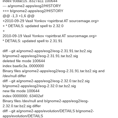
index 93dac15..d327a11 100644
--- a/gnome2-apps/eog2/HISTORY
+++ b/gnome2-apps/eog2/HISTORY
@@ -1,3 +1,6 @@
+2010-09-29 Vasil Yonkov <spirtbrat AT sourcemage.org>
+ * DETAILS: updated spell to 2.32.0
+
2010-09-19 Vasil Yonkov <spirtbrat AT sourcemage.org>
* DETAILS: updated spell to 2.31.91
diff --git a/gnome2-apps/eog2/eog-2.31.91.tar.bz2.sig
b/gnome2-apps/eog2/eog-2.31.91.tar.bz2.sig
deleted file mode 100644
index bae6c3a..0000000
Binary files a/gnome2-apps/eog2/eog-2.31.91.tar.bz2.sig and
/dev/null differ
diff --git a/gnome2-apps/eog2/eog-2.32.0.tar.bz2.sig
b/gnome2-apps/eog2/eog-2.32.0.tar.bz2.sig
new file mode 100644
index 0000000..63402ef
Binary files /dev/null and b/gnome2-apps/eog2/eog-
2.32.0.tar.bz2.sig differ
diff --git a/gnome2-apps/evolution/DETAILS b/gnome2-
apps/evolution/DETAILS