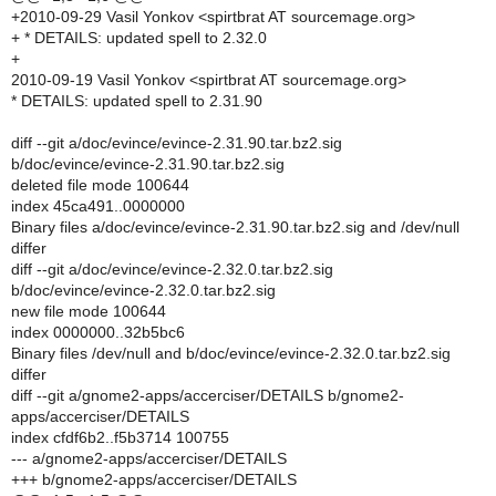
+2010-09-29 Vasil Yonkov <spirtbrat AT sourcemage.org>
+ * DETAILS: updated spell to 2.32.0
+
2010-09-19 Vasil Yonkov <spirtbrat AT sourcemage.org>
* DETAILS: updated spell to 2.31.90
diff --git a/doc/evince/evince-2.31.90.tar.bz2.sig
b/doc/evince/evince-2.31.90.tar.bz2.sig
deleted file mode 100644
index 45ca491..0000000
Binary files a/doc/evince/evince-2.31.90.tar.bz2.sig and /dev/null
differ
diff --git a/doc/evince/evince-2.32.0.tar.bz2.sig
b/doc/evince/evince-2.32.0.tar.bz2.sig
new file mode 100644
index 0000000..32b5bc6
Binary files /dev/null and b/doc/evince/evince-2.32.0.tar.bz2.sig
differ
diff --git a/gnome2-apps/accerciser/DETAILS b/gnome2-
apps/accerciser/DETAILS
index cfdf6b2..f5b3714 100755
--- a/gnome2-apps/accerciser/DETAILS
+++ b/gnome2-apps/accerciser/DETAILS