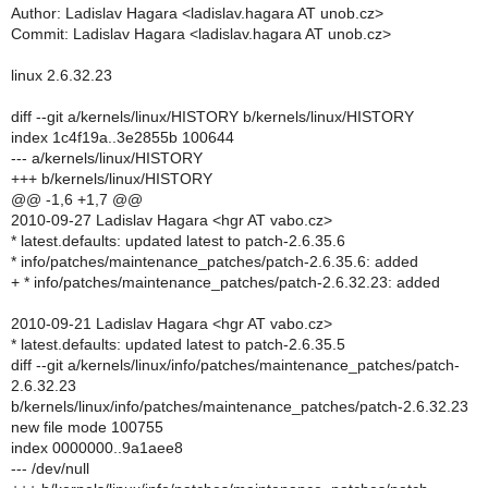
Author: Ladislav Hagara <ladislav.hagara AT unob.cz>
Commit: Ladislav Hagara <ladislav.hagara AT unob.cz>
linux 2.6.32.23
diff --git a/kernels/linux/HISTORY b/kernels/linux/HISTORY
index 1c4f19a..3e2855b 100644
--- a/kernels/linux/HISTORY
+++ b/kernels/linux/HISTORY
@@ -1,6 +1,7 @@
2010-09-27 Ladislav Hagara <hgr AT vabo.cz>
* latest.defaults: updated latest to patch-2.6.35.6
* info/patches/maintenance_patches/patch-2.6.35.6: added
+ * info/patches/maintenance_patches/patch-2.6.32.23: added
2010-09-21 Ladislav Hagara <hgr AT vabo.cz>
* latest.defaults: updated latest to patch-2.6.35.5
diff --git a/kernels/linux/info/patches/maintenance_patches/patch-
2.6.32.23
b/kernels/linux/info/patches/maintenance_patches/patch-2.6.32.23
new file mode 100755
index 0000000..9a1aee8
--- /dev/null