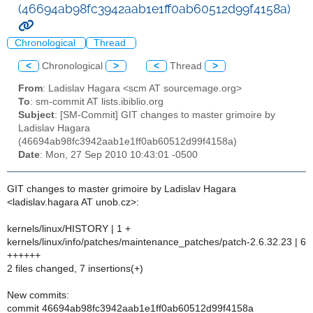
(46694ab98fc3942aab1e1ff0ab60512d99f4158a)
Chronological
Thread
<
Chronological
>
<
Thread
>
From
: Ladislav Hagara <scm AT sourcemage.org>
To
: sm-commit AT lists.ibiblio.org
Subject
: [SM-Commit] GIT changes to master grimoire by
Ladislav Hagara
(46694ab98fc3942aab1e1ff0ab60512d99f4158a)
Date
: Mon, 27 Sep 2010 10:43:01 -0500
GIT changes to master grimoire by Ladislav Hagara
<ladislav.hagara AT unob.cz>:
kernels/linux/HISTORY | 1 +
kernels/linux/info/patches/maintenance_patches/patch-2.6.32.23 | 6
++++++
2 files changed, 7 insertions(+)
New commits:
commit 46694ab98fc3942aab1e1ff0ab60512d99f4158a