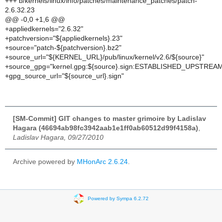
+++ b/kernels/linux/info/patches/maintenance_patches/patch-
2.6.32.23
@@ -0,0 +1,6 @@
+appliedkernels="2.6.32"
+patchversion="${appliedkernels}.23"
+source="patch-${patchversion}.bz2"
+source_url="${KERNEL_URL}/pub/linux/kernel/v2.6/${source}"
+source_gpg="kernel.gpg:${source}.sign:ESTABLISHED_UPSTREA
+gpg_source_url="${source_url}.sign"
[SM-Commit] GIT changes to master grimoire by Ladislav
Hagara (46694ab98fc3942aab1e1ff0ab60512d99f4158a)
,
Ladislav Hagara, 09/27/2010
Archive powered by
MHonArc 2.6.24
.
Powered by Sympa 6.2.72