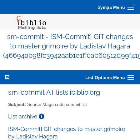
Sympa Menu
sm-commit - [SM-Commit] GIT changes
to master grimoire by Ladislav Hagara
(46694ab98fc3942aab1e1ff0ab60512d99f41
List Options Menu
sm-commit AT lists.ibiblio.org
Subject:
Source Mage code commit list
List archive
[SM-Commit] GIT changes to master grimoire
by Ladislav Hagara