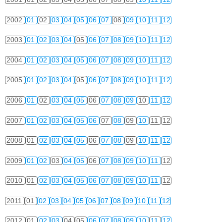
2002
01
02
03
04
05
06
07
08
09
10
11
12
2003
01
02
03
04
05
06
07
08
09
10
11
12
2004
01
02
03
04
05
06
07
08
09
10
11
12
2005
01
02
03
04
05
06
07
08
09
10
11
12
2006
01
02
03
04
05
06
07
08
09
10
11
12
2007
01
02
03
04
05
06
07
08
09
10
11
12
2008
01
02
03
04
05
06
07
08
09
10
11
12
2009
01
02
03
04
05
06
07
08
09
10
11
12
2010
01
02
03
04
05
06
07
08
09
10
11
12
2011
01
02
03
04
05
06
07
08
09
10
11
12
2012
01
02
03
04
05
06
07
08
09
10
11
12