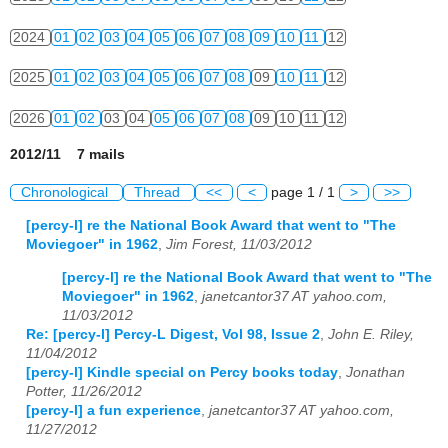
2024
01
02
03
04
05
06
07
08
09
10
11
12
2025
01
02
03
04
05
06
07
08
09
10
11
12
2026
01
02
03
04
05
06
07
08
09
10
11
12
2012/11 7 mails
Chronological
Thread
<<
<
page 1 / 1
>
>>
[percy-l] re the National Book Award that went to "The
Moviegoer" in 1962
,
Jim Forest, 11/03/2012
[percy-l] re the National Book Award that went to "The
Moviegoer" in 1962
,
janetcantor37 AT yahoo.com,
11/03/2012
Re: [percy-l] Percy-L Digest, Vol 98, Issue 2
,
John E. Riley,
11/04/2012
[percy-l] Kindle special on Percy books today
,
Jonathan
Potter, 11/26/2012
[percy-l] a fun experience
,
janetcantor37 AT yahoo.com,
11/27/2012