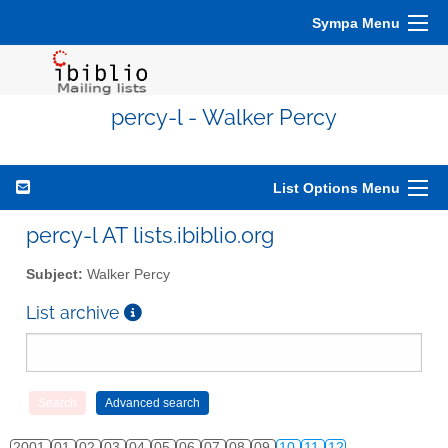
Sympa Menu
percy-l - Walker Percy
List Options Menu
percy-l AT lists.ibiblio.org
Subject:
Walker Percy
List archive
2001
01
02
03
04
05
06
07
08
09
10
11
12