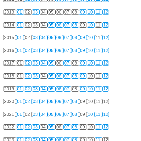
2013
01
02
03
04
05
06
07
08
09
10
11
12
2014
01
02
03
04
05
06
07
08
09
10
11
12
2015
01
02
03
04
05
06
07
08
09
10
11
12
2016
01
02
03
04
05
06
07
08
09
10
11
12
2017
01
02
03
04
05
06
07
08
09
10
11
12
2018
01
02
03
04
05
06
07
08
09
10
11
12
2019
01
02
03
04
05
06
07
08
09
10
11
12
2020
01
02
03
04
05
06
07
08
09
10
11
12
2021
01
02
03
04
05
06
07
08
09
10
11
12
2022
01
02
03
04
05
06
07
08
09
10
11
12
2023
01
02
03
04
05
06
07
08
09
10
11
12