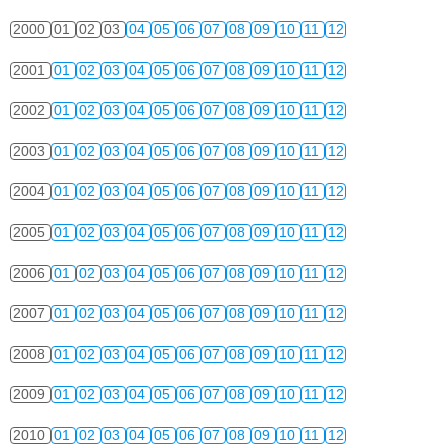
2000
01
02
03
04
05
06
07
08
09
10
11
12
2001
01
02
03
04
05
06
07
08
09
10
11
12
2002
01
02
03
04
05
06
07
08
09
10
11
12
2003
01
02
03
04
05
06
07
08
09
10
11
12
2004
01
02
03
04
05
06
07
08
09
10
11
12
2005
01
02
03
04
05
06
07
08
09
10
11
12
2006
01
02
03
04
05
06
07
08
09
10
11
12
2007
01
02
03
04
05
06
07
08
09
10
11
12
2008
01
02
03
04
05
06
07
08
09
10
11
12
2009
01
02
03
04
05
06
07
08
09
10
11
12
2010
01
02
03
04
05
06
07
08
09
10
11
12