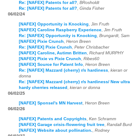
Re: [NAFEX] Patents for all?
,
BRosholdt
Re: [NAFEX] Patents for all?
,
Ginda Fisher
06/02/24
[NAFEX] Opportunity is Knocking
,
Jim Fruth
[NAFEX] Caroline Raspberry Experience
,
Jim Fruth
Re: [NAFEX] Opportunity is Knocking
,
Brungardt, Sam
[NAFEX] Pixie Crunch
,
Heron Breen
Re: [NAFEX] Pixie Crunch
,
Peter Chrisbacher
[NAFEX] Caroline, Autimn Britten
,
Richard MURPHY
[NAFEX] Pixie vs Pixie Crunch
,
Ribes60
[NAFEX] Source for Patent Info
,
Heron Breen
Re: [NAFEX] Mazzard (cherry) r/s hardiness
,
kieran or
donna
Re: [NAFEX] Mazzard (cherry) r/s hardiness/ New ultra
hardy cherries released
,
kieran or donna
06/02/25
[NAFEX] Sponsel's MN Harvest
,
Heron Breen
06/02/26
[NAFEX] Patents and Copyrights
,
Ken Schramm
[NAFEX] Garage crisis-flowering fruit tree
,
Randall Burd
[NAFEX] Website about pollination.
,
Rodney