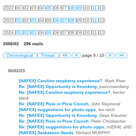
2022
01
02
03
04
05
06
07
08
09
10
11
12
2023
01
02
03
04
05
06
07
08
09
10
11
12
2024
01
02
03
04
05
06
07
08
09
10
11
12
2006/02 296 mails
Chronological
Thread
<<
<
page 9 / 10
>
>>
06/02/23
[NAFEX] Caroline raspberry experience?
,
Mark River
Re: [NAFEX] Opportunity is Knocking
,
joanrrosenberg
Re: [NAFEX] Caroline raspberry experience?
,
hector
black
Re: [NAFEX] Pixie or Pixie Crunch
,
John Raymond
[NAFEX] suggestions for photo opps
,
lee reich
Re: [NAFEX] Opportunity is Knocking
,
Dean Kreutzer
Re: [NAFEX] Pixie or Pixie Crunch
,
Peter Chrisbacher
Re: [NAFEX] suggestions for photo opps
,
mIEKAL aND
[NAFEX] Saskatoon Seeds
,
Richard MURPHY