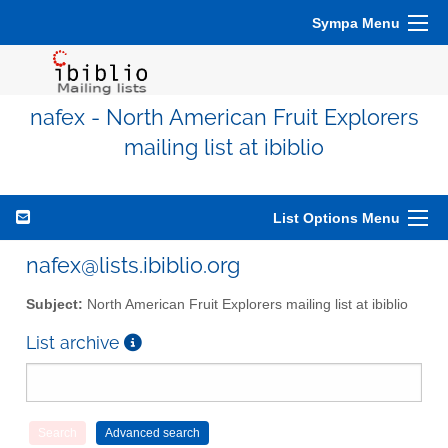
Sympa Menu
nafex - North American Fruit Explorers
mailing list at ibiblio
List Options Menu
nafex@lists.ibiblio.org
Subject:
North American Fruit Explorers mailing list at ibiblio
List archive