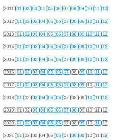
2011
01
02
03
04
05
06
07
08
09
10
11
12
2012
01
02
03
04
05
06
07
08
09
10
11
12
2013
01
02
03
04
05
06
07
08
09
10
11
12
2014
01
02
03
04
05
06
07
08
09
10
11
12
2015
01
02
03
04
05
06
07
08
09
10
11
12
2016
01
02
03
04
05
06
07
08
09
10
11
12
2017
01
02
03
04
05
06
07
08
09
10
11
12
2018
01
02
03
04
05
06
07
08
09
10
11
12
2019
01
02
03
04
05
06
07
08
09
10
11
12
2020
01
02
03
04
05
06
07
08
09
10
11
12
2021
01
02
03
04
05
06
07
08
09
10
11
12