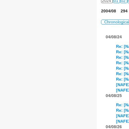
2024
01
02
2004/08 294 
Chronologica
04/08/24
Re: [N
Re: [N
Re: [N
Re: [N
Re: [N
Re: [N
Re: [N
[NAFE
[NAFE
04/08/25
Re: [N
Re: [N
[NAFE
[NAFEX
04/08/26