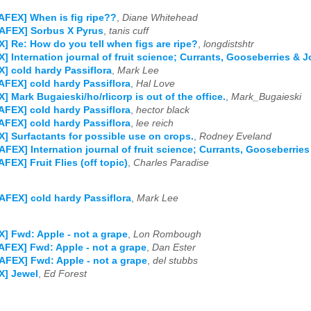
AFEX] When is fig ripe??
,
Diane Whitehead
AFEX] Sorbus X Pyrus
,
tanis cuff
] Re: How do you tell when figs are ripe?
,
longdistshtr
] Internation journal of fruit science; Currants, Gooseberries & J
] cold hardy Passiflora
,
Mark Lee
AFEX] cold hardy Passiflora
,
Hal Love
] Mark Bugaieski/ho/rlicorp is out of the office.
,
Mark_Bugaieski
AFEX] cold hardy Passiflora
,
hector black
AFEX] cold hardy Passiflora
,
lee reich
] Surfactants for possible use on crops.
,
Rodney Eveland
AFEX] Internation journal of fruit science; Currants, Gooseberrie
AFEX] Fruit Flies (off topic)
,
Charles Paradise
AFEX] cold hardy Passiflora
,
Mark Lee
] Fwd: Apple - not a grape
,
Lon Rombough
AFEX] Fwd: Apple - not a grape
,
Dan Ester
AFEX] Fwd: Apple - not a grape
,
del stubbs
X] Jewel
,
Ed Forest