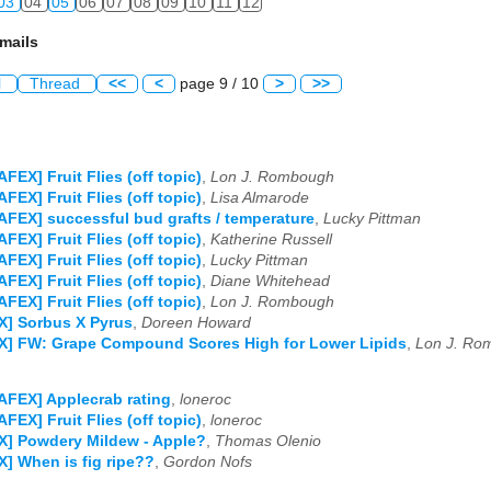
03
04
05
06
07
08
09
10
11
12
mails
l
Thread
<<
<
page 9 / 10
>
>>
AFEX] Fruit Flies (off topic)
,
Lon J. Rombough
AFEX] Fruit Flies (off topic)
,
Lisa Almarode
AFEX] successful bud grafts / temperature
,
Lucky Pittman
AFEX] Fruit Flies (off topic)
,
Katherine Russell
AFEX] Fruit Flies (off topic)
,
Lucky Pittman
AFEX] Fruit Flies (off topic)
,
Diane Whitehead
AFEX] Fruit Flies (off topic)
,
Lon J. Rombough
X] Sorbus X Pyrus
,
Doreen Howard
X] FW: Grape Compound Scores High for Lower Lipids
,
Lon J. Ro
AFEX] Applecrab rating
,
loneroc
AFEX] Fruit Flies (off topic)
,
loneroc
X] Powdery Mildew - Apple?
,
Thomas Olenio
] When is fig ripe??
,
Gordon Nofs