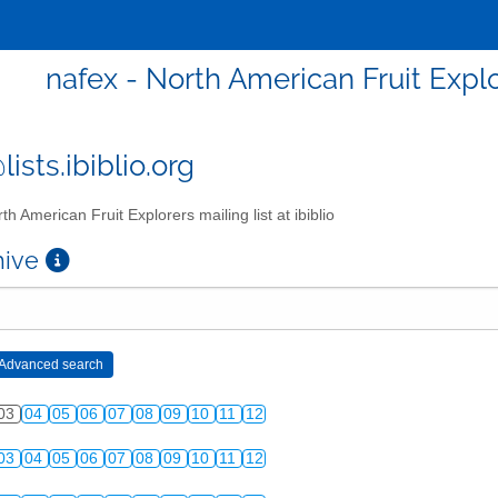
nafex - North American Fruit Explor
ists.ibiblio.org
th American Fruit Explorers mailing list at ibiblio
chive
03
04
05
06
07
08
09
10
11
12
03
04
05
06
07
08
09
10
11
12