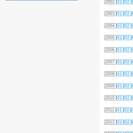
2002
01
02
2003
01
02
2004
01
02
2005
01
02
2006
01
02
2007
01
02
2008
01
02
2009
01
02
2010
01
02
2011
01
02
2012
01
02