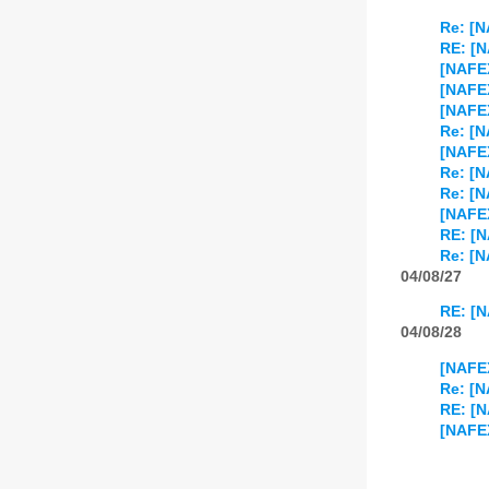
Re: [N
RE: [N
[NAFEX
[NAFEX
[NAFEX
Re: [N
[NAFEX
Re: [N
Re: [N
[NAFEX
RE: [N
Re: [N
04/08/27
RE: [N
04/08/28
[NAFEX
Re: [N
RE: [N
[NAFE