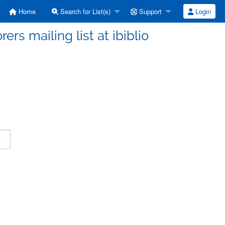
Home
Search for List(s)
Support
Login
ers mailing list at ibiblio