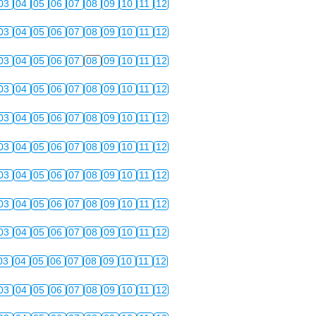
03
04
05
06
07
08
09
10
11
12
03
04
05
06
07
08
09
10
11
12
03
04
05
06
07
08
09
10
11
12
03
04
05
06
07
08
09
10
11
12
03
04
05
06
07
08
09
10
11
12
03
04
05
06
07
08
09
10
11
12
03
04
05
06
07
08
09
10
11
12
03
04
05
06
07
08
09
10
11
12
03
04
05
06
07
08
09
10
11
12
03
04
05
06
07
08
09
10
11
12
03
04
05
06
07
08
09
10
11
12