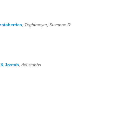
ostaberries
,
Teghtmeyer, Suzanne R
s & Jostab
,
del stubbs