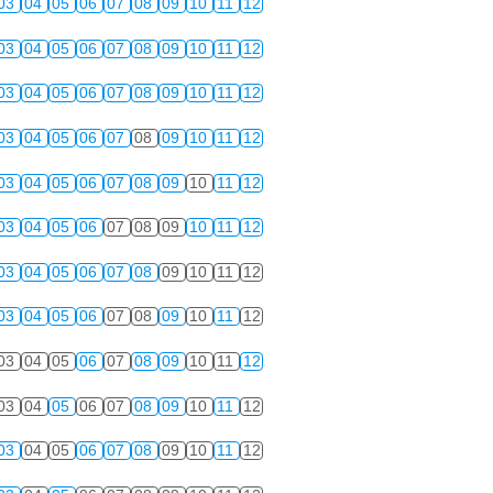
03
04
05
06
07
08
09
10
11
12
03
04
05
06
07
08
09
10
11
12
03
04
05
06
07
08
09
10
11
12
03
04
05
06
07
08
09
10
11
12
03
04
05
06
07
08
09
10
11
12
03
04
05
06
07
08
09
10
11
12
03
04
05
06
07
08
09
10
11
12
03
04
05
06
07
08
09
10
11
12
03
04
05
06
07
08
09
10
11
12
03
04
05
06
07
08
09
10
11
12
03
04
05
06
07
08
09
10
11
12