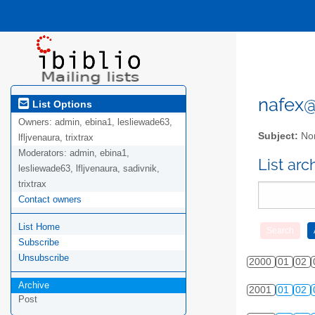
nafex@l
List Options
Owners:
admin, ebina1, lesliewade63,
Subject:
Nor
lfljvenaura, trixtrax
Moderators:
admin, ebina1,
List ar
lesliewade63, lfljvenaura, sadivnik,
trixtrax
Contact owners
List Home
Subscribe
Unsubscribe
2000
01
02
Archive
2001
01
02
Post