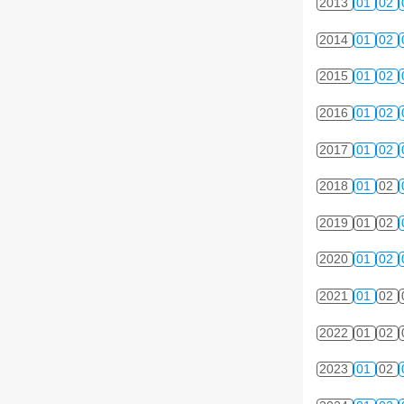
2013
01
02
2014
01
02
2015
01
02
2016
01
02
2017
01
02
2018
01
02
2019
01
02
2020
01
02
2021
01
02
2022
01
02
2023
01
02