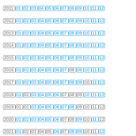
2011
01
02
03
04
05
06
07
08
09
10
11
12
2012
01
02
03
04
05
06
07
08
09
10
11
12
2013
01
02
03
04
05
06
07
08
09
10
11
12
2014
01
02
03
04
05
06
07
08
09
10
11
12
2015
01
02
03
04
05
06
07
08
09
10
11
12
2016
01
02
03
04
05
06
07
08
09
10
11
12
2017
01
02
03
04
05
06
07
08
09
10
11
12
2018
01
02
03
04
05
06
07
08
09
10
11
12
2019
01
02
03
04
05
06
07
08
09
10
11
12
2020
01
02
03
04
05
06
07
08
09
10
11
12
2021
01
02
03
04
05
06
07
08
09
10
11
12