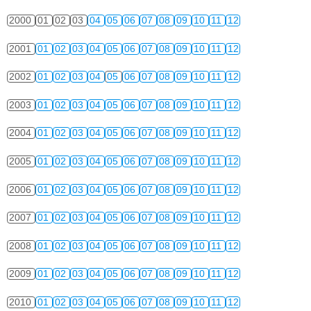
2000
01
02
03
04
05
06
07
08
09
10
11
12
2001
01
02
03
04
05
06
07
08
09
10
11
12
2002
01
02
03
04
05
06
07
08
09
10
11
12
2003
01
02
03
04
05
06
07
08
09
10
11
12
2004
01
02
03
04
05
06
07
08
09
10
11
12
2005
01
02
03
04
05
06
07
08
09
10
11
12
2006
01
02
03
04
05
06
07
08
09
10
11
12
2007
01
02
03
04
05
06
07
08
09
10
11
12
2008
01
02
03
04
05
06
07
08
09
10
11
12
2009
01
02
03
04
05
06
07
08
09
10
11
12
2010
01
02
03
04
05
06
07
08
09
10
11
12