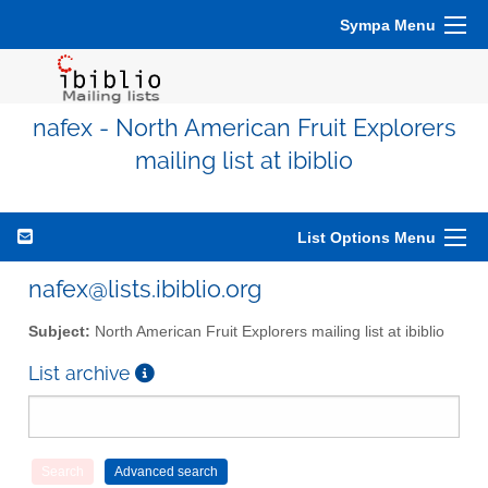
Sympa Menu
nafex - North American Fruit Explorers
mailing list at ibiblio
List Options Menu
nafex@lists.ibiblio.org
Subject:
North American Fruit Explorers mailing list at ibiblio
List archive