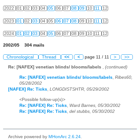
2022
01
02
03
04
05
06
07
08
09
10
11
12
2023
01
02
03
04
05
06
07
08
09
10
11
12
2024
01
02
03
04
05
06
07
08
09
10
11
12
2002/05 304 mails
Chronological
Thread
<<
<
page 11 / 11
>
>>
Re: [NAFEX] venetian blinds/ blooms/labels
,
(continued)
Re: [NAFEX] venetian blinds/ blooms/labels
,
Ribes60,
05/28/2002
[NAFEX] Re: Ticks
,
LONGDISTSHTR, 05/29/2002
<Possible follow-up(s)>
Re: [NAFEX] Re: Ticks
,
Ward Barnes, 05/30/2002
Re: [NAFEX] Re: Ticks
,
del stubbs, 05/30/2002
Archive powered by
MHonArc 2.6.24
.