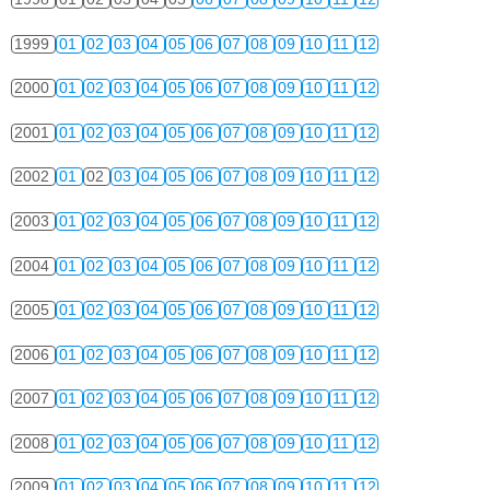
1999
01
02
03
04
05
06
07
08
09
10
11
12
2000
01
02
03
04
05
06
07
08
09
10
11
12
2001
01
02
03
04
05
06
07
08
09
10
11
12
2002
01
02
03
04
05
06
07
08
09
10
11
12
2003
01
02
03
04
05
06
07
08
09
10
11
12
2004
01
02
03
04
05
06
07
08
09
10
11
12
2005
01
02
03
04
05
06
07
08
09
10
11
12
2006
01
02
03
04
05
06
07
08
09
10
11
12
2007
01
02
03
04
05
06
07
08
09
10
11
12
2008
01
02
03
04
05
06
07
08
09
10
11
12
2009
01
02
03
04
05
06
07
08
09
10
11
12