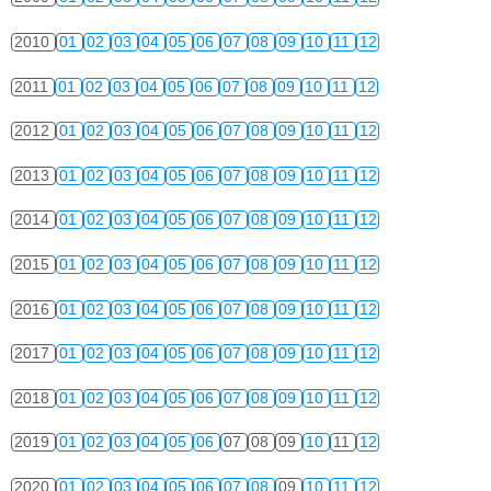
2010
01
02
03
04
05
06
07
08
09
10
11
12
2011
01
02
03
04
05
06
07
08
09
10
11
12
2012
01
02
03
04
05
06
07
08
09
10
11
12
2013
01
02
03
04
05
06
07
08
09
10
11
12
2014
01
02
03
04
05
06
07
08
09
10
11
12
2015
01
02
03
04
05
06
07
08
09
10
11
12
2016
01
02
03
04
05
06
07
08
09
10
11
12
2017
01
02
03
04
05
06
07
08
09
10
11
12
2018
01
02
03
04
05
06
07
08
09
10
11
12
2019
01
02
03
04
05
06
07
08
09
10
11
12
2020
01
02
03
04
05
06
07
08
09
10
11
12