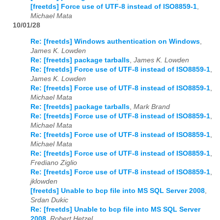
[freetds] Force use of UTF-8 instead of ISO8859-1
,
Michael Mata
10/01/28
Re: [freetds] Windows authentication on Windows
,
James K. Lowden
Re: [freetds] package tarballs
,
James K. Lowden
Re: [freetds] Force use of UTF-8 instead of ISO8859-1
,
James K. Lowden
Re: [freetds] Force use of UTF-8 instead of ISO8859-1
,
Michael Mata
Re: [freetds] package tarballs
,
Mark Brand
Re: [freetds] Force use of UTF-8 instead of ISO8859-1
,
Michael Mata
Re: [freetds] Force use of UTF-8 instead of ISO8859-1
,
Michael Mata
Re: [freetds] Force use of UTF-8 instead of ISO8859-1
,
Frediano Ziglio
Re: [freetds] Force use of UTF-8 instead of ISO8859-1
,
jklowden
[freetds] Unable to bcp file into MS SQL Server 2008
,
Srdan Dukic
Re: [freetds] Unable to bcp file into MS SQL Server
2008
,
Robert Hetzel