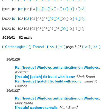
2021
01
02
03
04
05
06
07
08
09
10
11
12
2022
01
02
03
04
05
06
07
08
09
10
11
12
2023
01
02
03
04
05
06
07
08
09
10
11
12
2010/01 82 mails
Chronological
Thread
<<
<
page 3 / 3
>
>>
10/01/26
Re: [freetds] Windows authentication on Windows
,
jklowden
[freetds] [patch] fix build with iconv
,
Mark Brand
Re: [freetds] [patch] fix build with iconv
,
James K.
Lowden
10/01/27
Re: [freetds] Windows authentication on Windows
,
Mark Brand
[freetds] package tarballs
,
Mark Brand