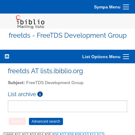
Sympa Menu
freetds - FreeTDS Development Group
List Options Menu
freetds AT lists.ibiblio.org
Subject:
FreeTDS Development Group
List archive
1998
01
02
03
04
05
06
07
08
09
10
11
12