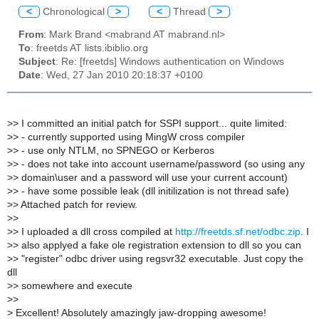
<
Chronological
>
<
Thread
>
From
: Mark Brand <mabrand AT mabrand.nl>
To
: freetds AT lists.ibiblio.org
Subject
: Re: [freetds] Windows authentication on Windows
Date
: Wed, 27 Jan 2010 20:18:37 +0100
>
> I committed an initial patch for SSPI support... quite limited:
>
> - currently supported using MingW cross compiler
>
> - use only NTLM, no SPNEGO or Kerberos
>
> - does not take into account username/password (so using any
>
> domain\user and a password will use your current account)
>
> - have some possible leak (dll initilization is not thread safe)
>
> Attached patch for review.
>
>
>
> I uploaded a dll cross compiled at
http://freetds.sf.net/odbc.zip
. I
>
> also applyed a fake ole registration extension to dll so you can
>
> "register" odbc driver using regsvr32 executable. Just copy the
dll
>
> somewhere and execute
>
>
>
Excellent! Absolutely amazingly jaw-dropping awesome!