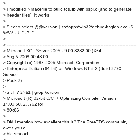
>
>
I modified Nmakefile to build tds.lib with sspi.c (and to generate
>
header files). It works!
>
>
$ echo select @@version | src\apps\win32\debug\bsqldb.exe -S
%S% -U "" -P ""
>
>
-----------------------------------------------------------------------------------
>
Microsoft SQL Server 2005 - 9.00.3282.00 (X64)
>
Aug 5 2008 00:48:00
>
Copyright (c) 1988-2005 Microsoft Corporation
>
Enterprise Edition (64-bit) on Windows NT 5.2 (Build 3790:
Service
>
Pack 2)
>
>
$ cl -? 2>&1 | grep Version
>
Microsoft (R) 32-bit C/C++ Optimizing Compiler Version
14.00.50727.762 for
>
80x86
>
>
Did I mention how excellent this is? The FreeTDS community
owes you a
>
big smooch.
>