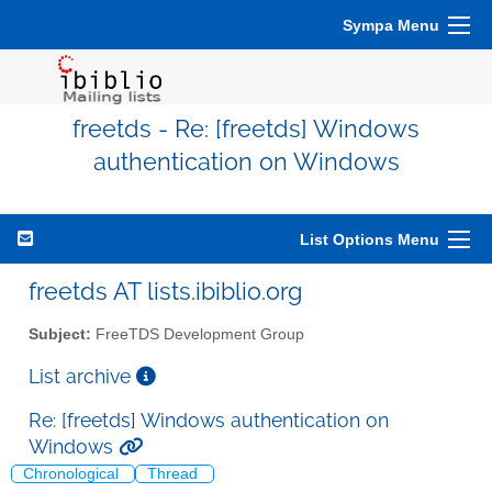
Sympa Menu
freetds - Re: [freetds] Windows
authentication on Windows
List Options Menu
freetds AT lists.ibiblio.org
Subject:
FreeTDS Development Group
List archive
Re: [freetds] Windows authentication on
Windows
Chronological
Thread