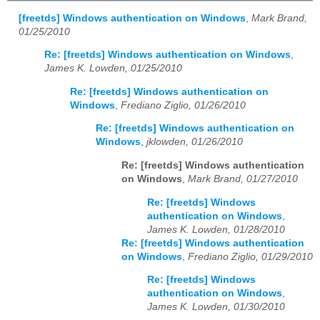
[freetds] Windows authentication on Windows
,
Mark Brand,
01/25/2010
Re: [freetds] Windows authentication on Windows
,
James K. Lowden, 01/25/2010
Re: [freetds] Windows authentication on
Windows
,
Frediano Ziglio, 01/26/2010
Re: [freetds] Windows authentication on
Windows
,
jklowden, 01/26/2010
Re: [freetds] Windows authentication
on Windows
,
Mark Brand, 01/27/2010
Re: [freetds] Windows
authentication on Windows
,
James K. Lowden, 01/28/2010
Re: [freetds] Windows authentication
on Windows
,
Frediano Ziglio, 01/29/2010
Re: [freetds] Windows
authentication on Windows
,
James K. Lowden, 01/30/2010