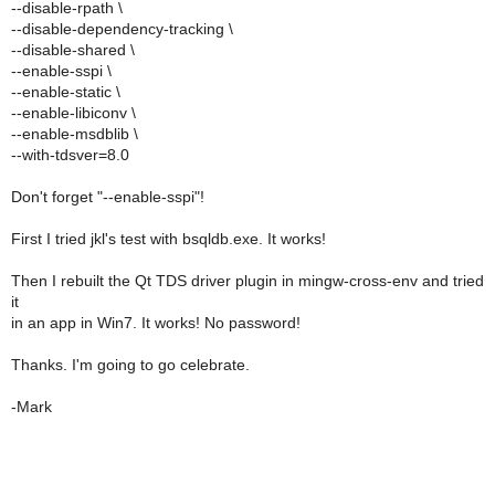
--disable-rpath \
--disable-dependency-tracking \
--disable-shared \
--enable-sspi \
--enable-static \
--enable-libiconv \
--enable-msdblib \
--with-tdsver=8.0
Don't forget "--enable-sspi"!
First I tried jkl's test with bsqldb.exe. It works!
Then I rebuilt the Qt TDS driver plugin in mingw-cross-env and tried
it
in an app in Win7. It works! No password!
Thanks. I'm going to go celebrate.
-Mark