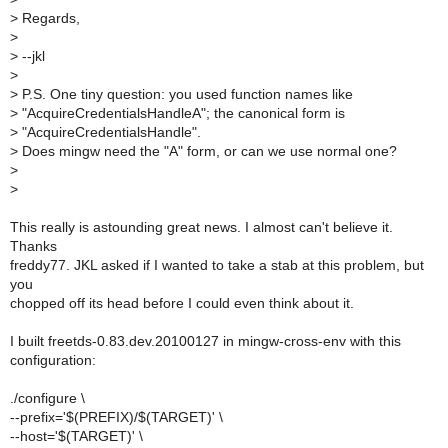
>
Regards,
>
>
--jkl
>
>
P.S. One tiny question: you used function names like
>
"AcquireCredentialsHandleA"; the canonical form is
>
"AcquireCredentialsHandle".
>
Does mingw need the "A" form, or can we use normal one?
>
>
This really is astounding great news. I almost can't believe it.
Thanks
freddy77. JKL asked if I wanted to take a stab at this problem, but
you
chopped off its head before I could even think about it.
I built freetds-0.83.dev.20100127 in mingw-cross-env with this
configuration:
./configure \
--prefix='$(PREFIX)/$(TARGET)' \
--host='$(TARGET)' \