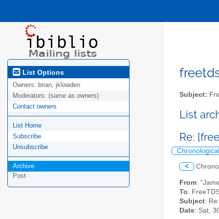
freetds
List Options
Owners:
brian, jklowden
Subject:
Fre
Moderators:
(same as owners)
Contact owners
List ar
List Home
Re: [fr
Subscribe
Unsubscribe
Chronologica
Archive
<
Chrono
Post
From
: "Jam
To
: FreeTDS
Subject
: Re
Date
: Sat, 