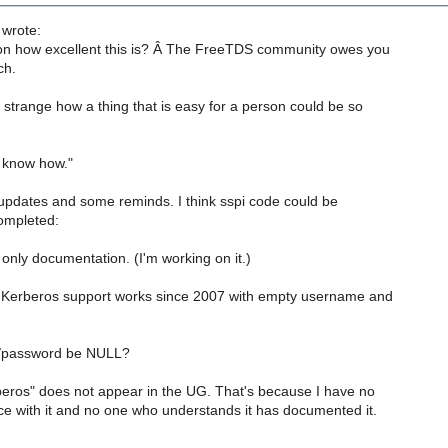
 wrote:
on how excellent this is? Â The FreeTDS community owes you
ch.
strange how a thing that is easy for a person could be so
ou know how."
updates and some reminds. I think sspi code could be
ompleted:
nly documentation. (I'm working on it.)
 Kerberos support works since 2007 with empty username and
/password be NULL?
eros" does not appear in the UG. That's because I have no
ce with it and no one who understands it has documented it.