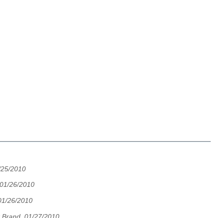
/25/2010
 01/26/2010
01/26/2010
 Brand, 01/27/2010