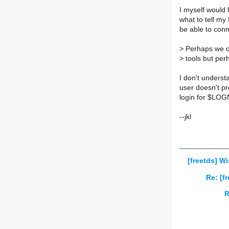
I myself would
what to tell m
be able to con
>
Perhaps we c
>
tools but perh
I don't underst
user doesn't pr
login for $LO
--jkl
[freetds] 
Re: [f
R