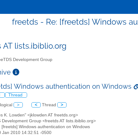
freetds - Re: [freetds] Windows a
 AT lists.ibiblio.org
eTDS Development Group
chive
eetds] Windows authentication on Windows
l
Thread
logical
>
<
Thread
>
es K. Lowden" <jklowden AT freetds.org>
 Development Group <freetds AT lists.ibiblio.org>
: [freetds] Windows authentication on Windows
30 Jan 2010 14:32:51 -0500