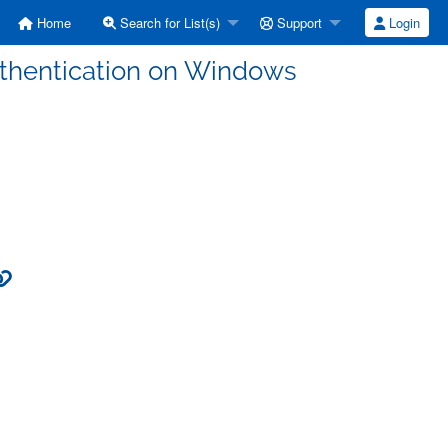
Home
Search for List(s)
Support
Login
uthentication on Windows