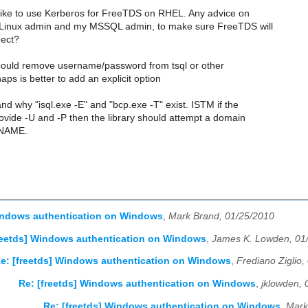
 like to use Kerberos for FreeTDS on RHEL. Any advice on
y Linux admin and my MSSQL admin, to make sure FreeTDS will
nect?
ould remove username/password from tsql or other
aps is better to add an explicit option
and why "isql.exe -E" and "bcp.exe -T" exist. ISTM if the
ovide -U and -P then the library should attempt a domain
GNAME.
Windows authentication on Windows
,
Mark Brand, 01/25/2010
reetds] Windows authentication on Windows
,
James K. Lowden, 01
e: [freetds] Windows authentication on Windows
,
Frediano Ziglio,
Re: [freetds] Windows authentication on Windows
,
jklowden, 
Re: [freetds] Windows authentication on Windows
,
Mark