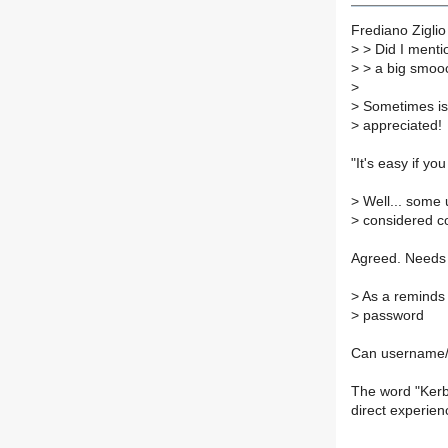
Frediano Ziglio
>
> Did I menti
>
> a big smoo
>
>
Sometimes is 
>
appreciated!
"It's easy if y
>
Well... some 
>
considered c
Agreed. Needs o
>
As a reminds
>
password
Can username
The word "Kerb
direct experien