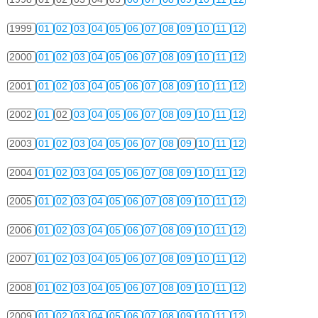
1999
01
02
03
04
05
06
07
08
09
10
11
12
2000
01
02
03
04
05
06
07
08
09
10
11
12
2001
01
02
03
04
05
06
07
08
09
10
11
12
2002
01
02
03
04
05
06
07
08
09
10
11
12
2003
01
02
03
04
05
06
07
08
09
10
11
12
2004
01
02
03
04
05
06
07
08
09
10
11
12
2005
01
02
03
04
05
06
07
08
09
10
11
12
2006
01
02
03
04
05
06
07
08
09
10
11
12
2007
01
02
03
04
05
06
07
08
09
10
11
12
2008
01
02
03
04
05
06
07
08
09
10
11
12
2009
01
02
03
04
05
06
07
08
09
10
11
12