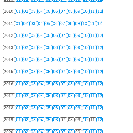
2010
01
02
03
04
05
06
07
08
09
10
11
12
2011
01
02
03
04
05
06
07
08
09
10
11
12
2012
01
02
03
04
05
06
07
08
09
10
11
12
2013
01
02
03
04
05
06
07
08
09
10
11
12
2014
01
02
03
04
05
06
07
08
09
10
11
12
2015
01
02
03
04
05
06
07
08
09
10
11
12
2016
01
02
03
04
05
06
07
08
09
10
11
12
2017
01
02
03
04
05
06
07
08
09
10
11
12
2018
01
02
03
04
05
06
07
08
09
10
11
12
2019
01
02
03
04
05
06
07
08
09
10
11
12
2020
01
02
03
04
05
06
07
08
09
10
11
12