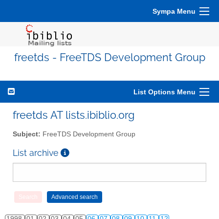
Sympa Menu
freetds - FreeTDS Development Group
List Options Menu
freetds AT lists.ibiblio.org
Subject:
FreeTDS Development Group
List archive
1998
01
02
03
04
05
06
07
08
09
10
11
12