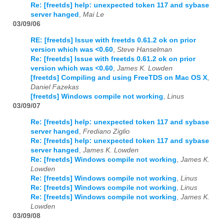
Re: [freetds] help: unexpected token 117 and sybase
server hanged
,
Mai Le
03/09/06
RE: [freetds] Issue with freetds 0.61.2 ok on prior
version which was <0.60
,
Steve Hanselman
Re: [freetds] Issue with freetds 0.61.2 ok on prior
version which was <0.60
,
James K. Lowden
[freetds] Compiling and using FreeTDS on Mac OS X
,
Daniel Fazekas
[freetds] Windows compile not working
,
Linus
03/09/07
Re: [freetds] help: unexpected token 117 and sybase
server hanged
,
Frediano Ziglio
Re: [freetds] help: unexpected token 117 and sybase
server hanged
,
James K. Lowden
Re: [freetds] Windows compile not working
,
James K.
Lowden
Re: [freetds] Windows compile not working
,
Linus
Re: [freetds] Windows compile not working
,
Linus
Re: [freetds] Windows compile not working
,
James K.
Lowden
03/09/08