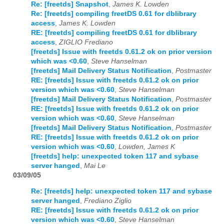
Re: [freetds] Snapshot
,
James K. Lowden
Re: [freetds] compiling freetDS 0.61 for dblibrary
access
,
James K. Lowden
RE: [freetds] compiling freetDS 0.61 for dblibrary
access
,
ZIGLIO Frediano
[freetds] Issue with freetds 0.61.2 ok on prior version
which was <0.60
,
Steve Hanselman
[freetds] Mail Delivery Status Notification
,
Postmaster
RE: [freetds] Issue with freetds 0.61.2 ok on prior
version which was <0.60
,
Steve Hanselman
[freetds] Mail Delivery Status Notification
,
Postmaster
RE: [freetds] Issue with freetds 0.61.2 ok on prior
version which was <0.60
,
Steve Hanselman
[freetds] Mail Delivery Status Notification
,
Postmaster
RE: [freetds] Issue with freetds 0.61.2 ok on prior
version which was <0.60
,
Lowden, James K
[freetds] help: unexpected token 117 and sybase
server hanged
,
Mai Le
03/09/05
Re: [freetds] help: unexpected token 117 and sybase
server hanged
,
Frediano Ziglio
RE: [freetds] Issue with freetds 0.61.2 ok on prior
version which was <0.60
,
Steve Hanselman