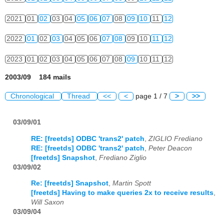
2021
01
02
03
04
05
06
07
08
09
10
11
12
2022
01
02
03
04
05
06
07
08
09
10
11
12
2023
01
02
03
04
05
06
07
08
09
10
11
12
2003/09 184 mails
Chronological
Thread
<<
<
page 1 / 7
>
>>
03/09/01
RE: [freetds] ODBC 'trans2' patch
,
ZIGLIO Frediano
RE: [freetds] ODBC 'trans2' patch
,
Peter Deacon
[freetds] Snapshot
,
Frediano Ziglio
03/09/02
Re: [freetds] Snapshot
,
Martin Spott
[freetds] Having to make queries 2x to receive results
,
Will Saxon
03/09/04