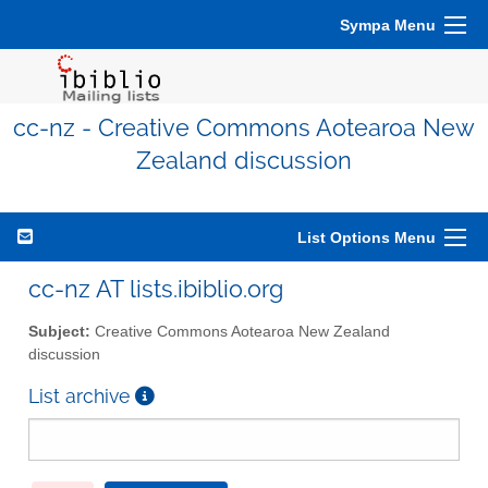
Sympa Menu
cc-nz - Creative Commons Aotearoa New
Zealand discussion
List Options Menu
cc-nz AT lists.ibiblio.org
Subject:
Creative Commons Aotearoa New Zealand
discussion
List archive