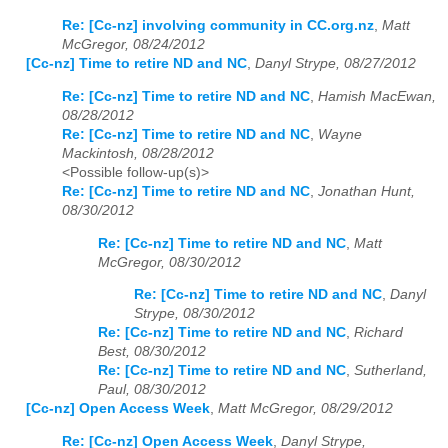
Re: [Cc-nz] involving community in CC.org.nz
,
Matt
McGregor, 08/24/2012
[Cc-nz] Time to retire ND and NC
,
Danyl Strype, 08/27/2012
Re: [Cc-nz] Time to retire ND and NC
,
Hamish MacEwan,
08/28/2012
Re: [Cc-nz] Time to retire ND and NC
,
Wayne
Mackintosh, 08/28/2012
<Possible follow-up(s)>
Re: [Cc-nz] Time to retire ND and NC
,
Jonathan Hunt,
08/30/2012
Re: [Cc-nz] Time to retire ND and NC
,
Matt
McGregor, 08/30/2012
Re: [Cc-nz] Time to retire ND and NC
,
Danyl
Strype, 08/30/2012
Re: [Cc-nz] Time to retire ND and NC
,
Richard
Best, 08/30/2012
Re: [Cc-nz] Time to retire ND and NC
,
Sutherland,
Paul, 08/30/2012
[Cc-nz] Open Access Week
,
Matt McGregor, 08/29/2012
Re: [Cc-nz] Open Access Week
,
Danyl Strype,