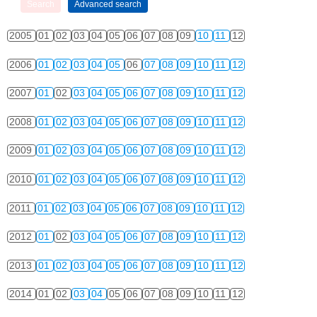
2005
01
02
03
04
05
06
07
08
09
10
11
12
2006
01
02
03
04
05
06
07
08
09
10
11
12
2007
01
02
03
04
05
06
07
08
09
10
11
12
2008
01
02
03
04
05
06
07
08
09
10
11
12
2009
01
02
03
04
05
06
07
08
09
10
11
12
2010
01
02
03
04
05
06
07
08
09
10
11
12
2011
01
02
03
04
05
06
07
08
09
10
11
12
2012
01
02
03
04
05
06
07
08
09
10
11
12
2013
01
02
03
04
05
06
07
08
09
10
11
12
2014
01
02
03
04
05
06
07
08
09
10
11
12