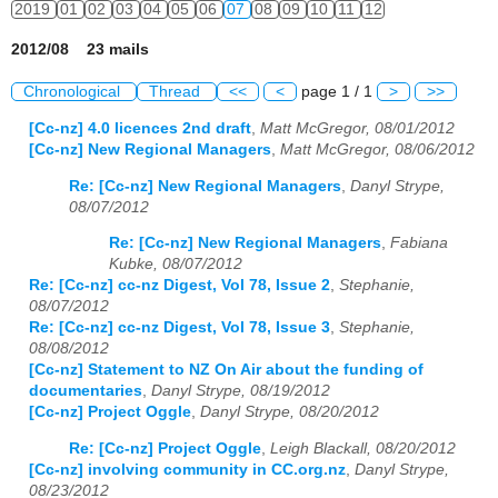
2019
01
02
03
04
05
06
07
08
09
10
11
12
2012/08 23 mails
Chronological
Thread
<<
<
page 1 / 1
>
>>
[Cc-nz] 4.0 licences 2nd draft
,
Matt McGregor, 08/01/2012
[Cc-nz] New Regional Managers
,
Matt McGregor, 08/06/2012
Re: [Cc-nz] New Regional Managers
,
Danyl Strype,
08/07/2012
Re: [Cc-nz] New Regional Managers
,
Fabiana
Kubke, 08/07/2012
Re: [Cc-nz] cc-nz Digest, Vol 78, Issue 2
,
Stephanie,
08/07/2012
Re: [Cc-nz] cc-nz Digest, Vol 78, Issue 3
,
Stephanie,
08/08/2012
[Cc-nz] Statement to NZ On Air about the funding of
documentaries
,
Danyl Strype, 08/19/2012
[Cc-nz] Project Oggle
,
Danyl Strype, 08/20/2012
Re: [Cc-nz] Project Oggle
,
Leigh Blackall, 08/20/2012
[Cc-nz] involving community in CC.org.nz
,
Danyl Strype,
08/23/2012