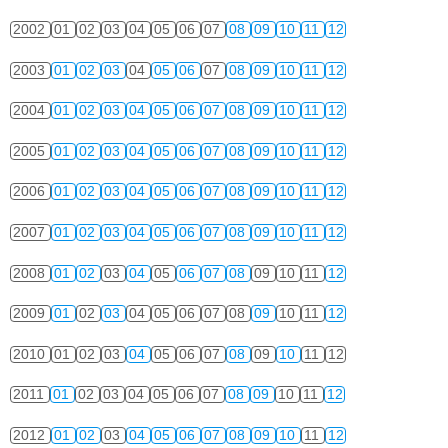
2002
01
02
03
04
05
06
07
08
09
10
11
12
2003
01
02
03
04
05
06
07
08
09
10
11
12
2004
01
02
03
04
05
06
07
08
09
10
11
12
2005
01
02
03
04
05
06
07
08
09
10
11
12
2006
01
02
03
04
05
06
07
08
09
10
11
12
2007
01
02
03
04
05
06
07
08
09
10
11
12
2008
01
02
03
04
05
06
07
08
09
10
11
12
2009
01
02
03
04
05
06
07
08
09
10
11
12
2010
01
02
03
04
05
06
07
08
09
10
11
12
2011
01
02
03
04
05
06
07
08
09
10
11
12
2012
01
02
03
04
05
06
07
08
09
10
11
12