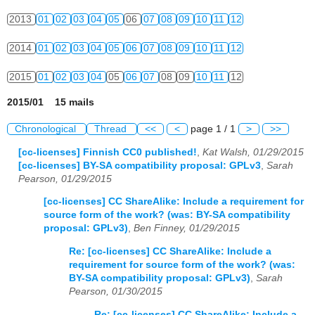
2013
01
02
03
04
05
06
07
08
09
10
11
12
2014
01
02
03
04
05
06
07
08
09
10
11
12
2015
01
02
03
04
05
06
07
08
09
10
11
12
2015/01 15 mails
Chronological
Thread
<<
<
page 1 / 1
>
>>
[cc-licenses] Finnish CC0 published!
,
Kat Walsh, 01/29/2015
[cc-licenses] BY-SA compatibility proposal: GPLv3
,
Sarah
Pearson, 01/29/2015
[cc-licenses] CC ShareAlike: Include a requirement for
source form of the work? (was: BY-SA compatibility
proposal: GPLv3)
,
Ben Finney, 01/29/2015
Re: [cc-licenses] CC ShareAlike: Include a
requirement for source form of the work? (was:
BY-SA compatibility proposal: GPLv3)
,
Sarah
Pearson, 01/30/2015
Re: [cc-licenses] CC ShareAlike: Include a