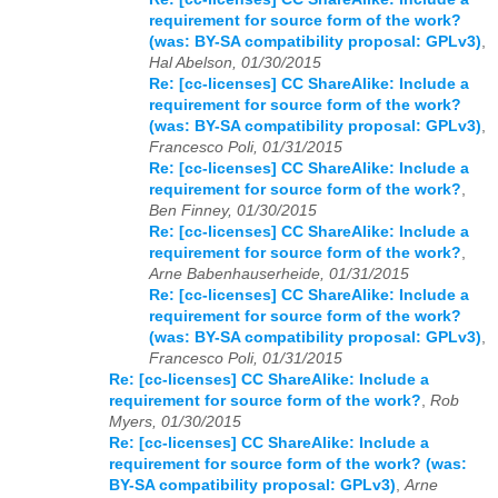
requirement for source form of the work?
(was: BY-SA compatibility proposal: GPLv3)
,
Hal Abelson, 01/30/2015
Re: [cc-licenses] CC ShareAlike: Include a
requirement for source form of the work?
(was: BY-SA compatibility proposal: GPLv3)
,
Francesco Poli, 01/31/2015
Re: [cc-licenses] CC ShareAlike: Include a
requirement for source form of the work?
,
Ben Finney, 01/30/2015
Re: [cc-licenses] CC ShareAlike: Include a
requirement for source form of the work?
,
Arne Babenhauserheide, 01/31/2015
Re: [cc-licenses] CC ShareAlike: Include a
requirement for source form of the work?
(was: BY-SA compatibility proposal: GPLv3)
,
Francesco Poli, 01/31/2015
Re: [cc-licenses] CC ShareAlike: Include a
requirement for source form of the work?
,
Rob
Myers, 01/30/2015
Re: [cc-licenses] CC ShareAlike: Include a
requirement for source form of the work? (was:
BY-SA compatibility proposal: GPLv3)
,
Arne