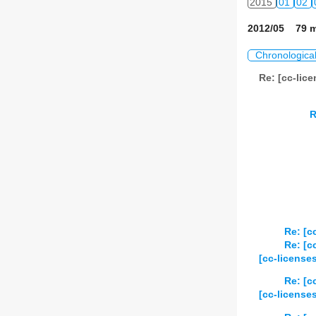
2015
01
02
2012/05 79 m
Chronologica
Re: [cc-lic
R
Re: [c
Re: [c
[cc-license
Re: [c
[cc-license