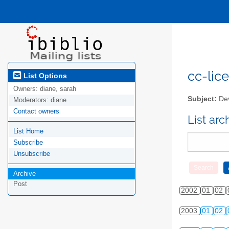
cc-lice
List Options
Owners:
diane, sarah
Subject:
Dev
Moderators:
diane
Contact owners
List ar
List Home
Subscribe
Unsubscribe
Archive
Post
2002
01
02
2003
01
02