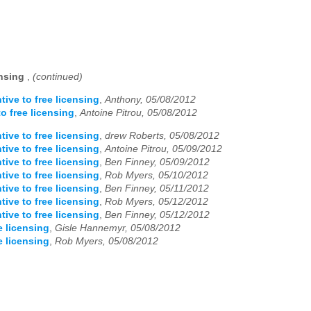
ensing
,
(continued)
tive to free licensing
,
Anthony, 05/08/2012
o free licensing
,
Antoine Pitrou, 05/08/2012
tive to free licensing
,
drew Roberts, 05/08/2012
tive to free licensing
,
Antoine Pitrou, 05/09/2012
tive to free licensing
,
Ben Finney, 05/09/2012
tive to free licensing
,
Rob Myers, 05/10/2012
tive to free licensing
,
Ben Finney, 05/11/2012
tive to free licensing
,
Rob Myers, 05/12/2012
tive to free licensing
,
Ben Finney, 05/12/2012
e licensing
,
Gisle Hannemyr, 05/08/2012
e licensing
,
Rob Myers, 05/08/2012