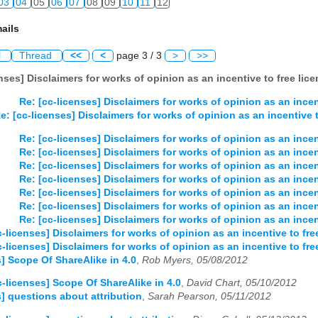
03
04
05
06
07
08
09
10
11
12
ails
l
Thread
<<
<
page 3 / 3
>
>>
enses] Disclaimers for works of opinion as an incentive to free lic
Re: [cc-licenses] Disclaimers for works of opinion as an incen
e: [cc-licenses] Disclaimers for works of opinion as an incentive t
Re: [cc-licenses] Disclaimers for works of opinion as an incen
Re: [cc-licenses] Disclaimers for works of opinion as an incen
Re: [cc-licenses] Disclaimers for works of opinion as an incen
Re: [cc-licenses] Disclaimers for works of opinion as an incen
Re: [cc-licenses] Disclaimers for works of opinion as an incen
Re: [cc-licenses] Disclaimers for works of opinion as an incen
Re: [cc-licenses] Disclaimers for works of opinion as an incen
c-licenses] Disclaimers for works of opinion as an incentive to fre
c-licenses] Disclaimers for works of opinion as an incentive to fre
s] Scope Of ShareAlike in 4.0
,
Rob Myers, 05/08/2012
c-licenses] Scope Of ShareAlike in 4.0
,
David Chart, 05/10/2012
s] questions about attribution
,
Sarah Pearson, 05/11/2012