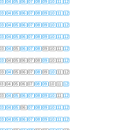
03
04
05
06
07
08
09
10
11
12
03
04
05
06
07
08
09
10
11
12
03
04
05
06
07
08
09
10
11
12
03
04
05
06
07
08
09
10
11
12
03
04
05
06
07
08
09
10
11
12
03
04
05
06
07
08
09
10
11
12
03
04
05
06
07
08
09
10
11
12
03
04
05
06
07
08
09
10
11
12
03
04
05
06
07
08
09
10
11
12
03
04
05
06
07
08
09
10
11
12
03
04
05
06
07
08
09
10
11
12