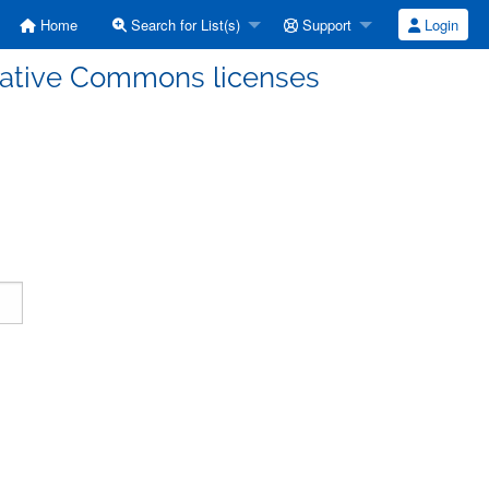
Home
Search for List(s)
Support
Login
eative Commons licenses