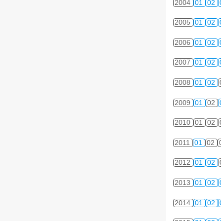
2004
01
02
2005
01
02
2006
01
02
2007
01
02
2008
01
02
2009
01
02
2010
01
02
2011
01
02
2012
01
02
2013
01
02
2014
01
02