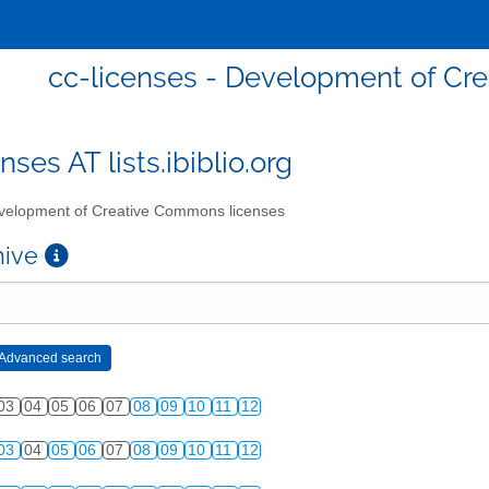
cc-licenses - Development of Cr
nses AT lists.ibiblio.org
elopment of Creative Commons licenses
chive
03
04
05
06
07
08
09
10
11
12
03
04
05
06
07
08
09
10
11
12