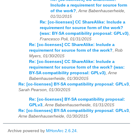
Include a requirement for source form
of the work?
,
Arne Babenhauserheide,
01/31/2015
Re: [cc-licenses] CC ShareAlike: Include a
requirement for source form of the work?
(was: BY-SA compatibility proposal: GPLv3)
,
Francesco Poli, 01/31/2015
Re: [cc-licenses] CC ShareAlike: Include a
requirement for source form of the work?
,
Rob
Myers, 01/30/2015
Re: [cc-licenses] CC ShareAlike: Include a
requirement for source form of the work? (was:
BY-SA compatibility proposal: GPLv3)
,
Arne
Babenhauserheide, 01/30/2015
Re: [cc-licenses] BY-SA compatibility proposal: GPLv3
,
Sarah Pearson, 01/30/2015
Re: [cc-licenses] BY-SA compatibility proposal:
GPLv3
,
Arne Babenhauserheide, 01/31/2015
Re: [cc-licenses] BY-SA compatibility proposal: GPLv3
,
Arne Babenhauserheide, 01/30/2015
Archive powered by
MHonArc 2.6.24
.