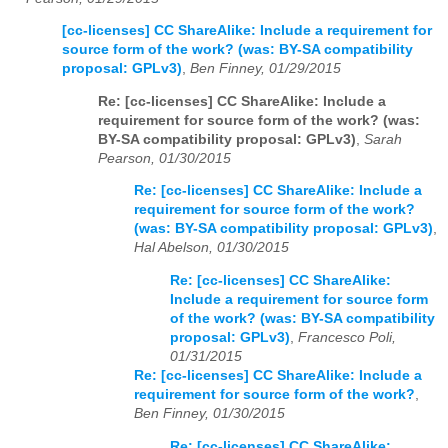
[cc-licenses] CC ShareAlike: Include a requirement for
source form of the work? (was: BY-SA compatibility
proposal: GPLv3)
,
Ben Finney, 01/29/2015
Re: [cc-licenses] CC ShareAlike: Include a
requirement for source form of the work? (was:
BY-SA compatibility proposal: GPLv3)
,
Sarah
Pearson, 01/30/2015
Re: [cc-licenses] CC ShareAlike: Include a
requirement for source form of the work?
(was: BY-SA compatibility proposal: GPLv3)
,
Hal Abelson, 01/30/2015
Re: [cc-licenses] CC ShareAlike:
Include a requirement for source form
of the work? (was: BY-SA compatibility
proposal: GPLv3)
,
Francesco Poli,
01/31/2015
Re: [cc-licenses] CC ShareAlike: Include a
requirement for source form of the work?
,
Ben Finney, 01/30/2015
Re: [cc-licenses] CC ShareAlike: