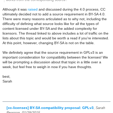
Although it was
raised
and discussed during the 4.0 process, CC
ultimately decided not to add a source requirement in BY-SA 4.0.
There were many reasons articulated as to why not, including the
difficulty of defining what source looks like for all the types of
content licensed under BY-SA and the added complexity for
licensors. The thread linked to above includes a lot of traffic on the
lists about this topic and would be worth a read if you're interested.
At this point, however, changing BY-SA is not on the table.
We definitely agree that the source requirement in GPLv3 is an
important consideration for compatibility between the licenses! We
will be prompting a discussion about that topic in a little over a
week, but feel free to weigh in now if you have thoughts.
best,
Sarah
[cc-licenses] BY-SA compatibility proposal: GPLv3
,
Sarah
Pearson, 01/29/2015