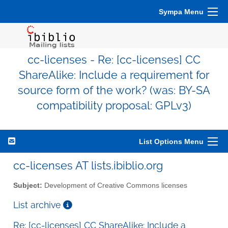
Sympa Menu
cc-licenses - Re: [cc-licenses] CC
ShareAlike: Include a requirement for
source form of the work? (was: BY-SA
compatibility proposal: GPLv3)
List Options Menu
cc-licenses AT lists.ibiblio.org
Subject:
Development of Creative Commons licenses
List archive
Re: [cc-licenses] CC ShareAlike: Include a