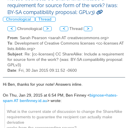
requirement for source form of the work? (was:
BY-SA compatibility proposal: GPLv3)
Chronological
Thread
<
Chronological
>
<
Thread
>
From
: Sarah Pearson <sarah AT creativecommons.org>
To
: Development of Creative Commons licenses <cc-licenses AT
lists.ibiblio.org>
Subject
: Re: [cc-licenses] CC ShareAlike: Include a requirement
for source form of the work? (was: BY-SA compatibility proposal:
GPLv3)
Date
: Fri, 30 Jan 2015 09:11:52 -0600
Hi Ben, thanks for your note! Answers inline.
On Thu, Jan 29, 2015 at 6:54 PM, Ben Finney
<
bignose+hates-
spam AT benfinney.id.au
>
wrote:
What is the current state of discussion to change the ShareAlike
requirements to guarantee the recipient can actually make
derivative
works from the corresponding source?