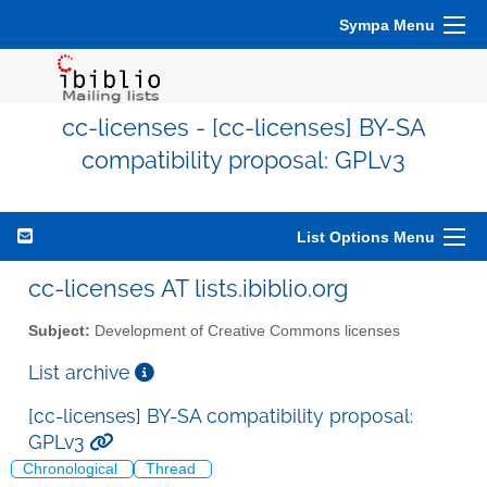
Sympa Menu
cc-licenses - [cc-licenses] BY-SA
compatibility proposal: GPLv3
List Options Menu
cc-licenses AT lists.ibiblio.org
Subject:
Development of Creative Commons licenses
List archive
[cc-licenses] BY-SA compatibility proposal:
GPLv3
Chronological
Thread