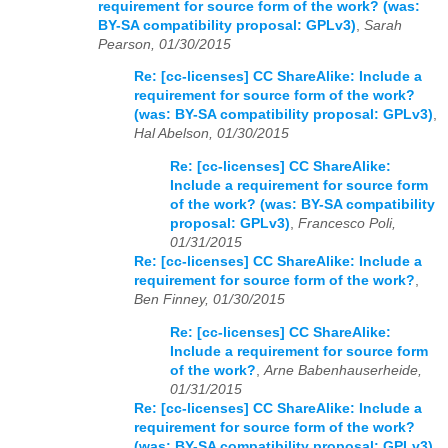
requirement for source form of the work? (was:
BY-SA compatibility proposal: GPLv3)
,
Sarah
Pearson, 01/30/2015
Re: [cc-licenses] CC ShareAlike: Include a
requirement for source form of the work?
(was: BY-SA compatibility proposal: GPLv3)
,
Hal Abelson, 01/30/2015
Re: [cc-licenses] CC ShareAlike:
Include a requirement for source form
of the work? (was: BY-SA compatibility
proposal: GPLv3)
,
Francesco Poli,
01/31/2015
Re: [cc-licenses] CC ShareAlike: Include a
requirement for source form of the work?
,
Ben Finney, 01/30/2015
Re: [cc-licenses] CC ShareAlike:
Include a requirement for source form
of the work?
,
Arne Babenhauserheide,
01/31/2015
Re: [cc-licenses] CC ShareAlike: Include a
requirement for source form of the work?
(was: BY-SA compatibility proposal: GPLv3)
,