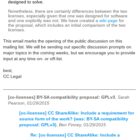
designed to solve.
Nonetheless, there are certainly differences between the two
licenses, especially given that one was designed for software
and one explicitly was not.
We have created a
wiki page
for
the proposal, which includes an initial comparison of the two
licenses.
This email marks the opening of the public discussion on this
mailing list. We will be sending out specific discussion prompts on
major topics in the coming weeks, but we encourage you to provide
input at any time on- or off-list.
best,
CC Legal
[cc-licenses] BY-SA compatibility proposal: GPLv3
,
Sarah
Pearson, 01/29/2015
[cc-licenses] CC ShareAlike: Include a requirement for
source form of the work? (was: BY-SA compatibility
proposal: GPLv3)
,
Ben Finney, 01/29/2015
Re: [cc-licenses] CC ShareAlike: Include a