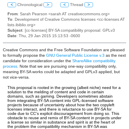
<
Chronological
>
<
Thread
>
From
: Sarah Pearson <sarah AT creativecommons.org>
To
: Development of Creative Commons licenses <cc-licenses AT
lists.ibiblio.org>
Subject
: [cc-licenses] BY-SA compatibility proposal: GPLv3
Date
: Thu, 29 Jan 2015 15:13:53 -0600
Creative Commons and the Free Software Foundation are pleased
to formally propose the
GNU General Public License v.3
as the next
candidate for consideration under the
ShareAlike compatibility
process
. Note that we are pursuing one-way compatibility only,
meaning BY-SA works could be adapted and GPLv3 applied, but
not vice-versa.
This proposal is rooted in the growing (albeit niche) need for a
solution to the melding of content and code in certain
domains, such as gaming. Developers sometimes abstain
from integrating BY-SA content into GPL-licensed software
projects because of uncertainty about how the two copyleft
licenses interact, and there is reluctance to use BY-SA for
code due to CC’s explicit discouragement from doing so.
This
obstacle to reuse and remix of BY-SA content in projects under
a license so similar in substance and spirit is at the heart of
the problem the compatibility mechanism in BY-SA was