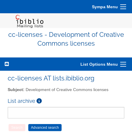
Sympa Menu
cc-licenses - Development of Creative
Commons licenses
List Options Menu
cc-licenses AT lists.ibiblio.org
Subject:
Development of Creative Commons licenses
List archive