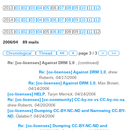
2013
01
02
03
04
05
06
07
08
09
10
11
12
2014
01
02
03
04
05
06
07
08
09
10
11
12
2015
01
02
03
04
05
06
07
08
09
10
11
12
2006/04 89 mails
Chronological
Thread
<<
<
page 3 / 3
>
>>
Re: [cc-licenses] Against DRM 1.0
,
(continued)
Re: [cc-licenses] Against DRM 1.0
,
drew
Roberts, 04/17/2006
Re: [cc-licenses] Against DRM 1.0
,
Max Brown,
04/14/2006
[cc-licenses] HELP
,
Taryn Merrick, 04/14/2006
Re: [cc-licenses] [cc-community] CC-by-nc vs CC-by-nc-sa
,
drew Roberts, 04/20/2006
[cc-licenses] Dumping CC-BY-NC-ND and Narrowing CC-BY-
ND
,
Ŭalabio‽, 04/24/2006
Re: [cc-licenses] Dumping CC-BY-NC-ND and