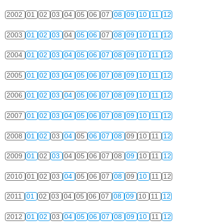
2002
01
02
03
04
05
06
07
08
09
10
11
12
2003
01
02
03
04
05
06
07
08
09
10
11
12
2004
01
02
03
04
05
06
07
08
09
10
11
12
2005
01
02
03
04
05
06
07
08
09
10
11
12
2006
01
02
03
04
05
06
07
08
09
10
11
12
2007
01
02
03
04
05
06
07
08
09
10
11
12
2008
01
02
03
04
05
06
07
08
09
10
11
12
2009
01
02
03
04
05
06
07
08
09
10
11
12
2010
01
02
03
04
05
06
07
08
09
10
11
12
2011
01
02
03
04
05
06
07
08
09
10
11
12
2012
01
02
03
04
05
06
07
08
09
10
11
12