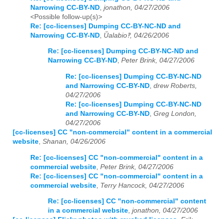
Narrowing CC-BY-ND
,
jonathon, 04/27/2006
<Possible follow-up(s)>
Re: [cc-licenses] Dumping CC-BY-NC-ND and
Narrowing CC-BY-ND
,
Ŭalabio‽, 04/26/2006
Re: [cc-licenses] Dumping CC-BY-NC-ND and
Narrowing CC-BY-ND
,
Peter Brink, 04/27/2006
Re: [cc-licenses] Dumping CC-BY-NC-ND
and Narrowing CC-BY-ND
,
drew Roberts,
04/27/2006
Re: [cc-licenses] Dumping CC-BY-NC-ND
and Narrowing CC-BY-ND
,
Greg London,
04/27/2006
[cc-licenses] CC "non-commercial" content in a commercial
website
,
Shanan, 04/26/2006
Re: [cc-licenses] CC "non-commercial" content in a
commercial website
,
Peter Brink, 04/27/2006
Re: [cc-licenses] CC "non-commercial" content in a
commercial website
,
Terry Hancock, 04/27/2006
Re: [cc-licenses] CC "non-commercial" content
in a commercial website
,
jonathon, 04/27/2006