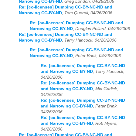
Narrowing CC-BY-ND
,
Greg London, 04/25/2006
Re: [cc-licenses] Dumping CC-BY-NC-ND and
Narrowing CC-BY-ND
,
Tom Quoroll, 04/26/2006
Re: [cc-licenses] Dumping CC-BY-NC-ND and
Narrowing CC-BY-ND
,
Douglas Pollard, 04/26/2006
Re: [cc-licenses] Dumping CC-BY-NC-ND and
Narrowing CC-BY-ND
,
Terry Hancock, 04/26/2006
Re: [cc-licenses] Dumping CC-BY-NC-ND and
Narrowing CC-BY-ND
,
Peter Brink, 04/26/2006
Re: [cc-licenses] Dumping CC-BY-NC-ND
and Narrowing CC-BY-ND
,
Terry Hancock,
04/26/2006
Re: [cc-licenses] Dumping CC-BY-NC-ND
and Narrowing CC-BY-ND
,
Mia Garlick,
04/26/2006
Re: [cc-licenses] Dumping CC-BY-NC-ND
and Narrowing CC-BY-ND
,
Peter Brink,
04/26/2006
Re: [cc-licenses] Dumping CC-BY-NC-ND
and Narrowing CC-BY-ND
,
Rob Myers,
04/26/2006
Re: [cc-licenses] Dumping CC-BY-NC-ND and