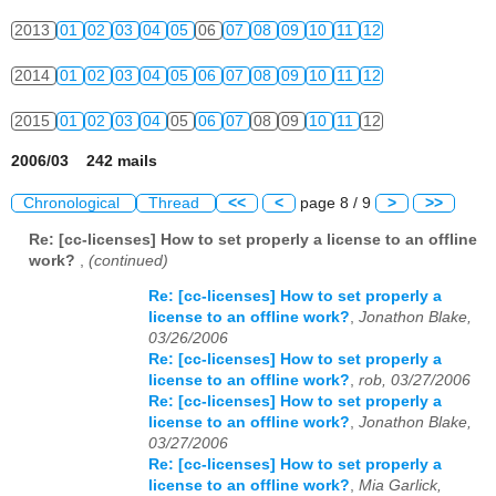
2013
01
02
03
04
05
06
07
08
09
10
11
12
2014
01
02
03
04
05
06
07
08
09
10
11
12
2015
01
02
03
04
05
06
07
08
09
10
11
12
2006/03 242 mails
Chronological
Thread
<<
<
page 8 / 9
>
>>
Re: [cc-licenses] How to set properly a license to an offline
work?
,
(continued)
Re: [cc-licenses] How to set properly a
license to an offline work?
,
Jonathon Blake,
03/26/2006
Re: [cc-licenses] How to set properly a
license to an offline work?
,
rob, 03/27/2006
Re: [cc-licenses] How to set properly a
license to an offline work?
,
Jonathon Blake,
03/27/2006
Re: [cc-licenses] How to set properly a
license to an offline work?
,
Mia Garlick,