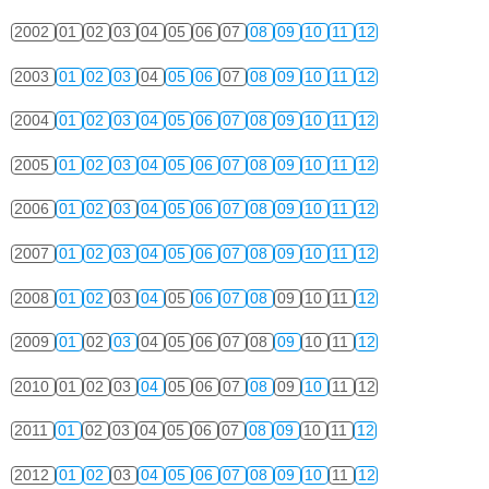
2002
01
02
03
04
05
06
07
08
09
10
11
12
2003
01
02
03
04
05
06
07
08
09
10
11
12
2004
01
02
03
04
05
06
07
08
09
10
11
12
2005
01
02
03
04
05
06
07
08
09
10
11
12
2006
01
02
03
04
05
06
07
08
09
10
11
12
2007
01
02
03
04
05
06
07
08
09
10
11
12
2008
01
02
03
04
05
06
07
08
09
10
11
12
2009
01
02
03
04
05
06
07
08
09
10
11
12
2010
01
02
03
04
05
06
07
08
09
10
11
12
2011
01
02
03
04
05
06
07
08
09
10
11
12
2012
01
02
03
04
05
06
07
08
09
10
11
12