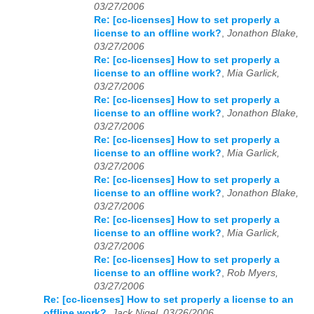
03/27/2006
Re: [cc-licenses] How to set properly a
license to an offline work?
,
Jonathon Blake,
03/27/2006
Re: [cc-licenses] How to set properly a
license to an offline work?
,
Mia Garlick,
03/27/2006
Re: [cc-licenses] How to set properly a
license to an offline work?
,
Jonathon Blake,
03/27/2006
Re: [cc-licenses] How to set properly a
license to an offline work?
,
Mia Garlick,
03/27/2006
Re: [cc-licenses] How to set properly a
license to an offline work?
,
Jonathon Blake,
03/27/2006
Re: [cc-licenses] How to set properly a
license to an offline work?
,
Mia Garlick,
03/27/2006
Re: [cc-licenses] How to set properly a
license to an offline work?
,
Rob Myers,
03/27/2006
Re: [cc-licenses] How to set properly a license to an
offline work?
,
Jack Nigel, 03/26/2006