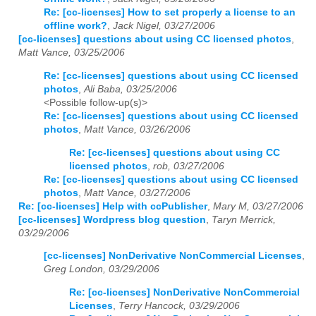
Re: [cc-licenses] How to set properly a license to an
offline work?
,
Jack Nigel, 03/27/2006
[cc-licenses] questions about using CC licensed photos
,
Matt Vance, 03/25/2006
Re: [cc-licenses] questions about using CC licensed
photos
,
Ali Baba, 03/25/2006
<Possible follow-up(s)>
Re: [cc-licenses] questions about using CC licensed
photos
,
Matt Vance, 03/26/2006
Re: [cc-licenses] questions about using CC
licensed photos
,
rob, 03/27/2006
Re: [cc-licenses] questions about using CC licensed
photos
,
Matt Vance, 03/27/2006
Re: [cc-licenses] Help with ccPublisher
,
Mary M, 03/27/2006
[cc-licenses] Wordpress blog question
,
Taryn Merrick,
03/29/2006
[cc-licenses] NonDerivative NonCommercial Licenses
,
Greg London, 03/29/2006
Re: [cc-licenses] NonDerivative NonCommercial
Licenses
,
Terry Hancock, 03/29/2006