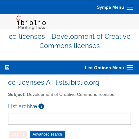
Sympa Menu
cc-licenses - Development of Creative
Commons licenses
List Options Menu
cc-licenses AT lists.ibiblio.org
Subject:
Development of Creative Commons licenses
List archive