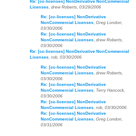
Re: [cc-licenses] NonDerivative NonCommercial
Licenses
,
drew Roberts, 03/29/2006
Re: [cc-licenses] NonDerivative
NonCommercial Licenses
,
Greg London,
03/30/2006
Re: [cc-licenses] NonDerivative
NonCommercial Licenses
,
drew Roberts,
03/30/2006
Re: [cc-licenses] NonDerivative NonCommercial
Licenses
,
rob, 03/30/2006
Re: [cc-licenses] NonDerivative
NonCommercial Licenses
,
drew Roberts,
03/30/2006
Re: [cc-licenses] NonDerivative
NonCommercial Licenses
,
Terry Hancock,
03/30/2006
Re: [cc-licenses] NonDerivative
NonCommercial Licenses
,
rob, 03/30/2006
Re: [cc-licenses] NonDerivative
NonCommercial Licenses
,
Greg London,
03/31/2006