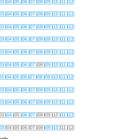
03
04
05
06
07
08
09
10
11
12
03
04
05
06
07
08
09
10
11
12
03
04
05
06
07
08
09
10
11
12
03
04
05
06
07
08
09
10
11
12
03
04
05
06
07
08
09
10
11
12
03
04
05
06
07
08
09
10
11
12
03
04
05
06
07
08
09
10
11
12
03
04
05
06
07
08
09
10
11
12
03
04
05
06
07
08
09
10
11
12
03
04
05
06
07
08
09
10
11
12
03
04
05
06
07
08
09
10
11
12
ails