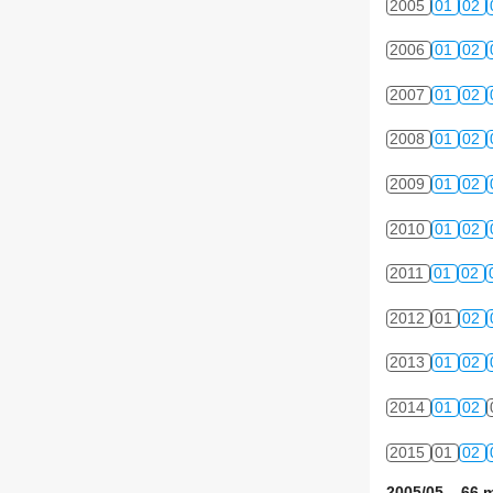
2005
01
02
2006
01
02
2007
01
02
2008
01
02
2009
01
02
2010
01
02
2011
01
02
2012
01
02
2013
01
02
2014
01
02
2015
01
02
2005/05 66 m