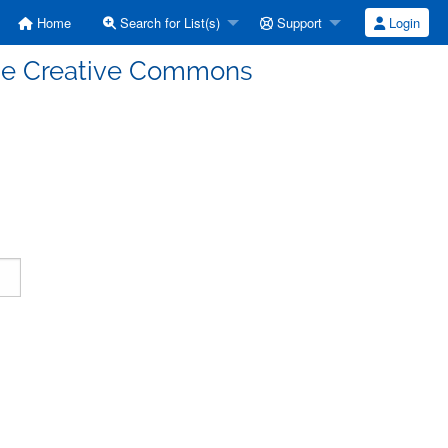
Home
Search for List(s)
Support
Login
enze Creative Commons