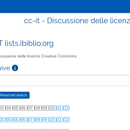
cc-it - Discussione delle lic
T lists.ibiblio.org
cussione delle licenze Creative Commons
chive
03
04
05
06
07
08
09
10
11
12
03
04
05
06
07
08
09
10
11
12