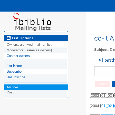
cc-it A
List Options
Owners:
archived-mailman-list
Subject:
Dis
Moderators:
(same as owners)
Contact owners
List ar
List Home
Subscribe
Unsubscribe
Archive
Post
2003
01
02
2004
01
02