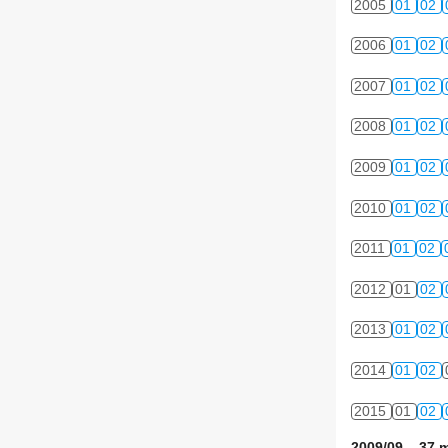
2005
01
02
2006
01
02
2007
01
02
2008
01
02
2009
01
02
2010
01
02
2011
01
02
2012
01
02
2013
01
02
2014
01
02
2015
01
02
2009/09 37 m