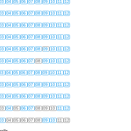
03
04
05
06
07
08
09
10
11
12
03
04
05
06
07
08
09
10
11
12
03
04
05
06
07
08
09
10
11
12
03
04
05
06
07
08
09
10
11
12
03
04
05
06
07
08
09
10
11
12
03
04
05
06
07
08
09
10
11
12
03
04
05
06
07
08
09
10
11
12
03
04
05
06
07
08
09
10
11
12
03
04
05
06
07
08
09
10
11
12
03
04
05
06
07
08
09
10
11
12
03
04
05
06
07
08
09
10
11
12
ails