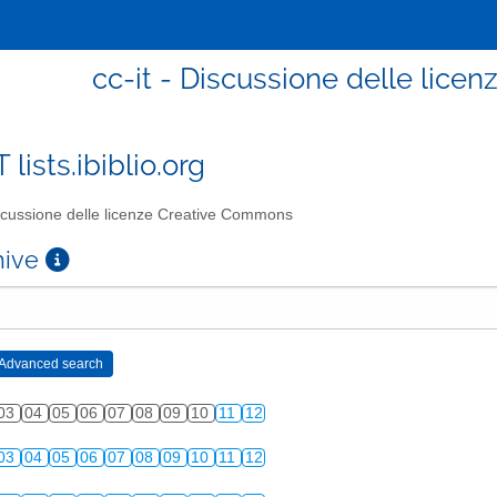
cc-it - Discussione delle lic
T lists.ibiblio.org
cussione delle licenze Creative Commons
chive
03
04
05
06
07
08
09
10
11
12
03
04
05
06
07
08
09
10
11
12