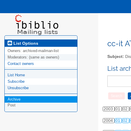
cc-it A
List Options
Owners:
archived-mailman-list
Subject:
Dis
Moderators:
(same as owners)
Contact owners
List ar
List Home
Subscribe
Unsubscribe
Archive
Post
2003
01
02
2004
01
02