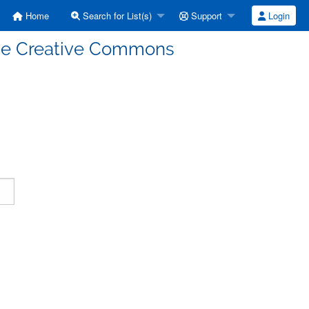
Home
Search for List(s)
Support
Login
enze Creative Commons