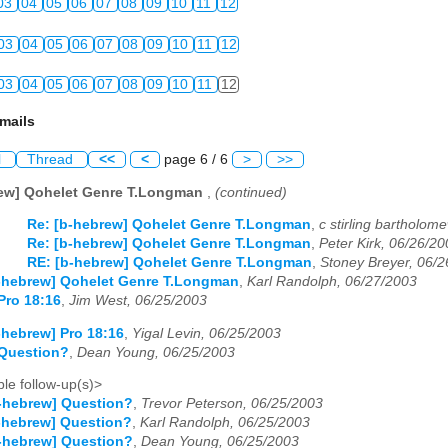
03
04
05
06
07
08
09
10
11
12
03
04
05
06
07
08
09
10
11
12
03
04
05
06
07
08
09
10
11
12
mails
l
Thread
<<
<
page 6 / 6
>
>>
rew] Qohelet Genre T.Longman
,
(continued)
Re: [b-hebrew] Qohelet Genre T.Longman
,
c stirling bartholom
Re: [b-hebrew] Qohelet Genre T.Longman
,
Peter Kirk, 06/26/2
RE: [b-hebrew] Qohelet Genre T.Longman
,
Stoney Breyer, 06/
-hebrew] Qohelet Genre T.Longman
,
Karl Randolph, 06/27/2003
Pro 18:16
,
Jim West, 06/25/2003
-hebrew] Pro 18:16
,
Yigal Levin, 06/25/2003
 Question?
,
Dean Young, 06/25/2003
le follow-up(s)>
-hebrew] Question?
,
Trevor Peterson, 06/25/2003
-hebrew] Question?
,
Karl Randolph, 06/25/2003
-hebrew] Question?
,
Dean Young, 06/25/2003