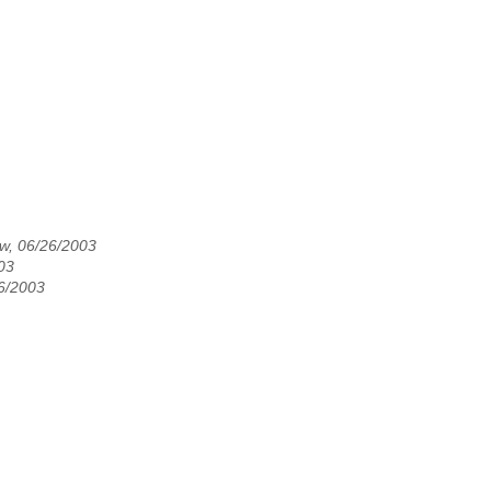
ew, 06/26/2003
003
26/2003