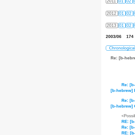
2011
01
02
2012
01
02
2013
01
02
2003/06 174 
Chronologica
Re: [b-heb
Re: [b
[b-hebrew] 
Re: [b
[b-hebrew]
<Possib
RE: [b
Re: [b
RE: [b