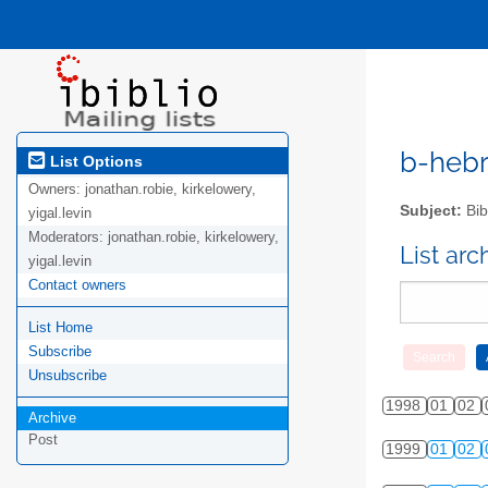
b-hebre
List Options
Owners:
jonathan.robie, kirkelowery,
Subject:
Bib
yigal.levin
Moderators:
jonathan.robie, kirkelowery,
List ar
yigal.levin
Contact owners
List Home
Subscribe
Unsubscribe
1998
01
02
Archive
Post
1999
01
02