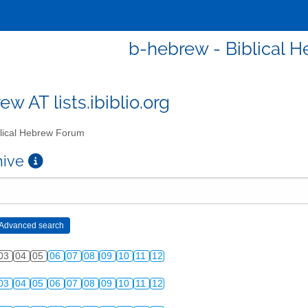
b-hebrew - Biblical 
w AT lists.ibiblio.org
lical Hebrew Forum
chive
03
04
05
06
07
08
09
10
11
12
03
04
05
06
07
08
09
10
11
12