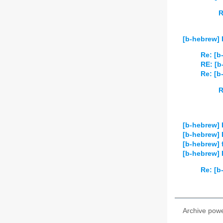
R
[b-hebrew]
Re: [b
RE: [b
Re: [b
R
[b-hebrew] 
[b-hebrew] 
[b-hebrew] 
[b-hebrew] P
Re: [b
Archive pow