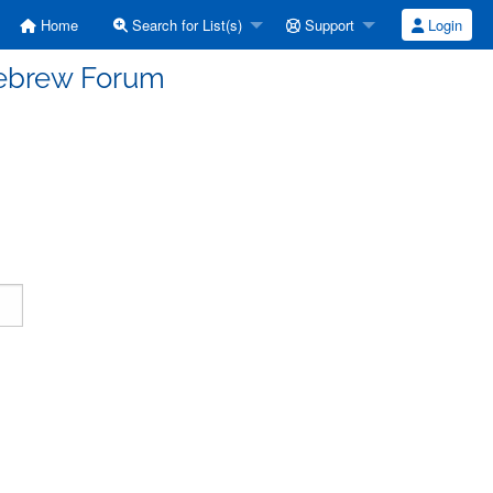
Home
Search for List(s)
Support
Login
Hebrew Forum