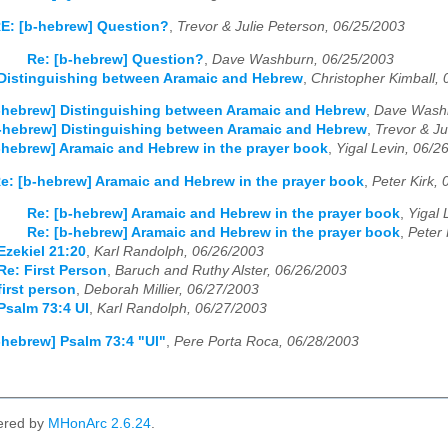
E: [b-hebrew] Question?
,
Trevor & Julie Peterson, 06/25/2003
Re: [b-hebrew] Question?
,
Dave Washburn, 06/25/2003
 Distinguishing between Aramaic and Hebrew
,
Christopher Kimball,
-hebrew] Distinguishing between Aramaic and Hebrew
,
Dave Washb
-hebrew] Distinguishing between Aramaic and Hebrew
,
Trevor & Ju
-hebrew] Aramaic and Hebrew in the prayer book
,
Yigal Levin, 06/2
e: [b-hebrew] Aramaic and Hebrew in the prayer book
,
Peter Kirk,
Re: [b-hebrew] Aramaic and Hebrew in the prayer book
,
Yigal 
Re: [b-hebrew] Aramaic and Hebrew in the prayer book
,
Peter 
Ezekiel 21:20
,
Karl Randolph, 06/26/2003
Re: First Person
,
Baruch and Ruthy Alster, 06/26/2003
first person
,
Deborah Millier, 06/27/2003
salm 73:4 Ul
,
Karl Randolph, 06/27/2003
-hebrew] Psalm 73:4 "Ul"
,
Pere Porta Roca, 06/28/2003
ered by
MHonArc 2.6.24
.