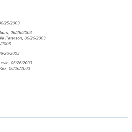
 06/25/2003
urn, 06/25/2003
lie Peterson, 06/26/2003
6/2003
 06/26/2003
Levin, 06/26/2003
Kirk, 06/26/2003