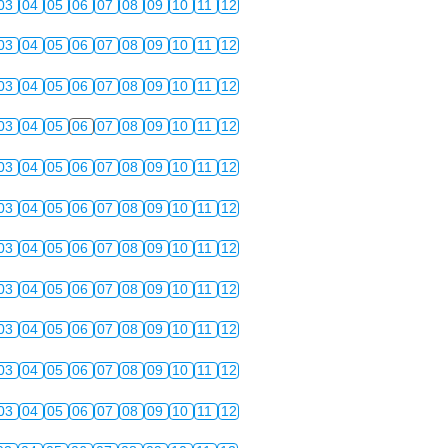
03
04
05
06
07
08
09
10
11
12
03
04
05
06
07
08
09
10
11
12
03
04
05
06
07
08
09
10
11
12
03
04
05
06
07
08
09
10
11
12
03
04
05
06
07
08
09
10
11
12
03
04
05
06
07
08
09
10
11
12
03
04
05
06
07
08
09
10
11
12
03
04
05
06
07
08
09
10
11
12
03
04
05
06
07
08
09
10
11
12
03
04
05
06
07
08
09
10
11
12
03
04
05
06
07
08
09
10
11
12