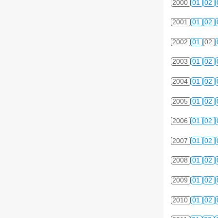
2000
01
02
2001
01
02
2002
01
02
2003
01
02
2004
01
02
2005
01
02
2006
01
02
2007
01
02
2008
01
02
2009
01
02
2010
01
02