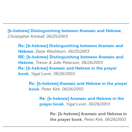
[b-hebrew] Distinguishing between Aramaic and Hebrew
,
Christopher Kimball, 06/25/2003
Re: [b-hebrew] Distinguishing between Aramaic and
Hebrew
,
Dave Washburn, 06/25/2003
RE: [b-hebrew] Distinguishing between Aramaic and
Hebrew
,
Trevor & Julie Peterson, 06/26/2003
Re: [b-hebrew] Aramaic and Hebrew in the prayer
book
,
Yigal Levin, 06/26/2003
Re: [b-hebrew] Aramaic and Hebrew in the prayer
book
,
Peter Kirk, 06/26/2003
Re: [b-hebrew] Aramaic and Hebrew in the
prayer book
,
Yigal Levin, 06/26/2003
Re: [b-hebrew] Aramaic and Hebrew in
the prayer book
,
Peter Kirk, 06/26/2003