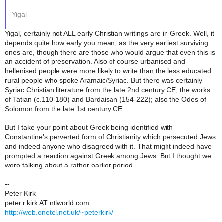
Yigal
Yigal, certainly not ALL early Christian writings are in Greek. Well, it
depends quite how early you mean, as the very earliest surviving
ones are, though there are those who would argue that even this is
an accident of preservation. Also of course urbanised and
hellenised people were more likely to write than the less educated
rural people who spoke Aramaic/Syriac. But there was certainly
Syriac Christian literature from the late 2nd century CE, the works
of Tatian (c.110-180) and Bardaisan (154-222); also the Odes of
Solomon from the late 1st century CE.
But I take your point about Greek being identified with
Constantine's perverted form of Christianity which persecuted Jews
and indeed anyone who disagreed with it. That might indeed have
prompted a reaction against Greek among Jews. But I thought we
were talking about a rather earlier period.
--
Peter Kirk
peter.r.kirk AT ntlworld.com
http://web.onetel.net.uk/~peterkirk/