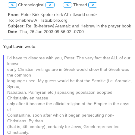
<
Chronological
>
<
Thread
>
From
: Peter Kirk <peter.r.kirk AT ntlworld.com>
To
: b-hebrew AT lists.ibiblio.org
Subject
: Re: [b-hebrew] Aramaic and Hebrew in the prayer book
Date
: Thu, 26 Jun 2003 09:56:02 -0700
Yigal Levin wrote:
I'd have to disagree with you, Peter. The very fact that ALL of our
known
early Christian writings are in Greek would show that Greek was
the common
language used. My guess would be that the Semitic (i.e. Aramaic,
Syriac,
Nabatean, Palmyran etc.) speaking population adopted
Christianity en masse
only after it became the official religion of the Empire in the days
of
Constantine, soon after which it began persecuting non-
Christians. By then
(that is, 4th century), certainly for Jews, Greek represented
Christianity.