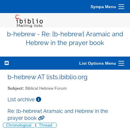
Sympa Menu
b-hebrew - Re: [b-hebrew] Aramaic and
Hebrew in the prayer book
List Options Menu
b-hebrew AT lists.ibiblio.org
Subject:
Biblical Hebrew Forum
List archive
Re: [b-hebrew] Aramaic and Hebrew in the
prayer book
Chronological
Thread