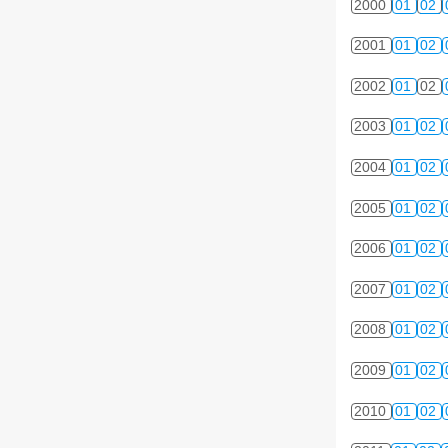
2000
01
02
2001
01
02
2002
01
02
2003
01
02
2004
01
02
2005
01
02
2006
01
02
2007
01
02
2008
01
02
2009
01
02
2010
01
02