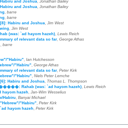
 Habiru and Joshua
,
Jonathan Bailey
 Habiru and Joshua
,
Jonathan Bailey
ng
,
barre
ng
,
barre
[8]: Habiru and Joshua
,
Jim West
owing
,
Jim West
hab (was: `ad hayom hazeh)
,
Lewis Reich
mmary of relevant data so far
,
George Athas
?
,
barre
ew"/"Habiru"
,
Ian Hutchesson
ebrew"/"Habiru"
,
George Athas
mmary of relevant data so far
,
Peter Kirk
ebrew"/"Habiru"
,
Niels Peter Lemche
[6]: Habiru and Joshua
,
Thomas L. Thompson
�����: Rahab (was: `ad hayom hazeh)
,
Lewis Reich
ad hayom hazeh
,
Jan-Wim Wesselius
w/Habiru
,
Banyai Michael
 "Hebrew"/"Habiru"
,
Peter Kirk
 `ad hayom hazeh
,
Peter Kirk