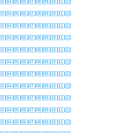
03
04
05
06
07
08
09
10
11
12
03
04
05
06
07
08
09
10
11
12
03
04
05
06
07
08
09
10
11
12
03
04
05
06
07
08
09
10
11
12
03
04
05
06
07
08
09
10
11
12
03
04
05
06
07
08
09
10
11
12
03
04
05
06
07
08
09
10
11
12
03
04
05
06
07
08
09
10
11
12
03
04
05
06
07
08
09
10
11
12
03
04
05
06
07
08
09
10
11
12
03
04
05
06
07
08
09
10
11
12