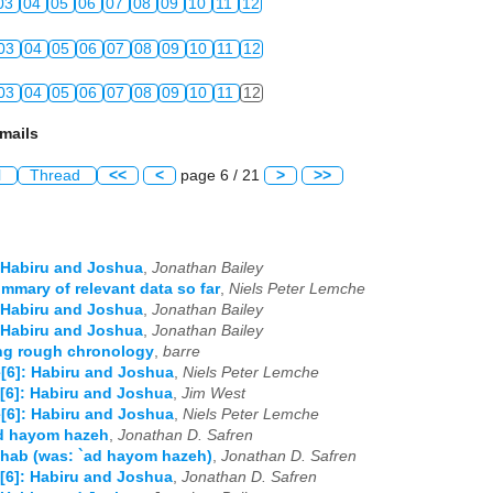
03
04
05
06
07
08
09
10
11
12
03
04
05
06
07
08
09
10
11
12
03
04
05
06
07
08
09
10
11
12
mails
l
Thread
<<
<
page 6 / 21
>
>>
 Habiru and Joshua
,
Jonathan Bailey
mmary of relevant data so far
,
Niels Peter Lemche
 Habiru and Joshua
,
Jonathan Bailey
 Habiru and Joshua
,
Jonathan Bailey
ng rough chronology
,
barre
[6]: Habiru and Joshua
,
Niels Peter Lemche
[6]: Habiru and Joshua
,
Jim West
[6]: Habiru and Joshua
,
Niels Peter Lemche
ad hayom hazeh
,
Jonathan D. Safren
hab (was: `ad hayom hazeh)
,
Jonathan D. Safren
[6]: Habiru and Joshua
,
Jonathan D. Safren