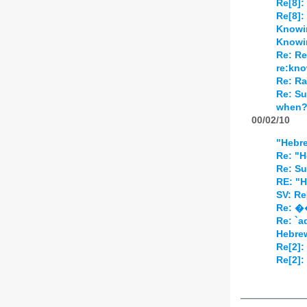
Re[8]:
Re[8]:
Knowi
Knowi
Re: Re
re:kn
Re: Ra
Re: Su
when
00/02/10
"Hebr
Re: "H
Re: Su
RE: "H
SV: Re
Re: �
Re: `
Hebre
Re[2]:
Re[2]: