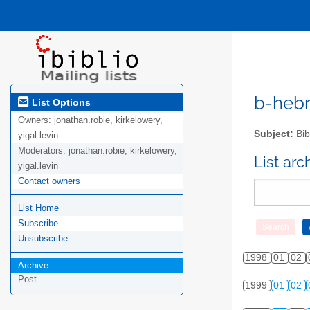
b-hebre
List Options
Owners:
jonathan.robie, kirkelowery,
Subject:
Bib
yigal.levin
Moderators:
jonathan.robie, kirkelowery,
List ar
yigal.levin
Contact owners
List Home
Subscribe
Unsubscribe
1998
01
02
Archive
Post
1999
01
02