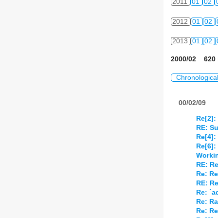
2011
01
02
2012
01
02
2013
01
02
2000/02 620 
Chronologica
00/02/09
Re[2]:
RE: Su
Re[4]:
Re[6]:
Worki
RE: Re
Re: Re
RE: Re
Re: `
Re: Ra
Re: Re