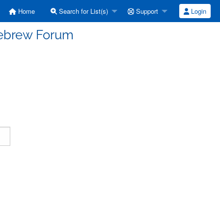
Home
Search for List(s)
Support
Login
Hebrew Forum