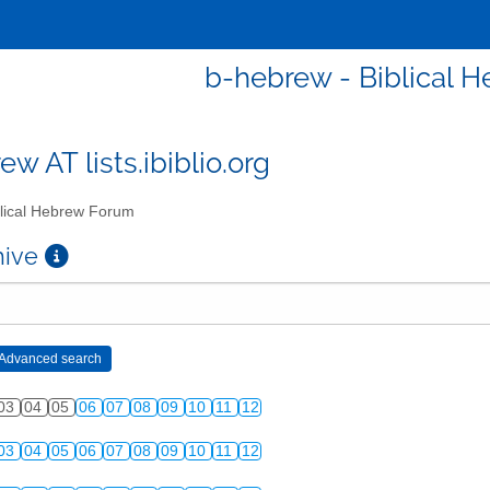
b-hebrew - Biblical 
w AT lists.ibiblio.org
lical Hebrew Forum
chive
03
04
05
06
07
08
09
10
11
12
03
04
05
06
07
08
09
10
11
12