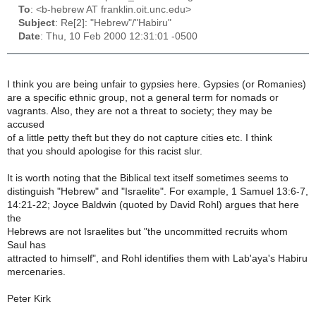
To
: <b-hebrew AT franklin.oit.unc.edu>
Subject
: Re[2]: "Hebrew"/"Habiru"
Date
: Thu, 10 Feb 2000 12:31:01 -0500
I think you are being unfair to gypsies here. Gypsies (or Romanies)
are a specific ethnic group, not a general term for nomads or
vagrants. Also, they are not a threat to society; they may be
accused
of a little petty theft but they do not capture cities etc. I think
that you should apologise for this racist slur.
It is worth noting that the Biblical text itself sometimes seems to
distinguish "Hebrew" and "Israelite". For example, 1 Samuel 13:6-7,
14:21-22; Joyce Baldwin (quoted by David Rohl) argues that here
the
Hebrews are not Israelites but "the uncommitted recruits whom
Saul has
attracted to himself", and Rohl identifies them with Lab'aya's Habiru
mercenaries.
Peter Kirk