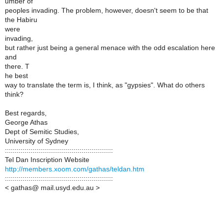
umber of
peoples invading. The problem, however, doesn't seem to be that
the Habiru
were
invading,
but rather just being a general menace with the odd escalation here
and
there. T
he best
way to translate the term is, I think, as "gypsies". What do others
think?
Best regards,
George Athas
Dept of Semitic Studies,
University of Sydney
:::::::::::::::::::::::::::::::::::::::::::::::::::::::
Tel Dan Inscription Website
http://members.xoom.com/gathas/teldan.htm
:::::::::::::::::::::::::::::::::::::::::::::::::::::::
< gathas@ mail.usyd.edu.au >