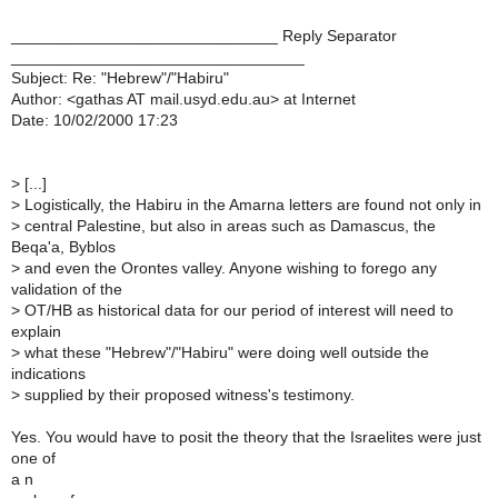
______________________________ Reply Separator
_________________________________
Subject: Re: "Hebrew"/"Habiru"
Author: <gathas AT mail.usyd.edu.au> at Internet
Date: 10/02/2000 17:23
>
[...]
>
Logistically, the Habiru in the Amarna letters are found not only in
>
central Palestine, but also in areas such as Damascus, the
Beqa'a, Byblos
>
and even the Orontes valley. Anyone wishing to forego any
validation of the
>
OT/HB as historical data for our period of interest will need to
explain
>
what these "Hebrew"/"Habiru" were doing well outside the
indications
>
supplied by their proposed witness's testimony.
Yes. You would have to posit the theory that the Israelites were just
one of
a n