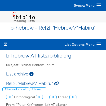
Sympa Menu
b-hebrew - Re[2]: "Hebrew"/"Habiru"
List Options Menu
b-hebrew AT lists.ibiblio.org
Subject:
Biblical Hebrew Forum
List archive
Re[2]: "Hebrew"/"Habiru"
Chronological
Thread
<
Chronological
>
<
Thread
>
From
: "Peter Kirk"<peter_kirk AT sil.org>