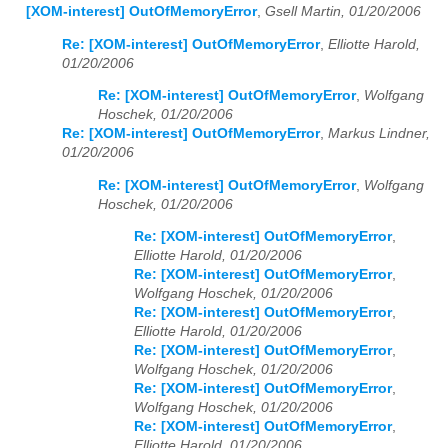
[XOM-interest] OutOfMemoryError
,
Gsell Martin, 01/20/2006
Re: [XOM-interest] OutOfMemoryError
,
Elliotte Harold,
01/20/2006
Re: [XOM-interest] OutOfMemoryError
,
Wolfgang
Hoschek, 01/20/2006
Re: [XOM-interest] OutOfMemoryError
,
Markus Lindner,
01/20/2006
Re: [XOM-interest] OutOfMemoryError
,
Wolfgang
Hoschek, 01/20/2006
Re: [XOM-interest] OutOfMemoryError
,
Elliotte Harold, 01/20/2006
Re: [XOM-interest] OutOfMemoryError
,
Wolfgang Hoschek, 01/20/2006
Re: [XOM-interest] OutOfMemoryError
,
Elliotte Harold, 01/20/2006
Re: [XOM-interest] OutOfMemoryError
,
Wolfgang Hoschek, 01/20/2006
Re: [XOM-interest] OutOfMemoryError
,
Wolfgang Hoschek, 01/20/2006
Re: [XOM-interest] OutOfMemoryError
,
Elliotte Harold, 01/20/2006