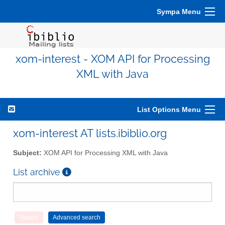
Sympa Menu
xom-interest - XOM API for Processing
XML with Java
List Options Menu
xom-interest AT lists.ibiblio.org
Subject:
XOM API for Processing XML with Java
List archive