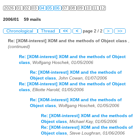
2026
01
02
03
04
05
06
07
08
09
10
11
12
2006/01 59 mails
Chronological
Thread
<<
<
page 2 / 2
>
>>
Re: [XOM-interest] XOM and the methods of Object class
,
(continued)
Re: [XOM-interest] XOM and the methods of Object
class
,
Wolfgang Hoschek, 01/05/2006
Re: [XOM-interest] XOM and the methods of
Object class
,
John Cowan, 01/07/2006
Re: [XOM-interest] XOM and the methods of Object
class
,
Elliotte Harold, 01/05/2006
Re: [XOM-interest] XOM and the methods of
Object class
,
Wolfgang Hoschek, 01/05/2006
Re: [XOM-interest] XOM and the methods of
Object class
,
Michael Kay, 01/05/2006
Re: [XOM-interest] XOM and the methods of
Object class
,
Steve Loughran, 01/06/2006