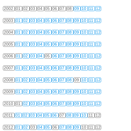
2002
01
02
03
04
05
06
07
08
09
10
11
12
2003
01
02
03
04
05
06
07
08
09
10
11
12
2004
01
02
03
04
05
06
07
08
09
10
11
12
2005
01
02
03
04
05
06
07
08
09
10
11
12
2006
01
02
03
04
05
06
07
08
09
10
11
12
2007
01
02
03
04
05
06
07
08
09
10
11
12
2008
01
02
03
04
05
06
07
08
09
10
11
12
2009
01
02
03
04
05
06
07
08
09
10
11
12
2010
01
02
03
04
05
06
07
08
09
10
11
12
2011
01
02
03
04
05
06
07
08
09
10
11
12
2012
01
02
03
04
05
06
07
08
09
10
11
12