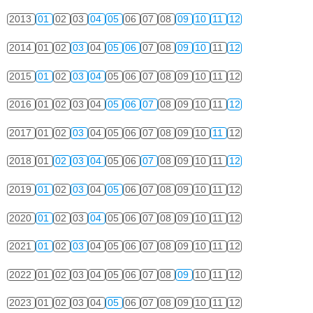
2013
01
02
03
04
05
06
07
08
09
10
11
12
2014
01
02
03
04
05
06
07
08
09
10
11
12
2015
01
02
03
04
05
06
07
08
09
10
11
12
2016
01
02
03
04
05
06
07
08
09
10
11
12
2017
01
02
03
04
05
06
07
08
09
10
11
12
2018
01
02
03
04
05
06
07
08
09
10
11
12
2019
01
02
03
04
05
06
07
08
09
10
11
12
2020
01
02
03
04
05
06
07
08
09
10
11
12
2021
01
02
03
04
05
06
07
08
09
10
11
12
2022
01
02
03
04
05
06
07
08
09
10
11
12
2023
01
02
03
04
05
06
07
08
09
10
11
12