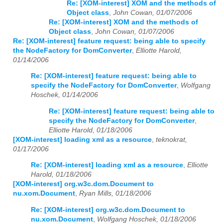
Re: [XOM-interest] XOM and the methods of
Object class
,
John Cowan, 01/07/2006
Re: [XOM-interest] XOM and the methods of
Object class
,
John Cowan, 01/07/2006
Re: [XOM-interest] feature request: being able to specify
the NodeFactory for DomConverter
,
Elliotte Harold,
01/14/2006
Re: [XOM-interest] feature request: being able to
specify the NodeFactory for DomConverter
,
Wolfgang
Hoschek, 01/14/2006
Re: [XOM-interest] feature request: being able to
specify the NodeFactory for DomConverter
,
Elliotte Harold, 01/18/2006
[XOM-interest] loading xml as a resource
,
teknokrat,
01/17/2006
Re: [XOM-interest] loading xml as a resource
,
Elliotte
Harold, 01/18/2006
[XOM-interest] org.w3c.dom.Document to
nu.xom.Document
,
Ryan Mills, 01/18/2006
Re: [XOM-interest] org.w3c.dom.Document to
nu.xom.Document
,
Wolfgang Hoschek, 01/18/2006