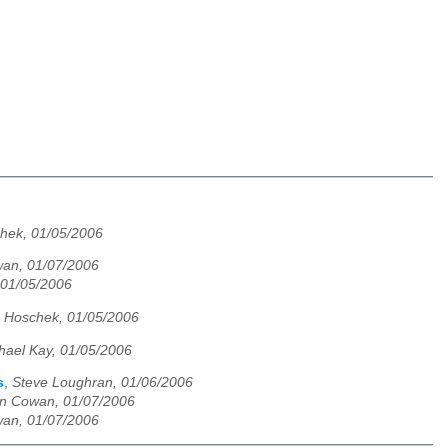
hek, 01/05/2006
an, 01/07/2006
, 01/05/2006
 Hoschek, 01/05/2006
hael Kay, 01/05/2006
s
,
Steve Loughran, 01/06/2006
n Cowan, 01/07/2006
an, 01/07/2006