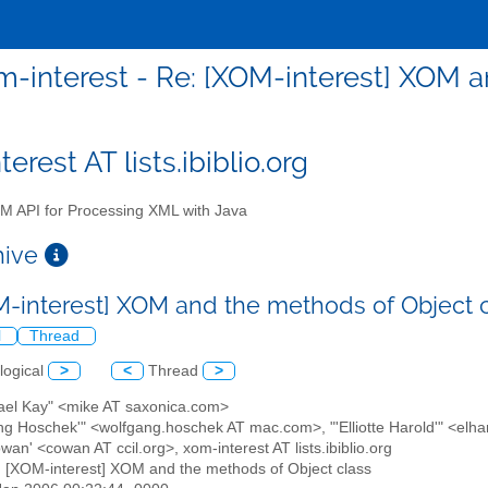
m-interest - Re: [XOM-interest] XOM a
erest AT lists.ibiblio.org
 API for Processing XML with Java
chive
M-interest] XOM and the methods of Object 
l
Thread
logical
>
<
Thread
>
hael Kay" <mike AT saxonica.com>
ang Hoschek'" <wolfgang.hoschek AT mac.com>, "'Elliotte Harold'" <elh
wan' <cowan AT ccil.org>, xom-interest AT lists.ibiblio.org
: [XOM-interest] XOM and the methods of Object class