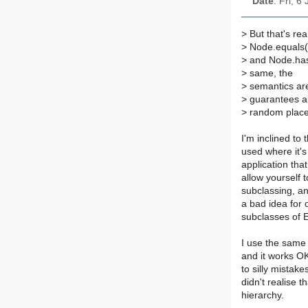
Date
: Fri, 
>
But that's rea
>
Node.equals(
>
and Node.hash
>
same, the
>
semantics are 
>
guarantees an
>
random place
I'm inclined to 
used where it'
application that
allow yourself 
subclassing, and
a bad idea for 
subclasses of E
I use the same
and it works OK
to silly mistak
didn't realise 
hierarchy.