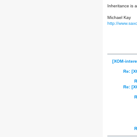
Inheritance is
Michael Kay
http://www.sax
[XOM-intere
Re: [X
R
Re: [X
R
R