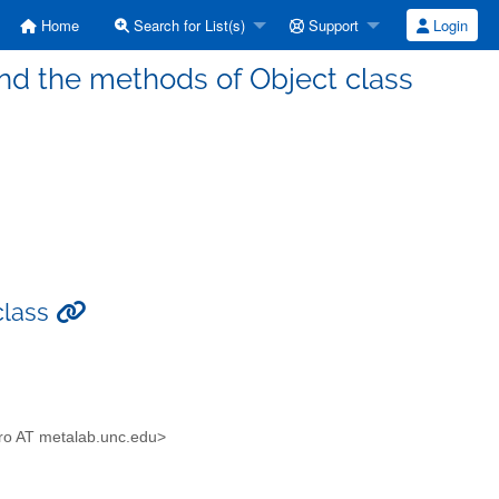
Home
Search for List(s)
Support
Login
nd the methods of Object class
class
aro AT metalab.unc.edu>