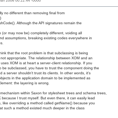
6 Jan 2006 00:22:44 -0000
lly no different than removing final from
)
Code(). Although the API signatures remain the
(or may now be) completely different, voiding all
d assumptions, breaking existing codes everywhere in
s.
think that the root problem is that subclassing is being
s not appropriate. The relationship between XOM and an
 uses XOM is at heart a server-client relationship. If you
to be subclassed, you have to trust the component doing the
 a server shouldn't trust its clients. In other words, it's
objects in the application domain to be implemented as
lement: the layering is wrong.
 mechanism within Saxon for stylesheet trees and schema trees,
 because I trust myself. But even there, it can easily lead
es, like overriding a method called getName() because you
that such a method existed much deeper in the class