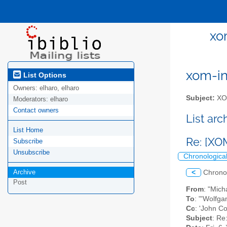
xo
xom-int
List Options
Owners:
elharo, elharo
Subject:
XOM
Moderators:
elharo
Contact owners
List ar
List Home
Re: [XO
Subscribe
Unsubscribe
Chronologica
Archive
<
Chrono
Post
From
: "Mic
To
: "'Wolfg
Cc
: 'John Co
Subject
: Re