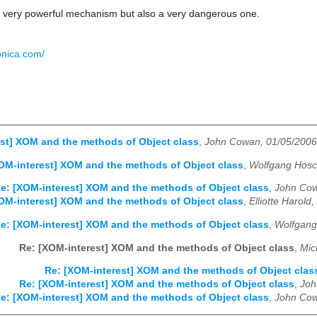
 a very powerful mechanism but also a very dangerous one.
onica.com/
st] XOM and the methods of Object class
,
John Cowan, 01/05/2006
OM-interest] XOM and the methods of Object class
,
Wolfgang Hosc
e: [XOM-interest] XOM and the methods of Object class
,
John Cow
OM-interest] XOM and the methods of Object class
,
Elliotte Harold
e: [XOM-interest] XOM and the methods of Object class
,
Wolfgang
Re: [XOM-interest] XOM and the methods of Object class
,
Mic
Re: [XOM-interest] XOM and the methods of Object clas
Re: [XOM-interest] XOM and the methods of Object class
,
Joh
e: [XOM-interest] XOM and the methods of Object class
,
John Cow