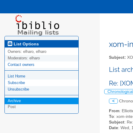
xom-int
List Options
Owners:
elharo, elharo
Subject:
XOM
Moderators:
elharo
Contact owners
List ar
List Home
Re: [XO
Subscribe
Unsubscribe
Chronologica
Archive
<
Chrono
Post
From
: Ellio
To
: xom-inte
Subject
: Re
Date
: Wed, 