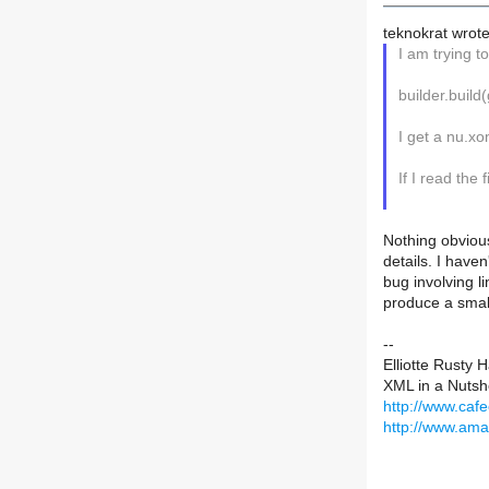
teknokrat wrote
I am trying t
builder.buil
I get a nu.xo
If I read the
Nothing obvious
details. I haven
bug involving l
produce a smal
--
Elliotte Rusty 
XML in a Nutshe
http://www.caf
http://www.am