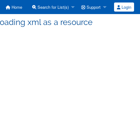
Home
Search for List(s)
Support
Login
loading xml as a resource