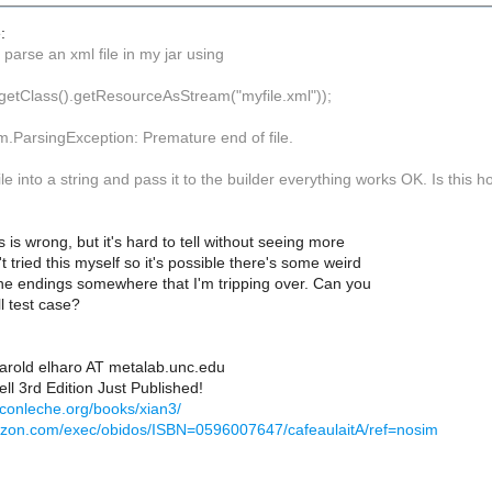
:
o parse an xml file in my jar using
d(getClass().getResourceAsStream("myfile.xml"));
m.ParsingException: Premature end of file.
 file into a string and pass it to the builder everything works OK. Is this
 is wrong, but it's hard to tell without seeing more
't tried this myself so it's possible there's some weird
ine endings somewhere that I'm tripping over. Can you
l test case?
Harold elharo AT metalab.unc.edu
ll 3rd Edition Just Published!
econleche.org/books/xian3/
azon.com/exec/obidos/ISBN=0596007647/cafeaulaitA/ref=nosim