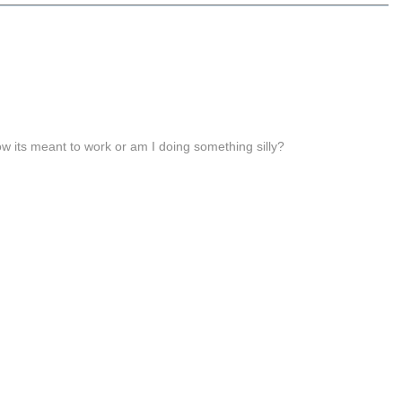
 how its meant to work or am I doing something silly?