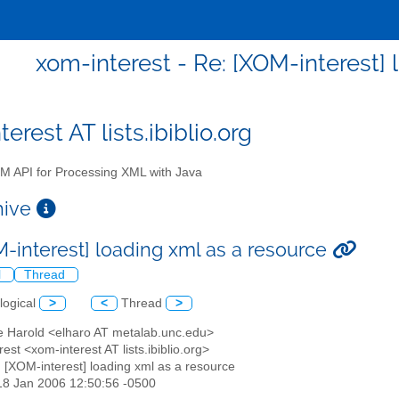
xom-interest - Re: [XOM-interest] 
erest AT lists.ibiblio.org
 API for Processing XML with Java
chive
M-interest] loading xml as a resource
l
Thread
logical
>
<
Thread
>
tte Harold <elharo AT metalab.unc.edu>
rest <xom-interest AT lists.ibiblio.org>
: [XOM-interest] loading xml as a resource
18 Jan 2006 12:50:56 -0500