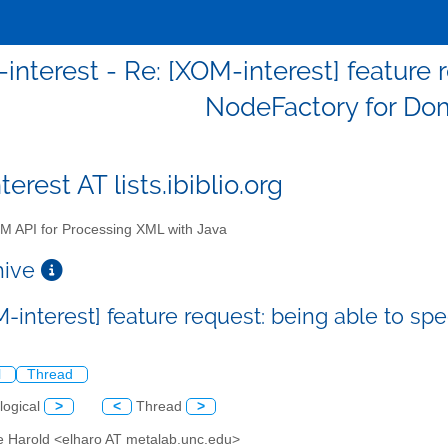
interest - Re: [XOM-interest] feature 
NodeFactory for Do
erest AT lists.ibiblio.org
 API for Processing XML with Java
chive
M-interest] feature request: being able to s
l
Thread
logical
>
<
Thread
>
tte Harold <elharo AT metalab.unc.edu>