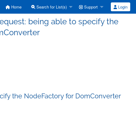
Home
Search for List(s)
Support
Login
request: being able to specify the
mConverter
pecify the NodeFactory for DomConverter