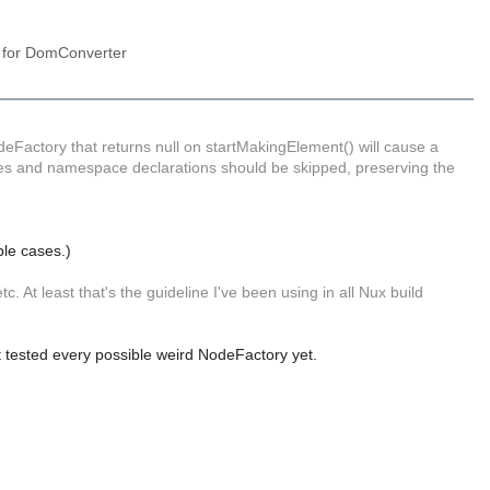
y for DomConverter
NodeFactory that returns null on startMakingElement() will cause a
utes and namespace declarations should be skipped, preserving the
ible cases.)
. At least that's the guideline I've been using in all Nux build
't tested every possible weird NodeFactory yet.