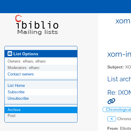
xom-
xom-int
List Options
Owners:
elharo, elharo
Subject:
XOM
Moderators:
elharo
Contact owners
List ar
List Home
Re: [XO
Subscribe
Unsubscribe
Chronologica
Archive
Post
<
Chrono
From
: Ellio