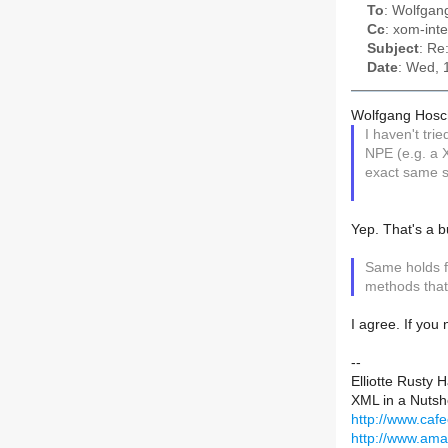
To
: Wolfga
Cc
: xom-inte
Subject
: Re
Date
: Wed, 
Wolfgang Hosc
I haven't tri
NPE (e.g. a 
exact same s
Yep. That's a bu
Same holds fo
methods that
I agree. If you
--
Elliotte Rusty 
XML in a Nutshe
http://www.caf
http://www.am