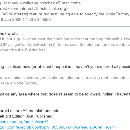
ng Hoschek <wolfgang.hoschek AT mac.com>
rest <xom-interest AT lists.ibiblio.org>
: [XOM-interest] feature request: being able to specify the NodeFactor
18 Jan 2006 17:30:20 -0500
hek wrote:
ed it, but a quick scan over the code indicates that running this with a 
XOMUtil.getNullNodeFactory()). In this case the element and its attrib
emantics the Builder has.
g. It's fixed now (or at least I hope it is. I haven't yet explored all poss
r exceptions involving multiple root elements, missing root elements, etc
 take a NodeFactory.
 notice any area where that doesn't seem to be followed, holler. I haven
Harold elharo AT metalab.unc.edu
ll 3rd Edition Just Published!
econleche.org/books/xian3/
azon.com/exec/obidos/ISBN=0596007647/cafeaulaitA/ref=nosim