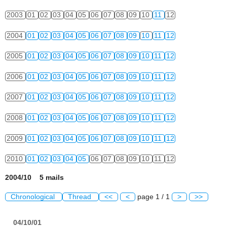
2003
01
02
03
04
05
06
07
08
09
10
11
12
2004
01
02
03
04
05
06
07
08
09
10
11
12
2005
01
02
03
04
05
06
07
08
09
10
11
12
2006
01
02
03
04
05
06
07
08
09
10
11
12
2007
01
02
03
04
05
06
07
08
09
10
11
12
2008
01
02
03
04
05
06
07
08
09
10
11
12
2009
01
02
03
04
05
06
07
08
09
10
11
12
2010
01
02
03
04
05
06
07
08
09
10
11
12
2004/10 5 mails
Chronological
Thread
<<
<
page 1 / 1
>
>>
04/10/01