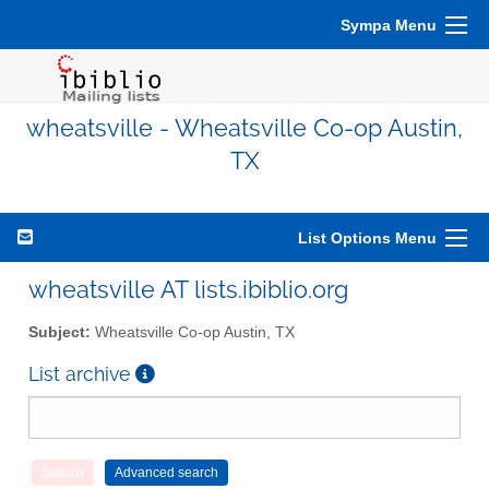
Sympa Menu
wheatsville - Wheatsville Co-op Austin,
TX
List Options Menu
wheatsville AT lists.ibiblio.org
Subject:
Wheatsville Co-op Austin, TX
List archive