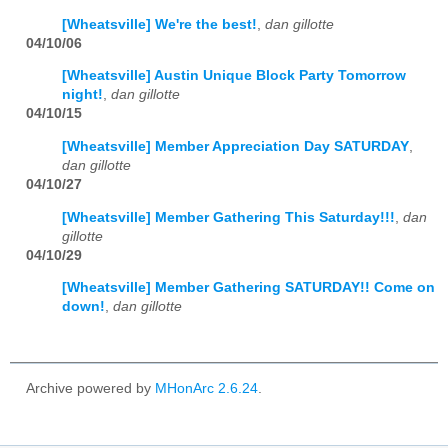
[Wheatsville] We're the best!
,
dan gillotte
04/10/06
[Wheatsville] Austin Unique Block Party Tomorrow
night!
,
dan gillotte
04/10/15
[Wheatsville] Member Appreciation Day SATURDAY
,
dan gillotte
04/10/27
[Wheatsville] Member Gathering This Saturday!!!
,
dan
gillotte
04/10/29
[Wheatsville] Member Gathering SATURDAY!! Come on
down!
,
dan gillotte
Archive powered by
MHonArc 2.6.24
.