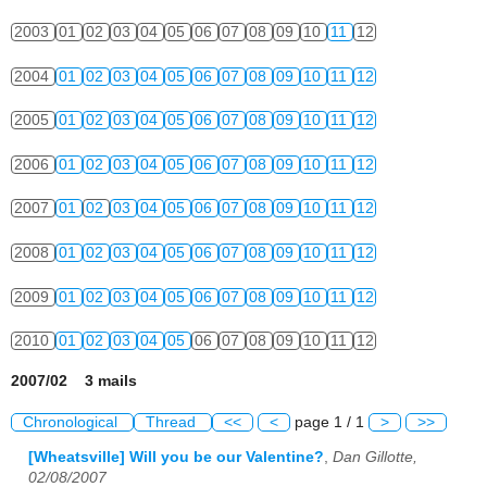
2003
01
02
03
04
05
06
07
08
09
10
11
12
2004
01
02
03
04
05
06
07
08
09
10
11
12
2005
01
02
03
04
05
06
07
08
09
10
11
12
2006
01
02
03
04
05
06
07
08
09
10
11
12
2007
01
02
03
04
05
06
07
08
09
10
11
12
2008
01
02
03
04
05
06
07
08
09
10
11
12
2009
01
02
03
04
05
06
07
08
09
10
11
12
2010
01
02
03
04
05
06
07
08
09
10
11
12
2007/02 3 mails
Chronological
Thread
<<
<
page 1 / 1
>
>>
[Wheatsville] Will you be our Valentine?
,
Dan Gillotte,
02/08/2007