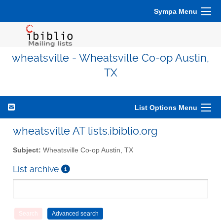
Sympa Menu
wheatsville - Wheatsville Co-op Austin,
TX
List Options Menu
wheatsville AT lists.ibiblio.org
Subject:
Wheatsville Co-op Austin, TX
List archive