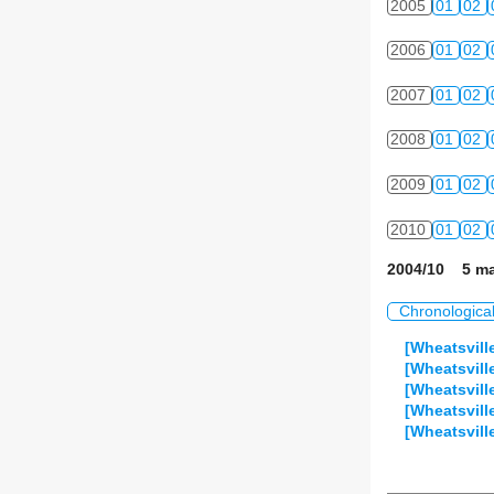
2005
01
02
2006
01
02
2007
01
02
2008
01
02
2009
01
02
2010
01
02
2004/10 5 ma
Chronologica
[Wheatsville
[Wheatsvill
[Wheatsvil
[Wheatsvill
[Wheatsvil