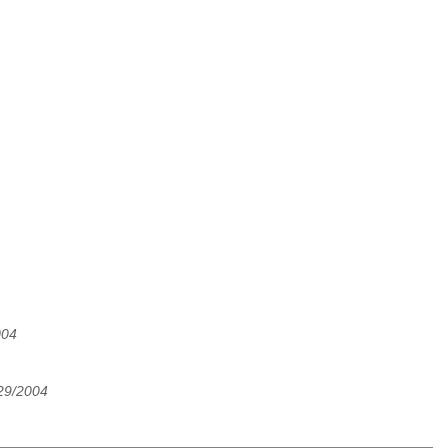
004
/29/2004