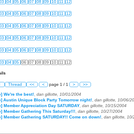
03
04
05
06
07
08
09
10
11
12
03
04
05
06
07
08
09
10
11
12
03
04
05
06
07
08
09
10
11
12
03
04
05
06
07
08
09
10
11
12
03
04
05
06
07
08
09
10
11
12
03
04
05
06
07
08
09
10
11
12
ils
l
Thread
<<
<
page 1 / 1
>
>>
] We're the best!
,
dan gillotte, 10/01/2004
e] Austin Unique Block Party Tomorrow night!
,
dan gillotte, 10/06/2
le] Member Appreciation Day SATURDAY
,
dan gillotte, 10/15/2004
e] Member Gathering This Saturday!!!
,
dan gillotte, 10/27/2004
le] Member Gathering SATURDAY!! Come on down!
,
dan gillotte, 10