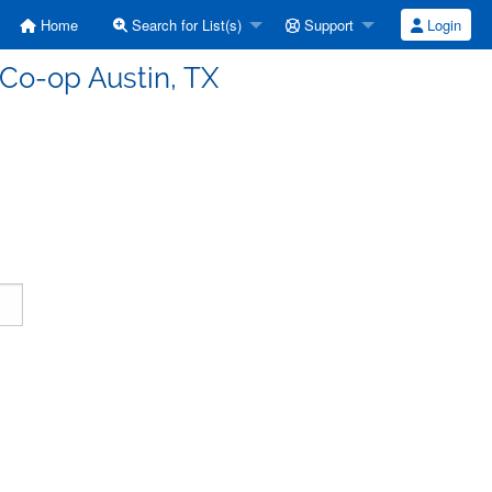
Home
Search for List(s)
Support
Login
 Co-op Austin, TX