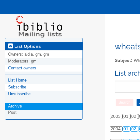
wheatsv
List Options
Owners:
aldia, gm, gm
Subject:
Whe
Moderators:
gm
Contact owners
List ar
List Home
Subscribe
Unsubscribe
Archive
Post
2003
01
02
2004
01
02