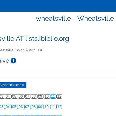
wheatsville - Wheatsville
ille AT lists.ibiblio.org
atsville Co-op Austin, TX
chive
03
04
05
06
07
08
09
10
11
12
03
04
05
06
07
08
09
10
11
12