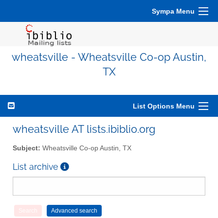
Sympa Menu
wheatsville - Wheatsville Co-op Austin,
TX
List Options Menu
wheatsville AT lists.ibiblio.org
Subject:
Wheatsville Co-op Austin, TX
List archive