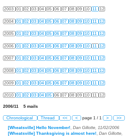
2003
01
02
03
04
05
06
07
08
09
10
11
12
2004
01
02
03
04
05
06
07
08
09
10
11
12
2005
01
02
03
04
05
06
07
08
09
10
11
12
2006
01
02
03
04
05
06
07
08
09
10
11
12
2007
01
02
03
04
05
06
07
08
09
10
11
12
2008
01
02
03
04
05
06
07
08
09
10
11
12
2009
01
02
03
04
05
06
07
08
09
10
11
12
2010
01
02
03
04
05
06
07
08
09
10
11
12
2006/11 5 mails
Chronological
Thread
<<
<
page 1 / 1
>
>>
[Wheatsville] Hello November!
,
Dan Gillotte, 11/02/2006
[Wheatsville] Thanksgiving is almost here!
,
Dan Gillotte,